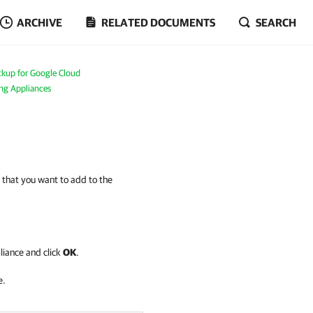
ARCHIVE
RELATED DOCUMENTS
SEARCH
kup for Google Cloud
ing Appliances
 that you want to add to the
liance and click
OK
.
e.