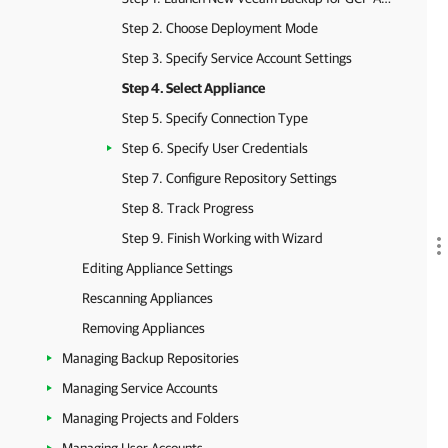
Step 2. Choose Deployment Mode
Step 3. Specify Service Account Settings
Step 4. Select Appliance
Step 5. Specify Connection Type
Step 6. Specify User Credentials
Step 7. Configure Repository Settings
Step 8. Track Progress
Step 9. Finish Working with Wizard
Editing Appliance Settings
Rescanning Appliances
Removing Appliances
Managing Backup Repositories
Managing Service Accounts
Managing Projects and Folders