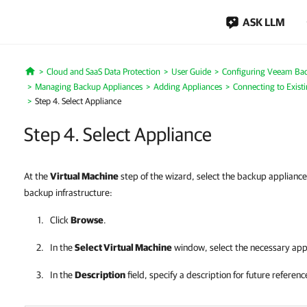
ASK LLM
Cloud and SaaS Data Protection
User Guide
Configuring Veeam Bac
Home
Managing Backup Appliances
Adding Appliances
Connecting to Exist
Step 4. Select Appliance
Step 4. Select Appliance
At the
Virtual Machine
step of the wizard, select the backup appliance
backup infrastructure:
Click
Browse
.
In the
Select Virtual Machine
window, select the necessary app
In the
Description
field, specify a description for future referenc