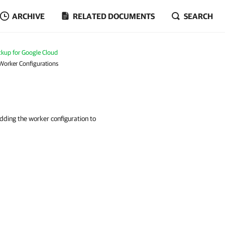
ARCHIVE
RELATED DOCUMENTS
SEARCH
kup for Google Cloud
 Worker Configurations
adding the worker configuration to