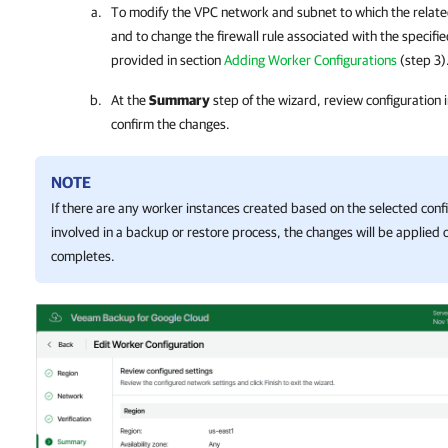
To modify the VPC network and subnet to which the relate
and to change the firewall rule associated with the specifie
provided in section
Adding Worker Configurations
(step 3)
At the
Summary
step of the wizard, review configuration 
confirm the changes.
NOTE
If there are any worker instances created based on the selected confi
involved in a backup or restore process, the changes will be applied
completes.