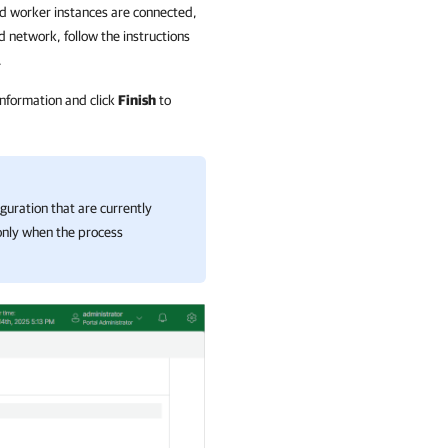
d worker instances are connected,
d network, follow the instructions
.
information and click
Finish
to
guration that are currently
 only when the process