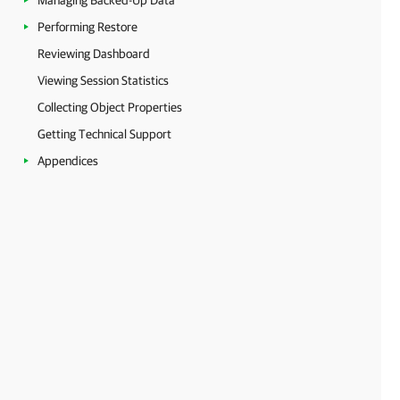
Managing Backed-Up Data
Performing Restore
Reviewing Dashboard
Viewing Session Statistics
Collecting Object Properties
Getting Technical Support
Appendices