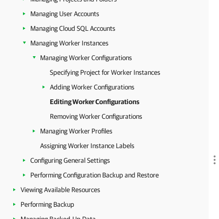
Managing User Accounts
Managing Cloud SQL Accounts
Managing Worker Instances
Managing Worker Configurations
Specifying Project for Worker Instances
Adding Worker Configurations
Editing Worker Configurations
Removing Worker Configurations
Managing Worker Profiles
Assigning Worker Instance Labels
Configuring General Settings
Performing Configuration Backup and Restore
Viewing Available Resources
Performing Backup