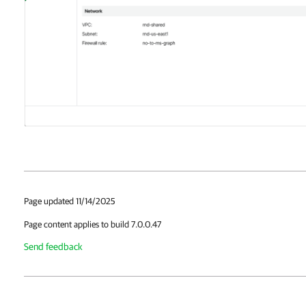
Page updated 11/14/2025
Page content applies to build 7.0.0.47
Send feedback