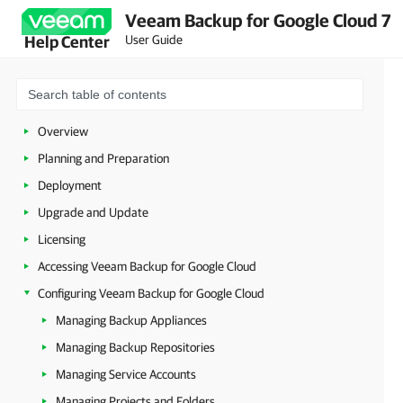
Veeam Backup for Google Cloud 7
User Guide
Help Center
Overview
Planning and Preparation
Deployment
Upgrade and Update
Licensing
Accessing Veeam Backup for Google Cloud
Configuring Veeam Backup for Google Cloud
Managing Backup Appliances
Managing Backup Repositories
Managing Service Accounts
Managing Projects and Folders