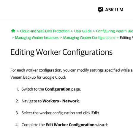
ASK LLM
Cloud and SaaS Data Protection
User Guide
Configuring Veeam Bac
Home
Managing Worker Instances
Managing Worker Configurations
Editing
Editing Worker Configurations
For each worker configuration, you can modify settings specified while 
Veeam Backup for Google Cloud:
Switch to the
Configuration
page.
Navigate to
Workers
>
Network
.
Select the worker configuration and click
Edit
.
Complete the
Edit Worker Configuration
wizard: