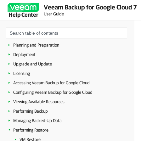
Veeam Backup for Google Cloud 7
User Guide
Help Center
Overview
Planning and Preparation
Deployment
Upgrade and Update
Licensing
Accessing Veeam Backup for Google Cloud
Configuring Veeam Backup for Google Cloud
Viewing Available Resources
Performing Backup
Managing Backed-Up Data
Performing Restore
VM Restore