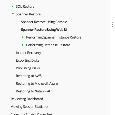
SQL Restore
Spanner Restore
Spanner Restore Using Console
Spanner Restore Using Web UI
Performing Spanner Instance Restore
Performing Database Restore
Instant Recovery
Exporting Disks
Publishing Disks
Restoring to AWS
Restoring to Microsoft Azure
Restoring to Nutanix AHV
Reviewing Dashboard
Viewing Session Statistics
Collecting Object Properties