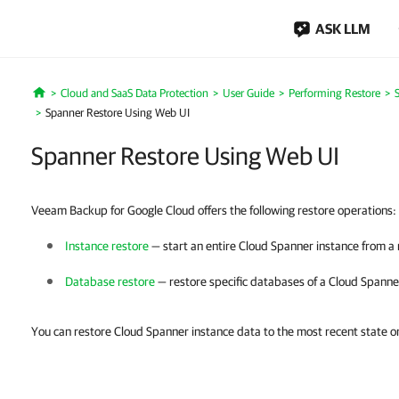
ASK LLM
Cloud and SaaS Data Protection
User Guide
Performing Restore
Home
Spanner Restore Using Web UI
Spanner Restore Using Web UI
Veeam Backup for Google Cloud offers the following restore operations:
Instance restore
— start an entire Cloud Spanner instance from a 
Database restore
— restore specific databases of a Cloud Spanne
You can restore Cloud Spanner instance data to the most recent state or