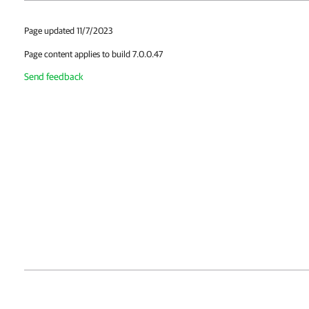
Page updated 11/7/2023
Page content applies to build 7.0.0.47
Send feedback