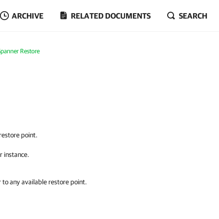
ARCHIVE
RELATED DOCUMENTS
SEARCH
Spanner Restore
restore point.
r instance.
 to any available restore point.