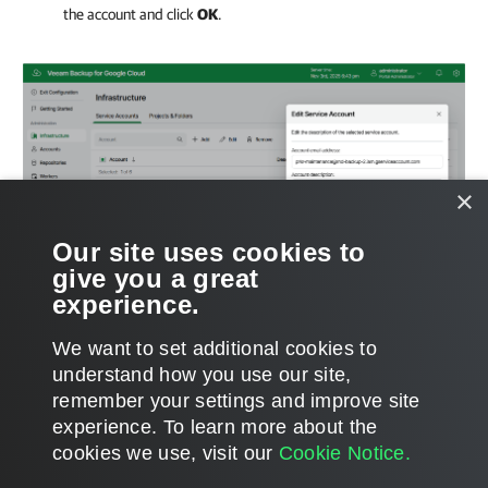
the account and click
OK
.
×
Our site uses cookies to
give you a great
experience.
We want to set additional cookies to
understand how you use our site,
remember your settings and improve site
Page updated 11/14/2025
experience. ​To learn more about the
Page content applies to build 7.0.0.47
cookies we use, visit our
Cookie Notice.
Send feedback