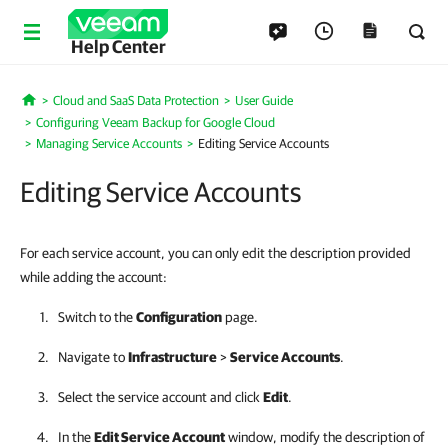
Help Center
Cloud and SaaS Data Protection
User Guide
Home
Configuring Veeam Backup for Google Cloud
Managing Service Accounts
Editing Service Accounts
Editing Service Accounts
For each service account, you can only edit the description provided
while adding the account:
Switch to the
Configuration
page.
Navigate to
Infrastructure
>
Service Accounts
.
Select the service account and click
Edit
.
In the
Edit Service Account
window, modify the description of