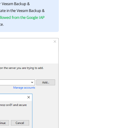
or
Veeam Backup &
cate in the
Veeam Backup &
allowed from the Google IAP
ce.