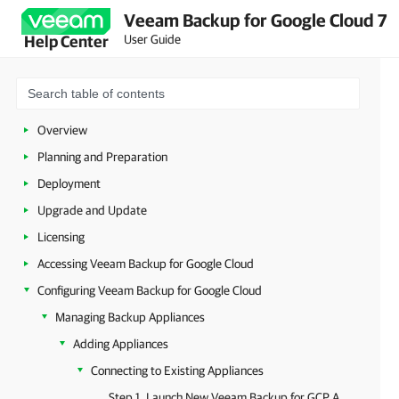
Veeam Backup for Google Cloud 7
User Guide
Help Center
Overview
Planning and Preparation
Deployment
Upgrade and Update
Licensing
Accessing Veeam Backup for Google Cloud
Configuring Veeam Backup for Google Cloud
Managing Backup Appliances
Adding Appliances
Connecting to Existing Appliances
Step 1. Launch New Veeam Backup for GCP Appliance Wizard