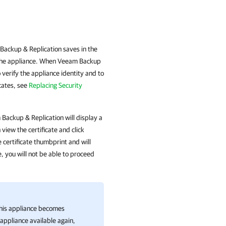
Backup & Replication saves in the
n the appliance. When Veeam Backup
 verify the appliance identity and to
cates, see
Replacing Security
m Backup & Replication will display a
view the certificate and click
certificate thumbprint and will
e, you will not be able to proceed
this appliance becomes
appliance available again,