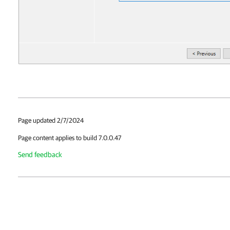
Page updated 2/7/2024
Page content applies to build 7.0.0.47
Send feedback