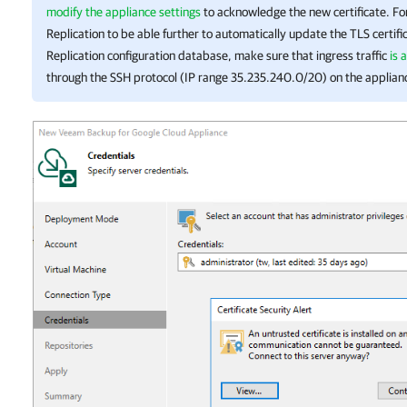
modify the appliance settings
to acknowledge the new certificate. F
Replication
to be able further to automatically update the TLS certifi
Replication
configuration database, make sure that ingress traffic
is 
through the SSH protocol (IP range 35.235.240.0/20) on the applian