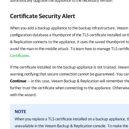
automatically upgrade the appliance to the necessary version.
Certificate Security Alert
When you add a backup appliance to the backup infrastructure, Veeam 
configuration database a thumbprint of the TLS certificate installed o
& Replication connects to the appliance, it uses the saved thumbprint to
avoid the man-in-the-middle attack. To learn how to manage TLS certifi
Certificates
.
If the certificate installed on the backup appliance is not trusted, Veea
warning notifying that secure connection cannot be guaranteed. You can 
Continue
— in this case, Veeam Backup & Replication will remember the 
further trust the certificate when connecting to the appliance. Otherwis
with the wizard.
NOTE
When you replace a TLS certificate installed on a backup appliance, 
unavailable in the
Veeam Backup & Replication
console. To make the 