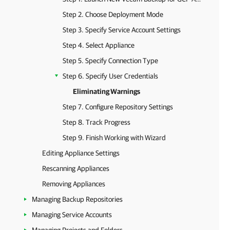
Step 2. Choose Deployment Mode
Step 3. Specify Service Account Settings
Step 4. Select Appliance
Step 5. Specify Connection Type
Step 6. Specify User Credentials
Eliminating Warnings
Step 7. Configure Repository Settings
Step 8. Track Progress
Step 9. Finish Working with Wizard
Editing Appliance Settings
Rescanning Appliances
Removing Appliances
Managing Backup Repositories
Managing Service Accounts