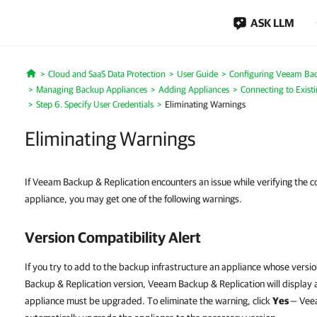
ASK LLM
Cloud and SaaS Data Protection
User Guide
Configuring Veeam Bac
Home
Managing Backup Appliances
Adding Appliances
Connecting to Exist
Step 6. Specify User Credentials
Eliminating Warnings
Eliminating Warnings
If Veeam Backup & Replication encounters an issue while verifying the c
appliance, you may get one of the following warnings.
Version Compatibility Alert
If you try to add to the backup infrastructure an appliance whose versi
Backup & Replication version, Veeam Backup & Replication will display a
appliance must be upgraded. To eliminate the warning, click
Yes
— Veea