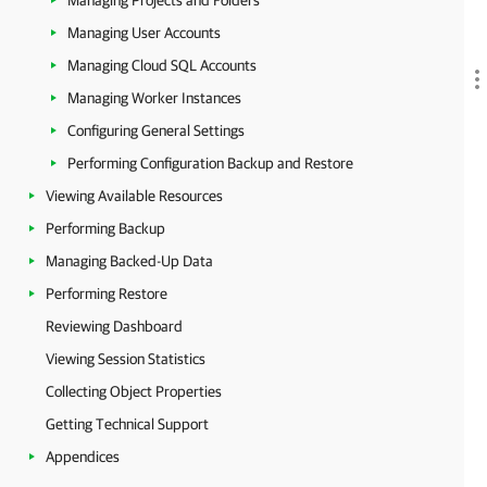
Managing Projects and Folders
Managing User Accounts
Managing Cloud SQL Accounts
Managing Worker Instances
Configuring General Settings
Performing Configuration Backup and Restore
Viewing Available Resources
Performing Backup
Managing Backed-Up Data
Performing Restore
Reviewing Dashboard
Viewing Session Statistics
Collecting Object Properties
Getting Technical Support
Appendices