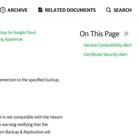
ARCHIVE
RELATED DOCUMENTS
SEARCH
On This Page
kup for Google Cloud
ing Appliances
Version Compatibility Alert
Certificate Security Alert
onnection to the specified backup
on is not compatible with the Veeam
 warning notifying that the
m Backup & Replication will