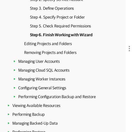
Step 3. Define Operations
Step 4. Specify Project or Folder
Step 5. Check Required Permissions
Step 6. Finish Working with Wizard
Editing Projects and Folders
Removing Projects and Folders
Managing User Accounts
Managing Cloud SQL Accounts
Managing Worker Instances
Configuring General Settings
Performing Configuration Backup and Restore
Viewing Available Resources
Performing Backup
Managing Backed-Up Data