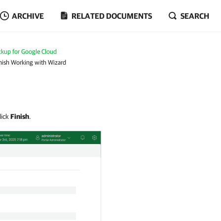
ARCHIVE
RELATED DOCUMENTS
SEARCH
kup for Google Cloud
inish Working with Wizard
lick
Finish
.