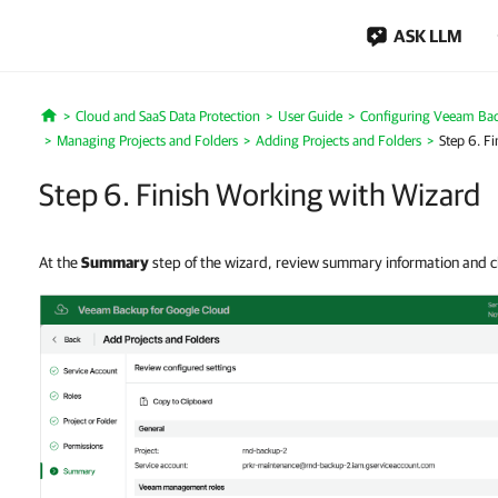
ASK LLM
Cloud and SaaS Data Protection
User Guide
Configuring Veeam Bac
Home
Managing Projects and Folders
Adding Projects and Folders
Step 6. F
Step 6. Finish Working with Wizard
At the
Summary
step of the wizard, review summary information and c