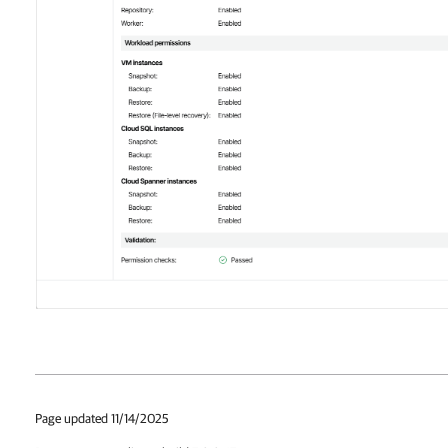
Page updated 11/14/2025