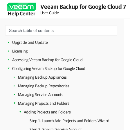
Veeam Backup for Google Cloud 7
User Guide
Help Center
Overview
Planning and Preparation
Deployment
Upgrade and Update
Licensing
Accessing Veeam Backup for Google Cloud
Configuring Veeam Backup for Google Cloud
Managing Backup Appliances
Managing Backup Repositories
Managing Service Accounts
Managing Projects and Folders
Adding Projects and Folders
Step 1. Launch Add Projects and Folders Wizard
Step 2. Specify Service Account