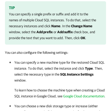
TIP
You can specify a single prefix or suffix and add it to the
names of multiple Cloud SQL instances. To do that, select the
necessary instances and click
Name
. In the
Change Name
window, select the
Add prefix
or
Add suffix
check box, and
provide the text that you want to add. Then, click
OK
.
You can also configure the following settings:
You can specify a new machine type for the restored Cloud SQL
instance. To do that, select the instance and click
Type
. Then,
select the necessary type in the
SQL Instance Settings
window.
To learn how to choose the machine type when creating a Cloud
SQL instance in Google Cloud, see
Google Cloud documentation
.
You can choose a new disk storage type or increase (either