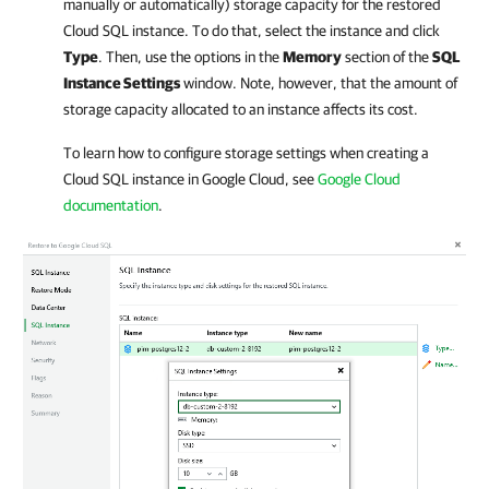
manually or automatically) storage capacity for the restored
Cloud SQL instance. To do that, select the instance and click
Type
. Then, use the options in the
Memory
section of the
SQL
Instance Settings
window. Note, however, that the amount of
storage capacity allocated to an instance affects its cost.
To learn how to configure storage settings when creating a
Cloud SQL instance in Google Cloud, see
Google Cloud
documentation
.