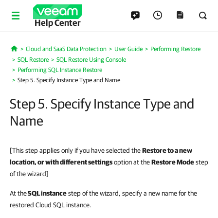
Help Center
Cloud and SaaS Data Protection
User Guide
Performing Restore
Home
SQL Restore
SQL Restore Using Console
Performing SQL Instance Restore
Step 5. Specify Instance Type and Name
Step 5. Specify Instance Type and
Name
[This step applies only if you have selected the
Restore to a new
location, or with different settings
option at the
Restore Mode
step
of the wizard]
At the
SQL instance
step of the wizard, specify a new name for the
restored Cloud SQL instance.