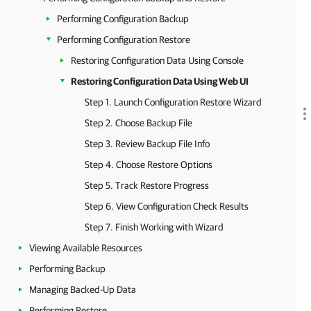
Performing Configuration Backup
Performing Configuration Restore
Restoring Configuration Data Using Console
Restoring Configuration Data Using Web UI
Step 1. Launch Configuration Restore Wizard
Step 2. Choose Backup File
Step 3. Review Backup File Info
Step 4. Choose Restore Options
Step 5. Track Restore Progress
Step 6. View Configuration Check Results
Step 7. Finish Working with Wizard
Viewing Available Resources
Performing Backup
Managing Backed-Up Data
Performing Restore