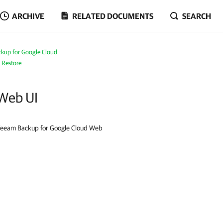
ARCHIVE
RELATED DOCUMENTS
SEARCH
kup for Google Cloud
 Restore
 Web UI
e Veeam Backup for Google Cloud Web