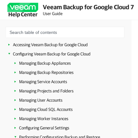
Veeam Backup for Google Cloud 7
Planning and Preparation
User Guide
Help Center
Deployment
Upgrade and Update
Licensing
Accessing Veeam Backup for Google Cloud
Configuring Veeam Backup for Google Cloud
Managing Backup Appliances
Managing Backup Repositories
Managing Service Accounts
Managing Projects and Folders
Managing User Accounts
Managing Cloud SQL Accounts
Managing Worker Instances
Configuring General Settings
Performing Configuration Backup and Restore