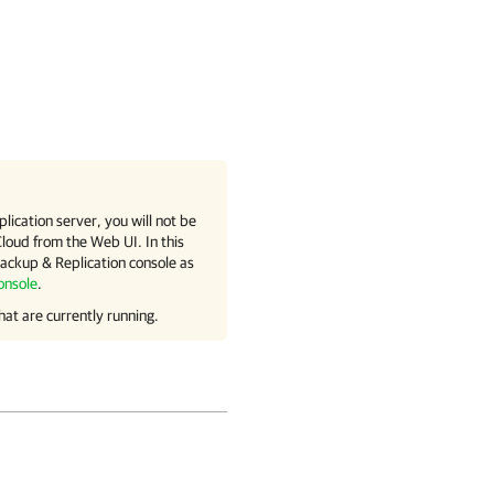
lication
server, you will not be
Cloud
from the Web UI. In this
ckup & Replication
console as
onsole
.
hat are currently running.