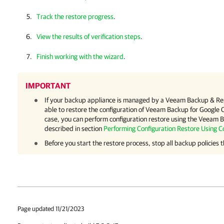
Track the restore progress
.
View the results of verification steps
.
Finish working with the wizard
.
IMPORTANT
If your backup appliance is managed by a
Veeam Backup & Rep
able to restore the configuration of
Veeam Backup for Google 
case, you can perform configuration restore using the
Veeam Ba
described in section
Performing Configuration Restore Using C
Before you start the restore process, stop all backup policies t
Page updated 11/21/2023