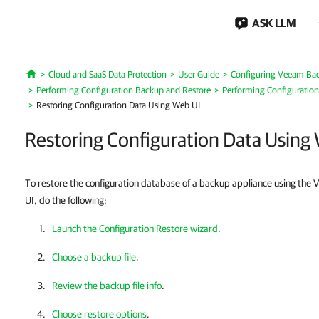
ASK LLM
Cloud and SaaS Data Protection
User Guide
Configuring Veeam Bac
Home
Performing Configuration Backup and Restore
Performing Configuration
Restoring Configuration Data Using Web UI
Restoring Configuration Data Using
To restore the configuration database of a backup appliance using th
UI, do the following:
Launch the Configuration Restore wizard
.
Choose a backup file
.
Review the backup file info
.
Choose restore options
.