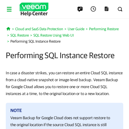
Help Center
Cloud and SaaS Data Protection
User Guide
Performing Restore
Home
SQL Restore
SQL Restore Using Web UI
Performing SQL Instance Restore
Performing SQL Instance Restore
In case a disaster strikes, you can restore an entire Cloud SQL instance
from a cloud-native snapshot or image-level backup. Veeam Backup
for Google Cloud allows you to restore one or more Cloud SQL
instances at a time, to the original location or to a new location.
NOTE
Veeam Backup for Google Cloud
does not support restore to
the original location if the source Cloud SQL instance is still