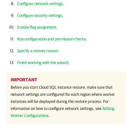
Configure network settings
.
Configure security settings
.
Enable flag assignment
.
Run configuration and permission checks
.
Specify a restore reason
.
Finish working with the wizard
.
IMPORTANT
Before you start Cloud SQL instance restore, make sure that
network settings are configured for each region where worker
instances will be deployed during the restore process. For
information on how to configure network settings, see
Adding
Worker Configurations
.