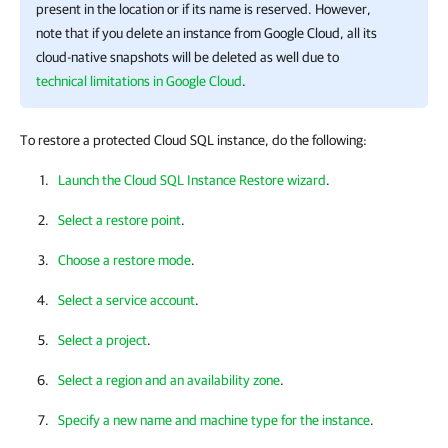
present in the location or if its name is reserved. However,
note that if you delete an instance from Google Cloud, all its
cloud-native snapshots will be deleted as well due to
technical limitations in Google Cloud
.
To restore a protected Cloud SQL instance, do the following:
Launch the Cloud SQL Instance Restore wizard
.
Select a restore point
.
Choose a restore mode
.
Select a service account
.
Select a project
.
Select a region and an availability zone
.
Specify a new name and machine type for the instance
.