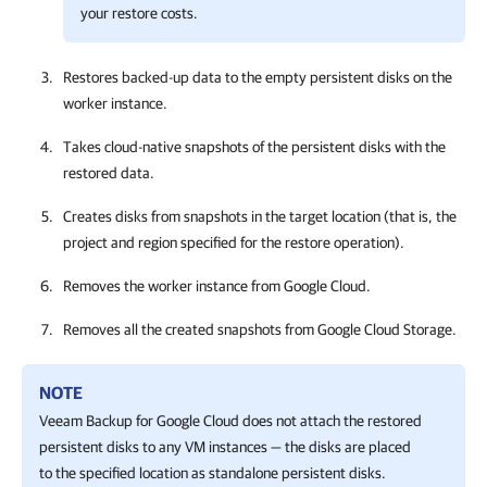
your restore costs.
Restores backed-up data to the empty persistent disks on the
worker instance.
Takes cloud-native snapshots of the persistent disks with the
restored data.
Creates disks from snapshots in the target location (that is, the
project and region specified for the restore operation).
Removes the worker instance from Google Cloud.
Removes all the created snapshots from Google Cloud Storage.
NOTE
Veeam Backup for Google Cloud
does not attach the restored
persistent disks to any VM instances — the disks are placed
to the specified location as standalone persistent disks.