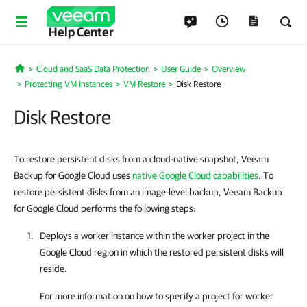
Help Center
Cloud and SaaS Data Protection
User Guide
Overview
Home
Protecting VM Instances
VM Restore
Disk Restore
Disk Restore
To restore persistent disks from a cloud-native snapshot, Veeam
Backup for Google Cloud uses
native Google Cloud capabilities
. To
restore persistent disks from an image-level backup, Veeam Backup
for Google Cloud performs the following steps:
Deploys a worker instance within the worker project in the
Google Cloud region in which the restored persistent disks will
reside.
For more information on how to specify a project for worker