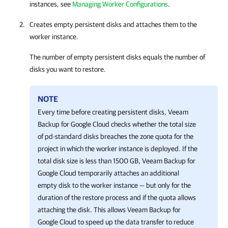
instances, see
Managing Worker Configurations
.
Creates empty persistent disks and attaches them to the
worker instance.
The number of empty persistent disks equals the number of
disks you want to restore.
NOTE
Every time before creating persistent disks,
Veeam
Backup for Google Cloud
checks whether the total size
of pd-standard disks breaches the zone quota for the
project in which the worker instance is deployed. If the
total disk size is less than 1500 GB,
Veeam Backup for
Google Cloud
temporarily attaches an additional
empty disk to the worker instance — but only for the
duration of the restore process and if the quota allows
attaching the disk. This allows
Veeam Backup for
Google Cloud
to speed up the data transfer to reduce