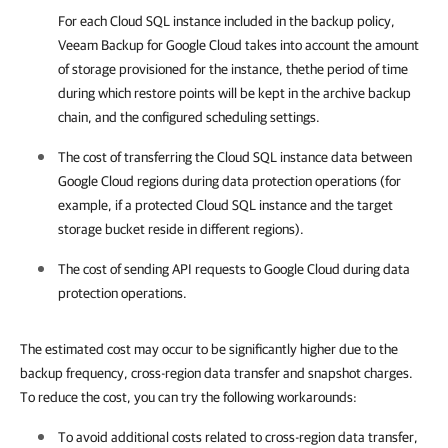
For each Cloud SQL instance included in the backup policy,
Veeam Backup for Google Cloud
takes into account the amount
of storage provisioned for the instance, thethe period of time
during which restore points will be kept in the archive backup
chain, and the configured scheduling settings.
The cost of transferring the Cloud SQL instance data between
Google Cloud regions during data protection operations (for
example, if a protected Cloud SQL instance and the target
storage bucket reside in different regions).
The cost of sending API requests to Google Cloud during data
protection operations.
The estimated cost may occur to be significantly higher due to the
backup frequency, cross-region data transfer and snapshot charges.
To reduce the cost, you can try the following workarounds:
To avoid additional costs related to cross-region data transfer,