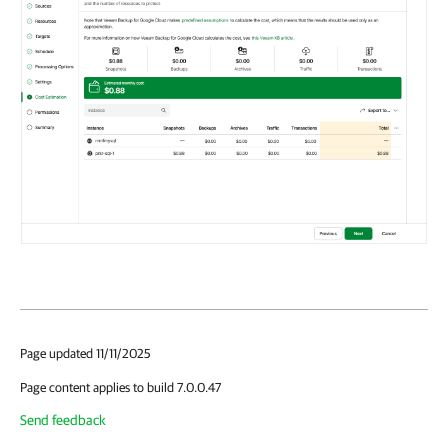
Page updated 11/11/2025
Page content applies to build 7.0.0.47
Send feedback