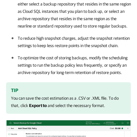
either select a backup repository that resides in the same region
as Cloud SQL instances that you plan to back up, or select an
archive repository that resides in the same region as the
nearline or standard repository used to store regular backups.
To reduce high snapshot charges, adjust the snapshot retention
settings to keep less restore points in the snapshot chain.
To optimize the cost of storing backups, modify the scheduling
settings to run the backup policy less frequently, or specify an
archive repository for long-term retention of restore points.
TIP
You can save the cost estimation as a .CSV or .XML file. To do
that, click
Export to
and select the necessary format.