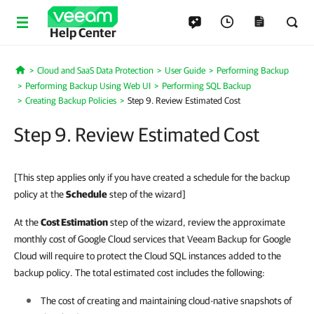
Help Center
Cloud and SaaS Data Protection
User Guide
Performing Backup
Home
Performing Backup Using Web UI
Performing SQL Backup
Creating Backup Policies
Step 9. Review Estimated Cost
Step 9. Review Estimated Cost
[This step applies only if you have created a schedule for the backup
policy at the
Schedule
step of the wizard]
At the
Cost Estimation
step of the wizard, review the approximate
monthly cost of Google Cloud services that Veeam Backup for Google
Cloud will require to protect the Cloud SQL instances added to the
backup policy. The total estimated cost includes the following:
The cost of creating and maintaining cloud-native snapshots of