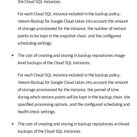
the Cloud SQL instances.
For each Cloud SQL instance included in the backup policy,
Veeam Backup for Google Cloud
takes into account the amount
of storage provisioned for the instance, the number of restore
points to be kept in the snapshot chain, and the configured
scheduling settings.
The cost of creating and storing in backup repositories image-
level backups of the Cloud SQL instances.
For each Cloud SQL instance included in the backup policy,
Veeam Backup for Google Cloud
takes into account the amount
of storage provisioned for the instance, the period of time
during which restore points will be kept in the backup chain, the
specified processing options, and the configured scheduling and
health check settings.
The cost of creating and storing in backup repositories archived
backups of the Cloud SQL instances.