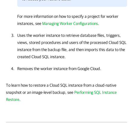
For more information on how to specify a project for worker
instances, see
Managing Worker Configurations
.
Uses the worker instance to retrieve database files, triggers,
views, stored procedures and users of the processed Cloud SQL
instance from the backup file, and then imports this data to the
created Cloud SQL instance.
Removes the worker instance from Google Cloud.
To learn how to restore a Cloud SQL instance from a cloud-native
snapshot or an image-level backup, see
Performing SQL Instance
Restore
.