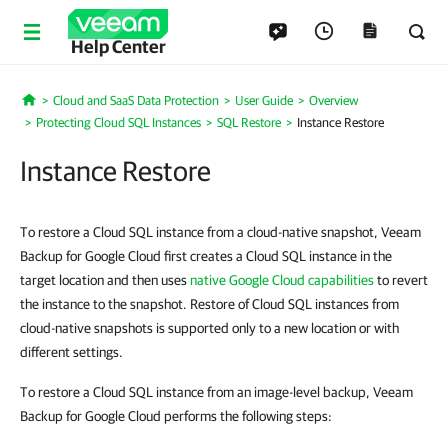
Help Center
Cloud and SaaS Data Protection
User Guide
Overview
Home
Protecting Cloud SQL Instances
SQL Restore
Instance Restore
Instance Restore
To restore a Cloud SQL instance from a cloud-native snapshot, Veeam
Backup for Google Cloud first creates a Cloud SQL instance in the
target location and then uses
native Google Cloud capabilities
to revert
the instance to the snapshot. Restore of Cloud SQL instances from
cloud-native snapshots is supported only to a new location or with
different settings.
To restore a Cloud SQL instance from an image-level backup, Veeam
Backup for Google Cloud performs the following steps: