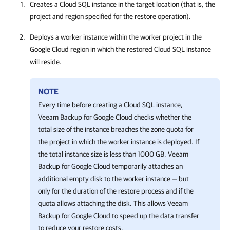
Creates a Cloud SQL instance in the target location (that is, the
project and region specified for the restore operation).
Deploys a worker instance within the worker project in the
Google Cloud region in which the restored Cloud SQL instance
will reside.
NOTE
Every time before creating a Cloud SQL instance,
Veeam Backup for Google Cloud
checks whether the
total size of the instance breaches the zone quota for
the project in which the worker instance is deployed. If
the total instance size is less than 1000 GB,
Veeam
Backup for Google Cloud
temporarily attaches an
additional empty disk to the worker instance — but
only for the duration of the restore process and if the
quota allows attaching the disk. This allows
Veeam
Backup for Google Cloud
to speed up the data transfer
to reduce your restore costs.