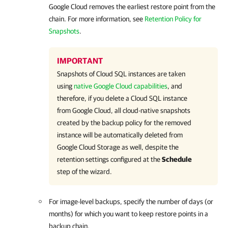
Google Cloud
removes the earliest restore point from the
chain. For more information, see
Retention Policy for
Snapshots
.
IMPORTANT
Snapshots of Cloud SQL instances are taken
using
native Google Cloud capabilities
, and
therefore, if you delete a Cloud SQL instance
from Google Cloud, all cloud-native snapshots
created by the backup policy for the removed
instance will be automatically deleted from
Google Cloud Storage as well, despite the
retention settings configured at the
Schedule
step of the wizard.
For image-level backups, specify the number of days (or
months) for which you want to keep restore points in a
backup chain.