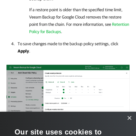
If a restore point is older than the specified time limit,
Veeam Backup for Google Cloud
removes the restore
point from the chain. For more information, see
Retention
Policy for Backups
.
To save changes made to the backup policy settings, click
Apply
.
×
Our site uses cookies to