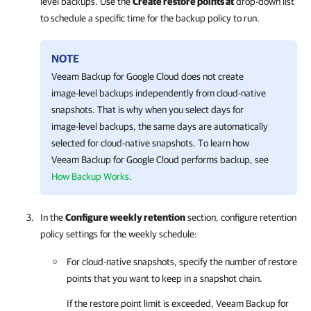
level backups. Use the
Create restore points at
drop-down list
to schedule a specific time for the backup policy to run.
NOTE
Veeam Backup for Google Cloud
does not create
image-level backups independently from cloud-native
snapshots. That is why when you select days for
image-level backups, the same days are automatically
selected for cloud-native snapshots. To learn how
Veeam Backup for Google Cloud
performs backup, see
How Backup Works
.
In the
Configure weekly retention
section, configure retention
policy settings for the weekly schedule:
For cloud-native snapshots, specify the number of restore
points that you want to keep in a snapshot chain.
If the restore point limit is exceeded,
Veeam Backup for