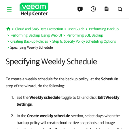
Help Center
Cloud and SaaS Data Protection
User Guide
Performing Backup
Home
Performing Backup Using Web UI
Performing SQL Backup
Creating Backup Policies
Step 6. Specify Policy Scheduling Options
Specifying Weekly Schedule
Specifying Weekly Schedule
To create a weekly schedule for the backup policy, at the
Schedule
step of the wizard, do the following:
Set the
Weekly schedule
toggle to
On
and click
Edit Weekly
Settings
.
In the
Create weekly schedule
section, select days when the
backup policy will create cloud-native snapshots and image-