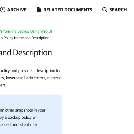
ARCHIVE
RELATED DOCUMENTS
SEARCH
Performing Backup Using Web UI
up Policy Name and Description
and Description
olicy and provide a description for
rs, lowercase Latin letters, numeric
ers.
om other snapshots in your
y a backup policy will
essed persistent disk: