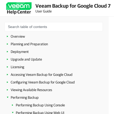
Veeam Backup for Google Cloud 7
User Guide
Help Center
Overview
Planning and Preparation
Deployment
Upgrade and Update
Licensing
Accessing Veeam Backup for Google Cloud
Configuring Veeam Backup for Google Cloud
Viewing Available Resources
Performing Backup
Performing Backup Using Console
Performing Backup Using Web UI