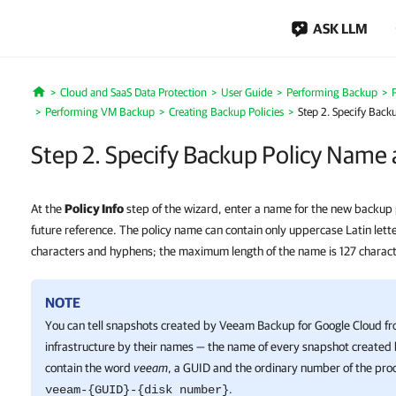
ASK LLM
Cloud and SaaS Data Protection
User Guide
Performing Backup
Home
Performing VM Backup
Creating Backup Policies
Step 2. Specify Back
Step 2. Specify Backup Policy Name 
At the
Policy Info
step of the wizard, enter a name for the new backup p
future reference. The policy name can contain only uppercase Latin lette
characters and hyphens; the maximum length of the name is 127 charact
NOTE
You can tell snapshots created by
Veeam Backup for Google Cloud
fr
infrastructure by their names — the name of every snapshot created b
contain the word
veeam
, a GUID and the ordinary number of the proc
.
veeam-{GUID}-{disk number}