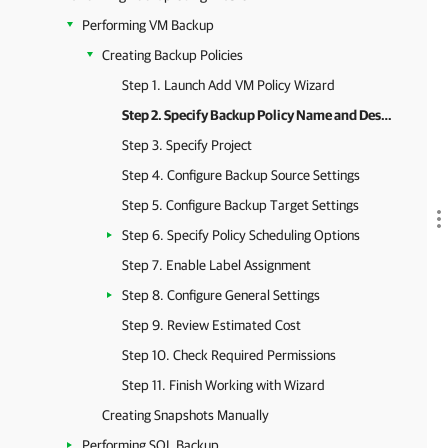
Performing VM Backup
Creating Backup Policies
Step 1. Launch Add VM Policy Wizard
Step 2. Specify Backup Policy Name and Description
Step 3. Specify Project
Step 4. Configure Backup Source Settings
Step 5. Configure Backup Target Settings
Step 6. Specify Policy Scheduling Options
Step 7. Enable Label Assignment
Step 8. Configure General Settings
Step 9. Review Estimated Cost
Step 10. Check Required Permissions
Step 11. Finish Working with Wizard
Creating Snapshots Manually
Performing SQL Backup