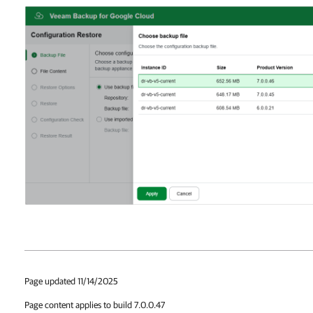
Page updated 11/14/2025
Page content applies to build 7.0.0.47