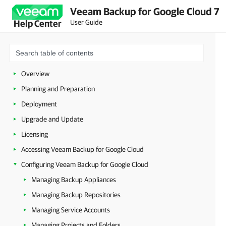
Veeam Backup for Google Cloud 7
User Guide
Help Center
Overview
Planning and Preparation
Deployment
Upgrade and Update
Licensing
Accessing Veeam Backup for Google Cloud
Configuring Veeam Backup for Google Cloud
Managing Backup Appliances
Managing Backup Repositories
Managing Service Accounts
Managing Projects and Folders