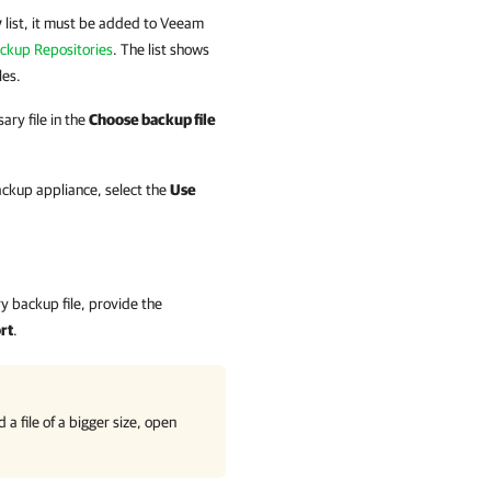
y
list, it must be added to
Veeam
ckup Repositories
. The list shows
les.
ary file in the
Choose backup file
backup appliance, select the
Use
 backup file, provide the
rt
.
a file of a bigger size, open