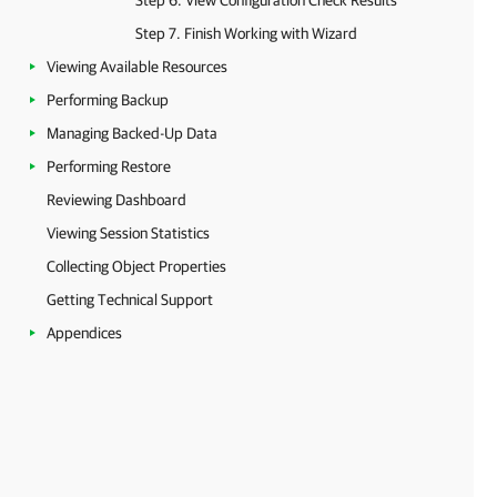
Step 6. View Configuration Check Results
Step 7. Finish Working with Wizard
Viewing Available Resources
Performing Backup
Managing Backed-Up Data
Performing Restore
Reviewing Dashboard
Viewing Session Statistics
Collecting Object Properties
Getting Technical Support
Appendices