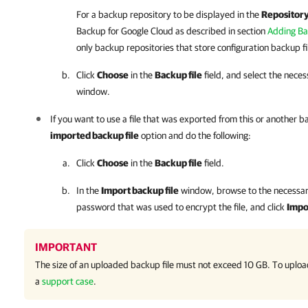
For a backup repository to be displayed in the
Repositor
Backup for Google Cloud
as described in section
Adding Ba
only backup repositories that store configuration backup fi
Click
Choose
in the
Backup file
field, and select the necess
window.
If you want to use a file that was exported from this or another 
imported backup file
option and do the following:
Click
Choose
in the
Backup file
field.
In the
Import backup file
window, browse to the necessary
password that was used to encrypt the file, and click
Impo
IMPORTANT
The size of an uploaded backup file must not exceed 10 GB. To upload 
a
support case
.