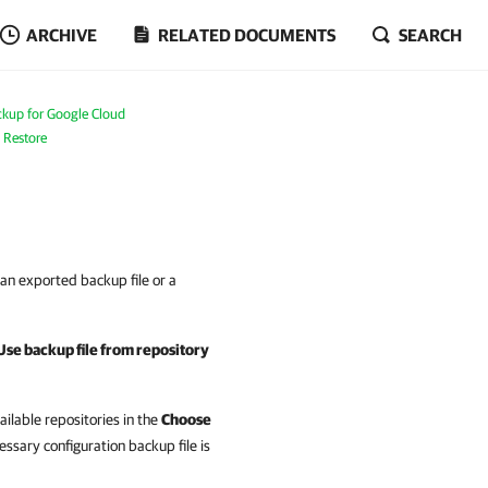
ARCHIVE
RELATED DOCUMENTS
SEARCH
kup for Google Cloud
 Restore
an exported backup file or a
Use backup file from repository
vailable repositories in the
Choose
ssary configuration backup file is