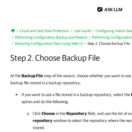
ASK LLM
Cloud and SaaS Data Protection
User Guide
Configuring Veeam Bac
Home
Performing Configuration Backup and Restore
Performing Configuration
Restoring Configuration Data Using Web UI
Step 2. Choose Backup File
Step 2. Choose Backup File
At the
Backup File
step of the wizard, choose whether you want to use 
backup file stored in a backup repository:
If you want to use a file stored in a backup repository, select the
option and do the following:
Click
Choose
in the
Repository
field, and use the list of a
repository
window to select the repository where the nece
stored.