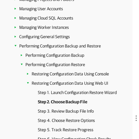
Managing User Accounts
Managing Cloud SQL Accounts
Managing Worker Instances
Configuring General Settings
Performing Configuration Backup and Restore
Performing Configuration Backup
Performing Configuration Restore
Restoring Configuration Data Using Console
Restoring Configuration Data Using Web UI
Step 1. Launch Configuration Restore Wizard
Step 2. Choose Backup File
Step 3. Review Backup File Info
Step 4. Choose Restore Options
Step 5. Track Restore Progress