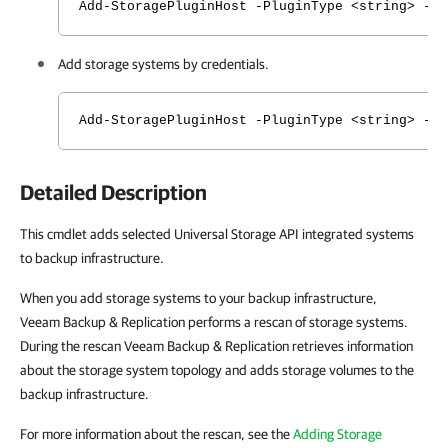
Add-StoragePluginHost -PluginType <string> -N
Add storage systems by credentials.
Add-StoragePluginHost -PluginType <string> -N
Detailed Description
This cmdlet adds selected Universal Storage API integrated systems
to backup infrastructure.
When you add storage systems to your backup infrastructure,
Veeam Backup & Replication performs a rescan of storage systems.
During the rescan Veeam Backup & Replication retrieves information
about the storage system topology and adds storage volumes to the
backup infrastructure.
For more information about the rescan, see the
Adding Storage