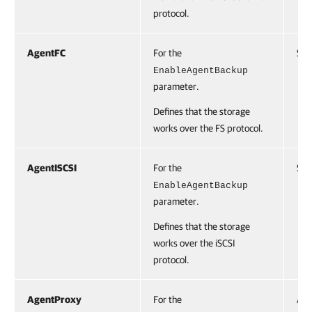
protocol.
AgentFC
For the
Swi
EnableAgentBackup
parameter.
Defines that the storage
works over the FS protocol.
AgentISCSI
For the
Swi
EnableAgentBackup
parameter.
Defines that the storage
works over the iSCSI
protocol.
AgentProxy
For the
Acc