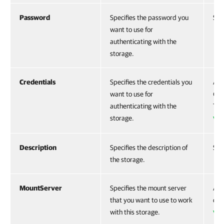
Password
Specifies the password you
Str
want to use for
authenticating with the
storage.
Credentials
Specifies the credentials you
Acc
want to use for
CI
authenticating with the
To 
storage.
VB
Description
Specifies the description of
Str
the storage.
MountServer
Specifies the mount server
Acc
that you want to use to work
cre
with this storage.
VB