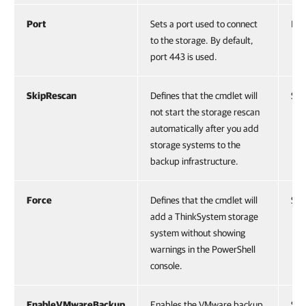
Port
Sets a port used to connect
Int.
to the storage. By default,
port 443 is used.
SkipRescan
Defines that the cmdlet will
Swi
not start the storage rescan
automatically after you add
storage systems to the
backup infrastructure.
Force
Defines that the cmdlet will
Swi
add a ThinkSystem storage
system without showing
warnings in the PowerShell
console.
EnableVMwareBackup
Enables the VMware backup
Swi