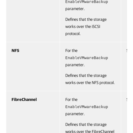
EnableVMwareBackup
parameter.
Defines that the storage
works over the iSCSI
protocol.
NFS
For the
Swi
EnableVMwareBackup
parameter.
Defines that the storage
works over the NFS protocol.
FibreChannel
For the
Swi
EnableVMwareBackup
parameter.
Defines that the storage
works over the FibreChannel