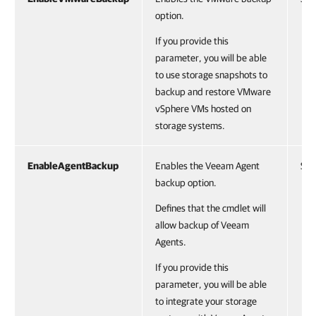
option.
If you provide this
parameter, you will be able
to use storage snapshots to
backup and restore VMware
vSphere VMs hosted on
storage systems.
EnableAgentBackup
Enables the Veeam Agent
Swi
backup option.
Defines that the cmdlet will
allow backup of Veeam
Agents.
If you provide this
parameter, you will be able
to integrate your storage