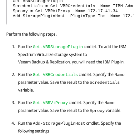
Get-VBRStoragePlugin
$credentials = Get-VBRCredentials -Name "IBM Admin
$proxy = Get-VBRViProxy -Name 172.17.41.34
Add-StoragePluginHost -PluginType Ibm -Name 172.17
Perform the following steps:
Run the
cmdlet. To add the IBM
Get-VBRStoragePlugin
Spectrum Virtualize storage system to
Veeam Backup & Replication
, you will need the IBM Plug-in.
Run the
cmdlet. Specify the
Get-VBRCredentials
Name
parameter value. Save the result to the
$credentials
variable.
Run the
cmdlet. Specify the
Get-VBRViProxy
Name
parameter value. Save the result to the
variable.
$proxy
Run the
cmdlet. Specify the
Add-StoragePluginHost
following settings: