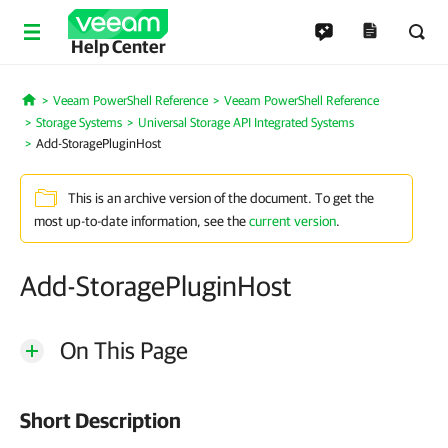
Help Center
Veeam PowerShell Reference
Veeam PowerShell Reference
Home
Storage Systems
Universal Storage API Integrated Systems
Add-StoragePluginHost
This is an archive version of the document. To get the
most up-to-date information, see the
current version
.
Add-StoragePluginHost
On This Page
Short Description