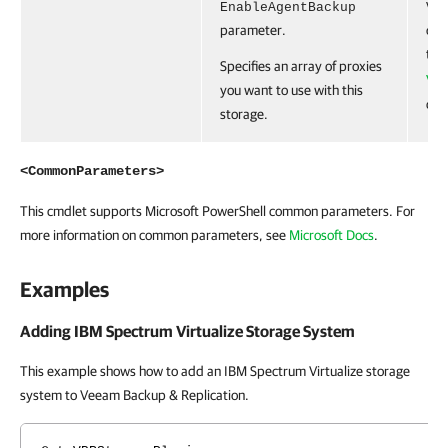
EnableAgentBackup
VB
parameter.
obje
the
Specifies an array of proxies
VB
you want to use with this
cmd
storage.
<CommonParameters>
This cmdlet supports Microsoft PowerShell common parameters. For
more information on common parameters, see
Microsoft Docs
.
Examples
Adding IBM Spectrum Virtualize Storage System
This example shows how to add an IBM Spectrum Virtualize storage
system to Veeam Backup & Replication.