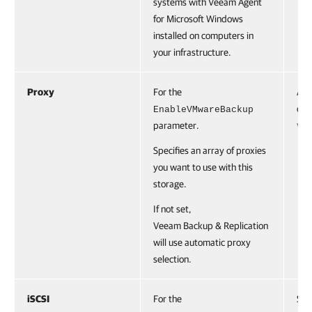
systems with Veeam Agent
for Microsoft Windows
installed on computers in
your infrastructure.
Proxy
For the
Acc
cre
EnableVMwareBackup
parameter.
VB
Specifies an array of proxies
you want to use with this
storage.
If not set,
Veeam Backup & Replication
will use automatic proxy
selection.
iSCSI
For the
Swi