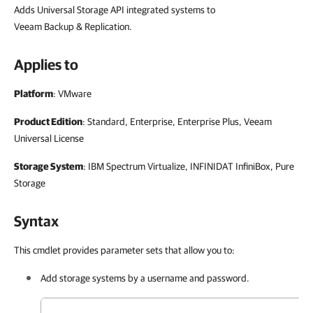
Adds Universal Storage API integrated systems to
Veeam Backup & Replication.
Applies to
Platform
: VMware
Product Edition
: Standard, Enterprise, Enterprise Plus, Veeam
Universal License
Storage System
: IBM Spectrum Virtualize, INFINIDAT InfiniBox, Pure
Storage
Syntax
This cmdlet provides parameter sets that allow you to:
Add storage systems by a username and password.