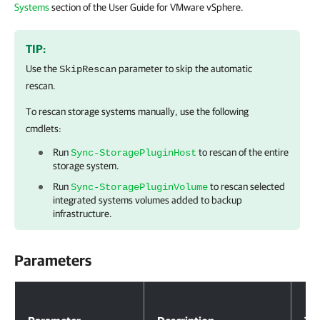
Systems
section of the User Guide for VMware vSphere.
TIP:
Use the
parameter to skip the automatic
SkipRescan
rescan.
To rescan storage systems manually, use the following
cmdlets:
Run
to rescan of the entire
Sync-StoragePluginHost
storage system.
Run
to rescan selected
Sync-StoragePluginVolume
integrated systems volumes added to backup
infrastructure.
Parameters
Parameters