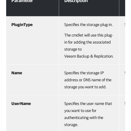
Parameter
Description
Ty
PluginType
Specifies the storage plug-in.
Str
The cmdlet will use this plug-
in for adding the associated
storage to
Veeam Backup & Replication.
Name
Specifies the storage IP
Str
address or DNS name of the
storage you want to add.
UserName
Specifies the user name that
Str
you want to use for
authenticating with the
storage.