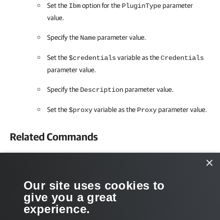
Set the
option for the
parameter
Ibm
PluginType
value.
Specify the
parameter value.
Name
Set the
variable as the
$credentials
Credentials
parameter value.
Specify the
parameter value.
Description
Set the
variable as the
parameter value.
$proxy
Proxy
Related Commands
Get-VBRStoragePlugin
×
Get-VBRViProxy
Our site uses cookies to
give you a great
Get-VBRCredentials
experience.