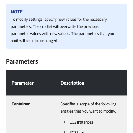
NOTE
To modify settings, specify new values for the necessary
parameters. The cmdlet will overwrite the previous
parameter values with new values. The parameters that you
omit will remain unchanged.
Parameters
Parameters
Parameter
Description
Container
Specifies a scope of the following
A
entities that you want to modify:
V
o
EC2 instances.
r
EC2 tags.