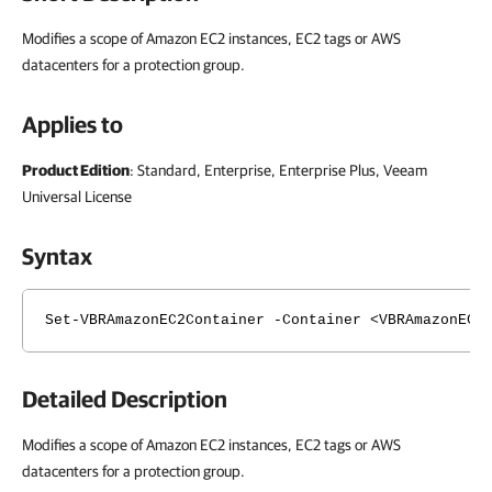
Modifies a scope of Amazon EC2 instances, EC2 tags or AWS
datacenters for a protection group.
Applies to
Product Edition
: Standard, Enterprise, Enterprise Plus, Veeam
Universal License
Syntax
Set-VBRAmazonEC2Container -Container <VBRAmazonEC2
Detailed Description
Modifies a scope of Amazon EC2 instances, EC2 tags or AWS
datacenters for a protection group.