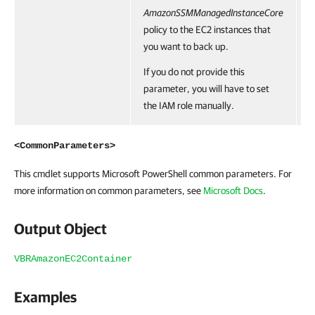
AmazonSSMManagedInstanceCore
policy to the EC2 instances that
you want to back up.
If you do not provide this
parameter, you will have to set
the IAM role manually.
<CommonParameters>
This cmdlet supports Microsoft PowerShell common parameters. For
more information on common parameters, see
Microsoft Docs
.
Output Object
VBRAmazonEC2Container
Examples