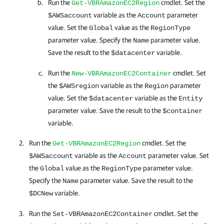
Run the
cmdlet. Set the
Get-VBRAmazonEC2Region
variable as the
parameter
$AWSaccount
Account
value. Set the
value as the
Global
RegionType
parameter value. Specify the
parameter value.
Name
Save the result to the
variable.
$datacenter
Run the
cmdlet. Set
New-VBRAmazonEC2Container
the
variable as the
parameter
$AWSregion
Region
value. Set the
variable as the
$datacenter
Entity
parameter value. Save the result to the
$container
variable.
Run the
cmdlet. Set the
Get-VBRAmazonEC2Region
variable as the
parameter value. Set
$AWSaccount
Account
the
value as the
parameter value.
Global
RegionType
Specify the
parameter value. Save the result to the
Name
variable.
$DCNew
Run the
cmdlet. Set the
Set-VBRAmazonEC2Container