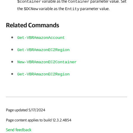
variable as the
parameter value. Set
$container
Container
the
variable as the
parameter value.
$DCNew
Entity
Related Commands
Get-VBRAmazonAccount
Get-VBRAmazonEC2Region
New-VBRAmazonEC2Container
Get-VBRAmazonEC2Region
Page updated 5/17/2024
Page content applies to build 12.3.2.4854
Send feedback