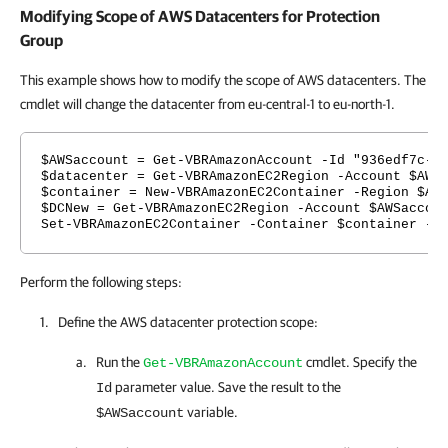
Modifying Scope of AWS Datacenters for Protection
Group
This example shows how to modify the scope of AWS datacenters. The
cmdlet will change the datacenter from eu-central-1 to eu-north-1.
$AWSaccount = Get-VBRAmazonAccount -Id "936edf7c-7
$datacenter = Get-VBRAmazonEC2Region -Account $AWS
$container = New-VBRAmazonEC2Container -Region $AW
$DCNew = Get-VBRAmazonEC2Region -Account $AWSaccou
Set-VBRAmazonEC2Container -Container $container -E
Perform the following steps:
Define the AWS datacenter protection scope:
Run the
cmdlet. Specify the
Get-VBRAmazonAccount
parameter value. Save the result to the
Id
variable.
$AWSaccount