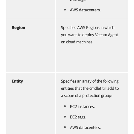
V
c
AWS datacenters.
Region
Specifies AWS Regions in which
A
you want to deploy Veeam Agent
V
on cloud machines.
o
r
V
c
Entity
Specifies an array of the following
A
entities that the cmdlet till add to
o
a scope of a protection group:
r
EC2 instances.
EC2 tags.
AWS datacenters.