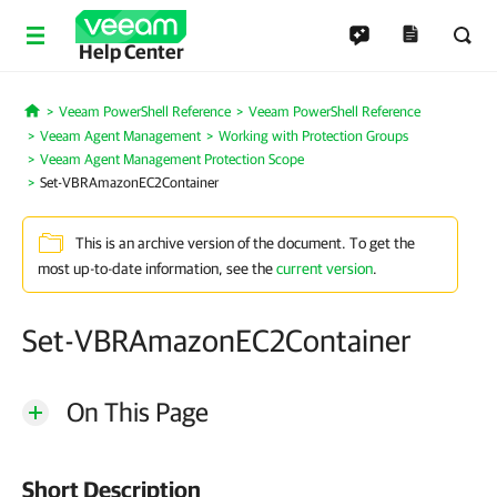
Help Center
Veeam PowerShell Reference
Veeam PowerShell Reference
Home
Veeam Agent Management
Working with Protection Groups
Veeam Agent Management Protection Scope
Set-VBRAmazonEC2Container
This is an archive version of the document. To get the
most up-to-date information, see the
current version
.
Set-VBRAmazonEC2Container
On This Page
Short Description