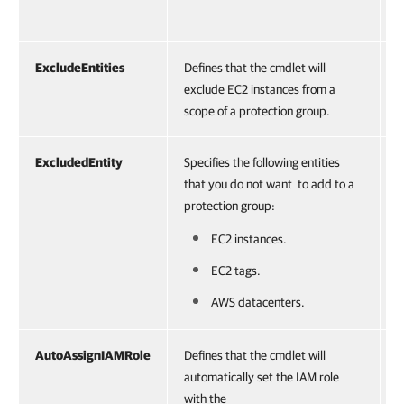
ExcludeEntities
Defines that the cmdlet will
S
exclude EC2 instances from a
scope of a protection group.
ExcludedEntity
Specifies the following entities
O
that you do not want to add to a
protection group:
EC2 instances.
EC2 tags.
AWS datacenters.
AutoAssignIAMRole
Defines that the cmdlet will
S
automatically set the IAM role
with the