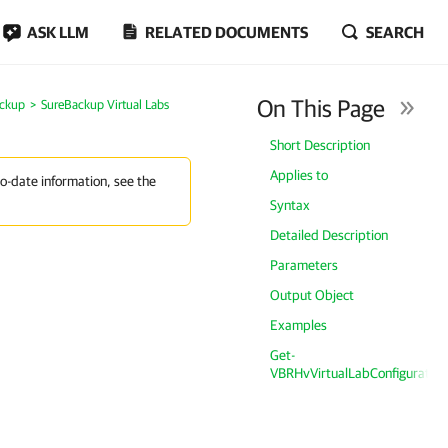
ASK LLM
RELATED DOCUMENTS
SEARCH
On This Page
ckup
SureBackup Virtual Labs
Short Description
Applies to
to-date information, see the
Syntax
Detailed Description
Parameters
Output Object
Examples
Get-
VBRHvVirtualLabConfiguration