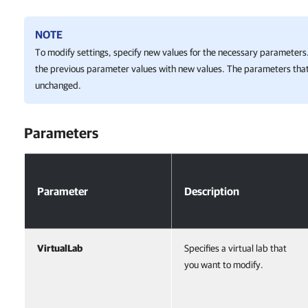
NOTE
To modify settings, specify new values for the necessary parameters.
the previous parameter values with new values. The parameters that
unchanged.
Parameters
Parameters
Parameter
Description
VirtualLab
Specifies a virtual lab that
you want to modify.