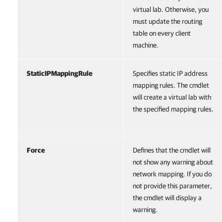
virtual lab. Otherwise, you
must update the routing
table on every client
machine.
StaticIPMappingRule
Specifies static IP address
mapping rules. The cmdlet
will create a virtual lab with
the specified mapping rules.
Force
Defines that the cmdlet will
not show any warning about
network mapping. If you do
not provide this parameter,
the cmdlet will display a
warning.