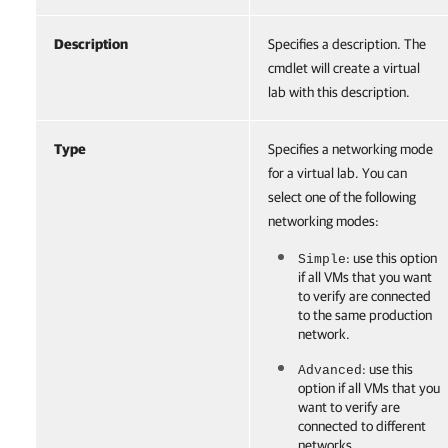
Description
Specifies a description. The
cmdlet will create a virtual
lab with this description.
Type
Specifies a networking mode
for a virtual lab. You can
select one of the following
networking modes:
: use this option
Simple
if all VMs that you want
to verify are connected
to the same production
network.
: use this
Advanced
option if all VMs that you
want to verify are
connected to different
networks.