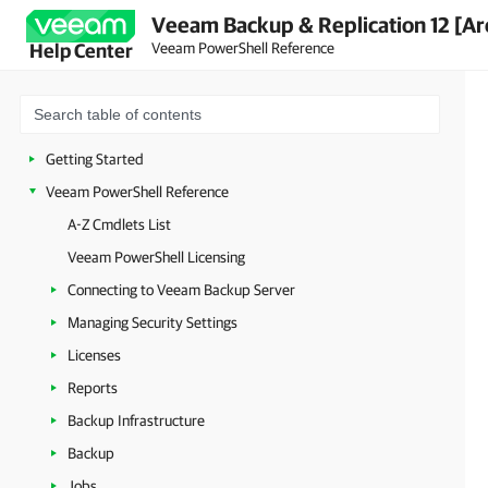
Veeam Backup & Replication 12 [Ar
Veeam PowerShell Reference
Help Center
Getting Started
Veeam PowerShell Reference
A-Z Cmdlets List
Veeam PowerShell Licensing
Connecting to Veeam Backup Server
Managing Security Settings
Licenses
Reports
Backup Infrastructure
Backup
Jobs