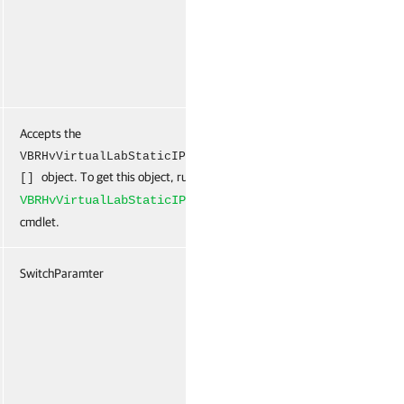
Accepts the
False
Na
VBRHvVirtualLabStaticIPMappingRule
object. To get this object, run the
New-
[]
VBRHvVirtualLabStaticIPMappingRule
cmdlet.
SwitchParamter
False
Na