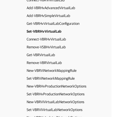
Connect-VBRViVirtualLab
Add-VBRHvAdvancedVirtualLab
Add-VBRHvSimpleVirtualLab
Get-VBRHvVirtualLabConfiguration
Set-VBRHvVirtualLab
Connect-VBRHvVirtualLab
Remove-VSBHvVirtualLab
Get-VBRVirtualLab
Remove-VBRVirtualLab
New-VBRViNetworkMappingRule
Set-VBRViNetworkMappingRule
New-VBRHvProductionNetworkOptions
Set-VBRHvProductionNetworkOptions
New-VBRViVirtualLabNetworkOptions
Set-VBRViVirtualLabNetworkOptions