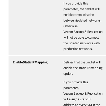
If you provide this
parameter, the cmdlet will
enable communication
between isolated networks.
Otherwise,
Veeam Backup & Replication
will not be able to connect
the isolated networks with
production networks.
EnableStaticIPMapping
Defines that the cmdlet will
enable the static IP mapping
option.
If you provide this
parameter,
Veeam Backup & Replication
will assign a static IP
address to every VM in the