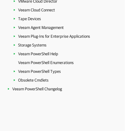
VMware Cloud Director
Veeam Cloud Connect
Tape Devices
Veeam Agent Management
Veeam Plug-Ins for Enterprise Applications
Storage Systems
Veeam PowerShell Help
Veeam PowerShell Enumerations
Veeam PowerShell Types
Obsolete Cmdlets
Veeam PowerShell Changelog