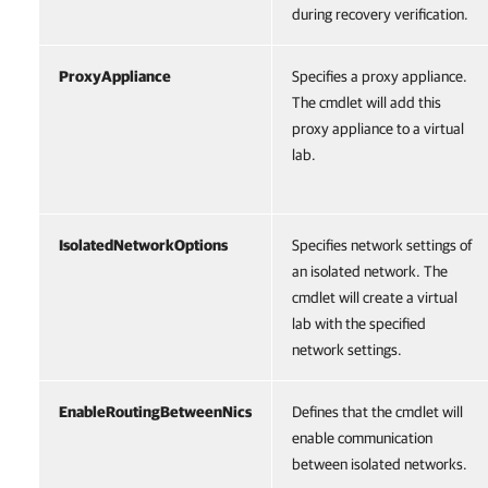
during recovery verification.
ProxyAppliance
Specifies a proxy appliance.
The cmdlet will add this
proxy appliance to a virtual
lab.
IsolatedNetworkOptions
Specifies network settings of
an isolated network. The
cmdlet will create a virtual
lab with the specified
network settings.
EnableRoutingBetweenNics
Defines that the cmdlet will
enable communication
between isolated networks.