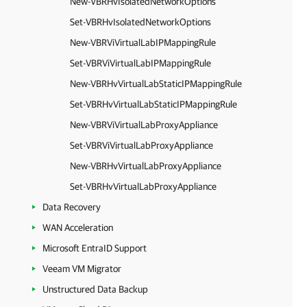
New-VBRHvIsolatedNetworkOptions
Set-VBRHvIsolatedNetworkOptions
New-VBRViVirtualLabIPMappingRule
Set-VBRViVirtualLabIPMappingRule
New-VBRHvVirtualLabStaticIPMappingRule
Set-VBRHvVirtualLabStaticIPMappingRule
New-VBRViVirtualLabProxyAppliance
Set-VBRViVirtualLabProxyAppliance
New-VBRHvVirtualLabProxyAppliance
Set-VBRHvVirtualLabProxyAppliance
Data Recovery
WAN Acceleration
Microsoft EntraID Support
Veeam VM Migrator
Unstructured Data Backup