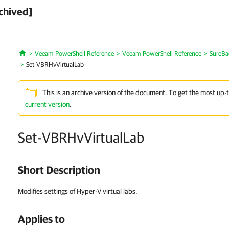
chived]
Veeam PowerShell Reference
Veeam PowerShell Reference
SureBa
Home
Set-VBRHvVirtualLab
This is an archive version of the document. To get the most up-
current version
.
Set-VBRHvVirtualLab
Short Description
Modifies settings of Hyper-V virtual labs.
Applies to