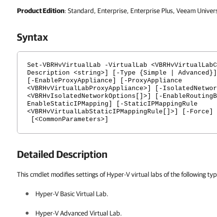
Product Edition
: Standard, Enterprise, Enterprise Plus, Veeam Univer
Syntax
Set-VBRHvVirtualLab -VirtualLab <VBRHvVirtualLabC
Description <string>] [-Type {Simple | Advanced}]
[-EnableProxyAppliance] [-ProxyAppliance
<VBRHvVirtualLabProxyAppliance>] [-IsolatedNetwor
<VBRHvIsolatedNetworkOptions[]>] [-EnableRoutingB
EnableStaticIPMapping] [-StaticIPMappingRule
<VBRHvVirtualLabStaticIPMappingRule[]>] [-Force]
[<CommonParameters>]
Detailed Description
This cmdlet modifies settings of Hyper-V virtual labs of the following ty
Hyper-V Basic Virtual Lab.
Hyper-V Advanced Virtual Lab.