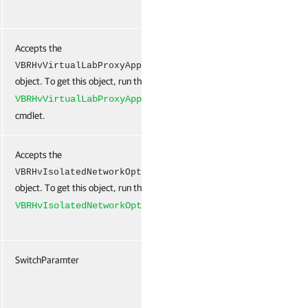
Accepts the
False
Na
VBRHvVirtualLabProxyAppliance
object. To get this object, run the
New-
VBRHvVirtualLabProxyAppliance
cmdlet.
Accepts the
False
Na
VBRHvIsolatedNetworkOptions[]
object. To get this object, run the
New-
cmdlet.
VBRHvIsolatedNetworkOptions
SwitchParamter
False
Na