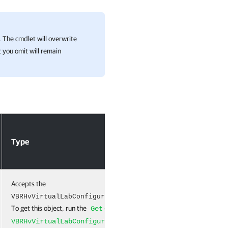
 The cmdlet will overwrite
 you omit will remain
Type
Required
Po
Accepts the
True
Na
object.
VBRHvVirtualLabConfiguration
To get this object, run the
Get-
cmdlet.
VBRHvVirtualLabConfiguration