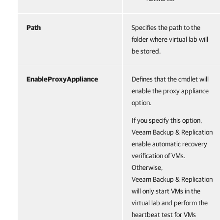
Path
Specifies the path to the
folder where virtual lab will
be stored.
EnableProxyAppliance
Defines that the cmdlet will
enable the proxy appliance
option.
If you specify this option,
Veeam Backup & Replication
enable automatic recovery
verification of VMs.
Otherwise,
Veeam Backup & Replication
will only start VMs in the
virtual lab and perform the
heartbeat test for VMs