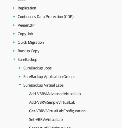
Replication
Continuous Data Protection (CDP)
VeeamZIP
Copy Job
Quick Migration
Backup Copy
SureBackup
SureBackup Jobs
SureBackup Application Groups
SureBackup Virtual Labs
Add-VBRViAdvancedVirtualLab
Add-VBRViSimpleVirtualLab
Get-VBRViVirtualLabConfiguration
Set-VBRViVirtualLab