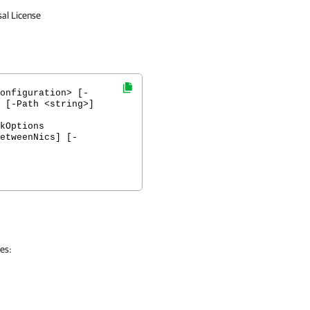
sal License
onfiguration> [-
 [-Path <string>]
kOptions
etweenNics] [-
pes: