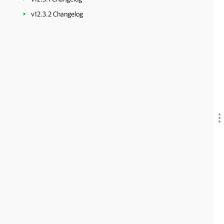
v12.3.2 Changelog