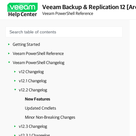
Veeam Backup & Replication 12 [Ar
Veeam PowerShell Reference
Help Center
Getting Started
Veeam PowerShell Reference
Veeam PowerShell Changelog
v12 Changelog
v12.1 Changelog
v12.2 Changelog
New Features
Updated Cmdlets
Minor Non-Breaking Changes
v12.3 Changelog
v12.3.1 Changelog