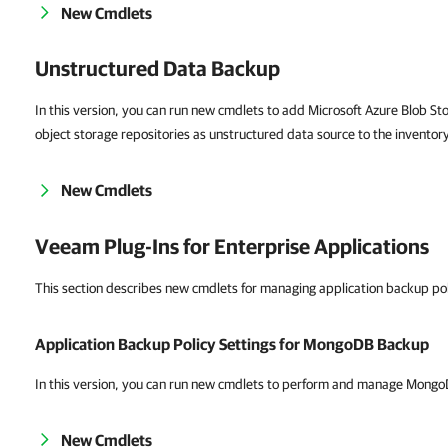
New Cmdlets
Unstructured Data Backup
In this version, you can run new cmdlets to add Microsoft Azure Blob St
object storage repositories as unstructured data source to the inventor
New Cmdlets
Veeam Plug-Ins for Enterprise Applications
This section describes new cmdlets for managing application backup po
Application Backup Policy Settings for MongoDB Backup
In this version, you can run new cmdlets to perform and manage Mong
New Cmdlets