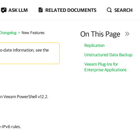
ASK LLM
RELATED DOCUMENTS
SEARCH
On This Page
 Changelog
New Features
Replication
to-date information, see the
Unstructured Data Backup
Veeam Plug-Ins for
Enterprise Applications
 in Veeam PowerShell v12.2.
-IPv6 rules.