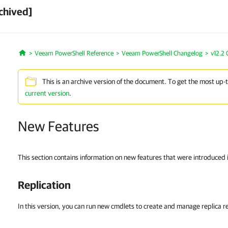
chived]
Veeam PowerShell Reference
Veeam PowerShell Changelog
v12.2
Home
This is an archive version of the document. To get the most up-
current version
.
New Features
This section contains information on new features that were introduced
Replication
In this version, you can run new cmdlets to create and manage replica re