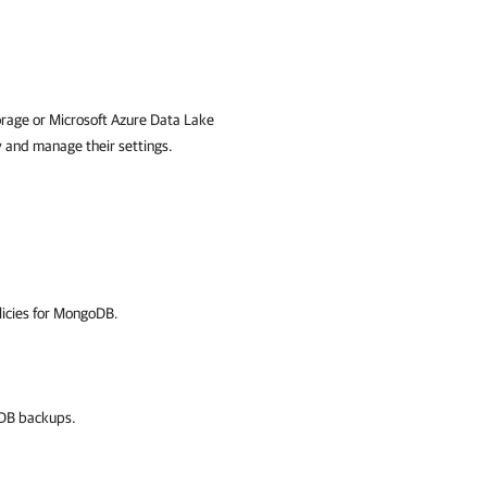
orage or Microsoft Azure Data Lake
y and manage their settings.
licies for MongoDB.
oDB backups.