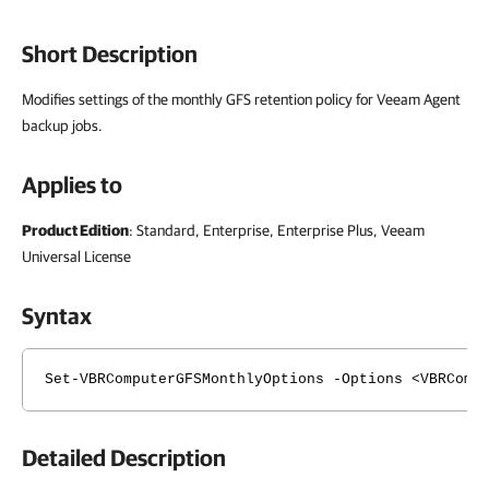
Short Description
Modifies settings of the monthly GFS retention policy for Veeam Agent
backup jobs.
Applies to
Product Edition
: Standard, Enterprise, Enterprise Plus, Veeam
Universal License
Syntax
Set-VBRComputerGFSMonthlyOptions -Options <VBRComp
Detailed Description