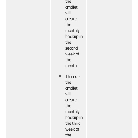
the
cmdlet
will
create
the
monthly
backup in
the
second
week of
the
month.
-
Third
the
cmdlet
will
create
the
monthly
backup in
the third
week of
the