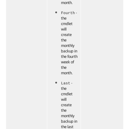
month.
-
Fourth
the
cmdlet
will
create
the
monthly
backup in
the fourth
week of
the
month.
-
Last
the
cmdlet
will
create
the
monthly
backup in
the last