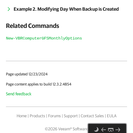
Example 2. Modifying Day When Backup is Created
Related Commands
New-VBRComputerGFSMonthlyOptions
Page updated 12/23/2024
Page content applies to build 12.3.2.4854
Send feedback
Home
|
Products
|
Forums
|
Support
|
Contact Sales
|
EULA
©
2026
Veeam® Software