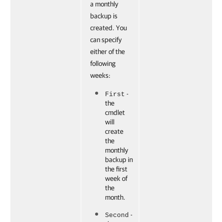
a monthly
backup is
created. You
can specify
either of the
following
weeks:
-
First
the
cmdlet
will
create
the
monthly
backup in
the first
week of
the
month.
-
Second