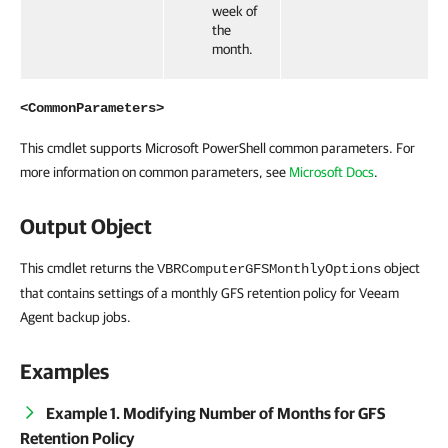
week of
the
month.
<CommonParameters>
This cmdlet supports Microsoft PowerShell common parameters. For
more information on common parameters, see
Microsoft Docs
.
Output Object
This cmdlet returns the
object
VBRComputerGFSMonthlyOptions
that contains settings of a monthly GFS retention policy for Veeam
Agent backup jobs.
Examples
Example 1. Modifying Number of Months for GFS
Retention Policy