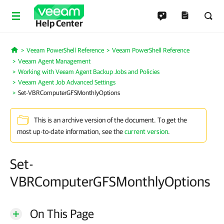
Help Center
Veeam PowerShell Reference
Veeam PowerShell Reference
Home
Veeam Agent Management
Working with Veeam Agent Backup Jobs and Policies
Veeam Agent Job Advanced Settings
Set-VBRComputerGFSMonthlyOptions
This is an archive version of the document. To get the
most up-to-date information, see the
current version
.
Set-
VBRComputerGFSMonthlyOptions
On This Page