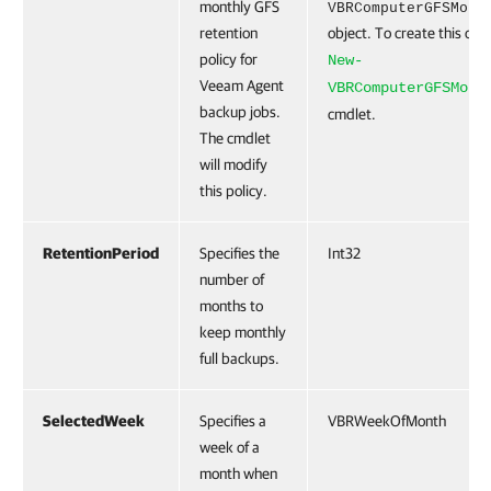
monthly GFS
VBRComputerGFSMont
retention
object. To create this obje
policy for
New-
Veeam Agent
VBRComputerGFSMont
backup jobs.
cmdlet.
The cmdlet
will modify
this policy.
RetentionPeriod
Specifies the
Int32
number of
months to
keep monthly
full backups.
SelectedWeek
Specifies a
VBRWeekOfMonth
week of a
month when