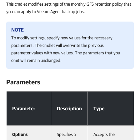
This cmdlet modifies settings of the monthly GFS retention policy that
you can apply to Veeam Agent backup jobs.
NOTE
To modify settings, specify new values for the necessary
parameters. The cmdlet will overwrite the previous
parameter values with new values. The parameters that you
omit will remain unchanged.
Parameters
Parameters
Parameter
Description
Type
Options
Specifies a
Accepts the