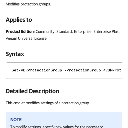
Modifies protection groups.
Applies to
Product Edition
: Community, Standard, Enterprise, Enterprise Plus,
Veeam Universal License
Syntax
Set-VBRProtectionGroup -ProtectionGroup <VBRProtec
Detailed Description
This cmdlet modifies settings of a protection group.
NOTE
To modify settings, specify new values for the necessary