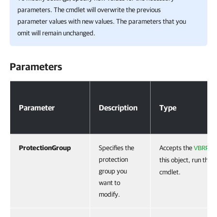
parameters. The cmdlet will overwrite the previous
parameter values with new values. The parameters that you
omit will remain unchanged.
Parameters
Parameters
Parameter
Description
Type
ProtectionGroup
Specifies the
Accepts the
VBRPro
protection
this object, run the
G
group you
cmdlet.
want to
modify.