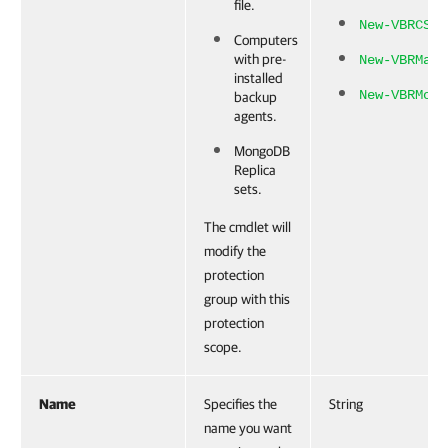
file.
New-VBRCSVC
Computers
with pre-
New-VBRManu
installed
New-VBRMong
backup
agents.
MongoDB
Replica
sets.
The cmdlet will
modify the
protection
group with this
protection
scope.
Name
Specifies the
String
name you want