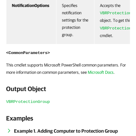
NotificationOptions
Specifies
Accepts the
notification
VBRProtectionG
settings for the
object. To get this o
protection
VBRProtectionG
group.
cmdlet.
<CommonParameters>
This cmdlet supports Microsoft PowerShell common parameters. For
more information on common parameters, see
Microsoft Docs
.
Output Object
VBRProtectionGroup
Examples
Example 1. Adding Computer to Protection Group