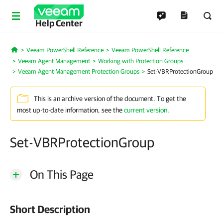
Help Center
Veeam PowerShell Reference
Veeam PowerShell Reference
Home
Veeam Agent Management
Working with Protection Groups
Veeam Agent Management Protection Groups
Set-VBRProtectionGroup
This is an archive version of the document. To get the
most up-to-date information, see the
current version
.
Set-VBRProtectionGroup
On This Page
Short Description