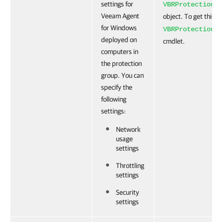
settings for
VBRProtectionG
Veeam Agent
object. To get this o
for Windows
VBRProtectionG
deployed on
cmdlet.
computers in
the protection
group. You can
specify the
following
settings:
Network
usage
settings
Throttling
settings
Security
settings