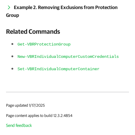
Example 2. Removing Exclusions from Protection
Group
Related Commands
Get-VBRProtectionGroup
New-VBRIndividualComputerCustomCredentials
Set-VBRIndividualComputerContainer
Page updated 1/17/2025
Page content applies to build 12.3.2.4854
Send feedback