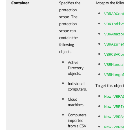
Container
Specifies the
Accepts the followin
protection
VBRADContai
scope. The
protection
VBRIndividu
scope can
VBRAmazonEC
contain the
VBRAzureCon
following
objects:
VBRCSVConta
Active
VBRManually
Directory
objects.
VBRMongoDBC
Individual
To get this object, r
computers.
New-VBRADCo
Cloud
machines.
New-VBRIndi
Computers
New-VBRAmaz
imported
from a CSV
New-VBRAzur