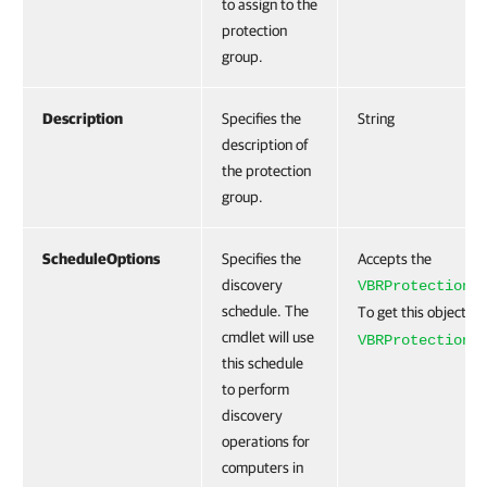
to assign to the
protection
group.
Description
Specifies the
String
description of
the protection
group.
ScheduleOptions
Specifies the
Accepts the
discovery
VBRProtectionG
schedule. The
To get this object, r
cmdlet will use
VBRProtectionG
this schedule
to perform
discovery
operations for
computers in