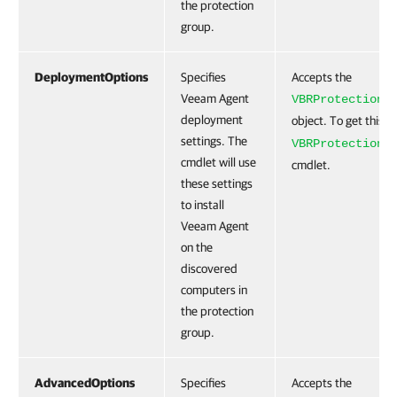
the protection
group.
DeploymentOptions
Specifies
Accepts the
Veeam Agent
VBRProtectionG
deployment
object. To get this o
settings. The
VBRProtectionG
cmdlet will use
cmdlet.
these settings
to install
Veeam Agent
on the
discovered
computers in
the protection
group.
AdvancedOptions
Specifies
Accepts the