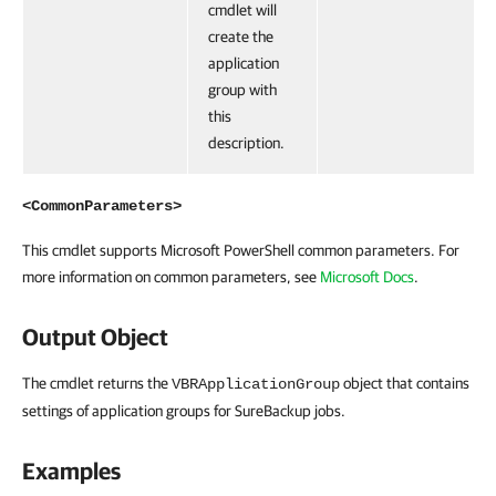
cmdlet will
create the
application
group with
this
description.
<CommonParameters>
This cmdlet supports Microsoft PowerShell common parameters. For
more information on common parameters, see
Microsoft Docs
.
Output Object
The cmdlet returns the
object that contains
VBRApplicationGroup
settings of application groups for SureBackup jobs.
Examples