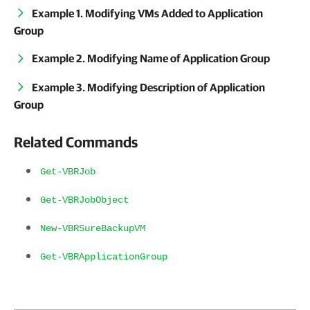
Example 1. Modifying VMs Added to Application
Group
Example 2. Modifying Name of Application Group
Example 3. Modifying Description of Application
Group
Related Commands
Get-VBRJob
Get-VBRJobObject
New-VBRSureBackupVM
Get-VBRApplicationGroup