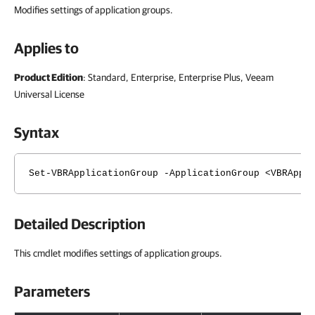
Modifies settings of application groups.
Applies to
Product Edition
: Standard, Enterprise, Enterprise Plus, Veeam
Universal License
Syntax
Set-VBRApplicationGroup -ApplicationGroup <VBRAppl
Detailed Description
This cmdlet modifies settings of application groups.
Parameters