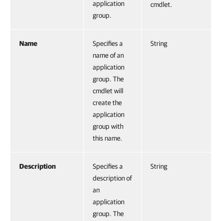
application
cmdlet.
group.
Name
Specifies a
String
name of an
application
group. The
cmdlet will
create the
application
group with
this name.
Description
Specifies a
String
description of
an
application
group. The