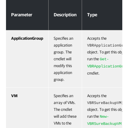
Parameters
Parameter
Description
Type
ApplicationGroup
Specifies an
Accepts the
application
VBRApplicationGro
group. The
object. To get this object
cmdlet will
run the
Get-
modify this
VBRApplicationGro
application
cmdlet.
group.
VM
Specifies an
Accepts the
array of VMs.
VBRSureBackupVM[]
The cmdlet
object. To get this object
will add these
run the
New-
VMs to the
VBRSureBackupVM