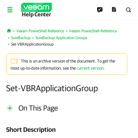
Help Center
Veeam PowerShell Reference
Veeam PowerShell Reference
Home
SureBackup
SureBackup Application Groups
Set-VBRApplicationGroup
This is an archive version of the document. To get the
most up-to-date information, see the
current version
.
Set-VBRApplicationGroup
On This Page
Short Description