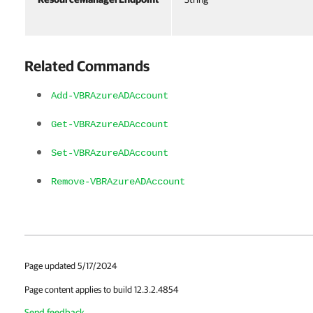
Related Commands
Add-VBRAzureADAccount
Get-VBRAzureADAccount
Set-VBRAzureADAccount
Remove-VBRAzureADAccount
Page updated 5/17/2024
Page content applies to build 12.3.2.4854
Send feedback