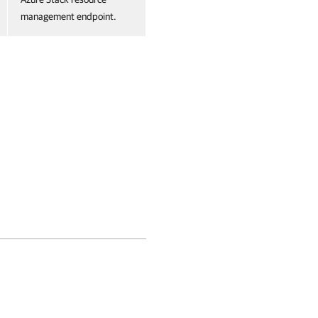
management endpoint.