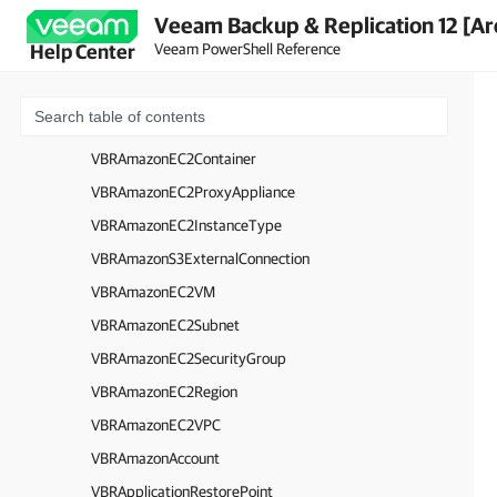
Veeam Backup & Replication 12 [Ar
VBRAmazonS3Folder
Veeam PowerShell Reference
Help Center
VBRAmazonS3Region
VBRAmazonS3GlacierRepository
VBRAmazonS3Connection
VBRAmazonEC2Container
VBRAmazonEC2ProxyAppliance
VBRAmazonEC2InstanceType
VBRAmazonS3ExternalConnection
VBRAmazonEC2VM
VBRAmazonEC2Subnet
VBRAmazonEC2SecurityGroup
VBRAmazonEC2Region
VBRAmazonEC2VPC
VBRAmazonAccount
VBRApplicationRestorePoint