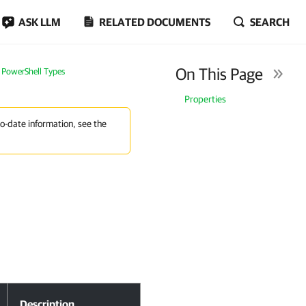
ASK LLM
RELATED DOCUMENTS
SEARCH
On This Page
PowerShell Types
Properties
to-date information, see the
Description