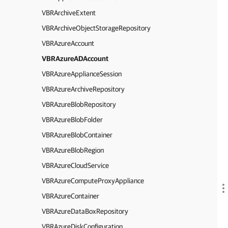
VBRArchiveExtent
VBRArchiveObjectStorageRepository
VBRAzureAccount
VBRAzureADAccount
VBRAzureApplianceSession
VBRAzureArchiveRepository
VBRAzureBlobRepository
VBRAzureBlobFolder
VBRAzureBlobContainer
VBRAzureBlobRegion
VBRAzureCloudService
VBRAzureComputeProxyAppliance
VBRAzureContainer
VBRAzureDataBoxRepository
VBRAzureDiskConfiguration