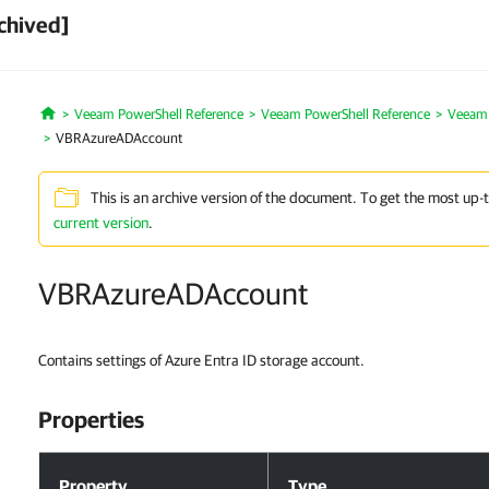
chived]
Veeam PowerShell Reference
Veeam PowerShell Reference
Veeam 
Home
VBRAzureADAccount
This is an archive version of the document. To get the most up-
current version
.
VBRAzureADAccount
Contains settings of Azure Entra ID storage account.
Properties
Properties
Property
Type