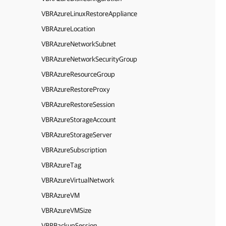
VBRAzureLinuxRestoreAppliance
VBRAzureLocation
VBRAzureNetworkSubnet
VBRAzureNetworkSecurityGroup
VBRAzureResourceGroup
VBRAzureRestoreProxy
VBRAzureRestoreSession
VBRAzureStorageAccount
VBRAzureStorageServer
VBRAzureSubscription
VBRAzureTag
VBRAzureVirtualNetwork
VBRAzureVM
VBRAzureVMSize
VBRBackupSession