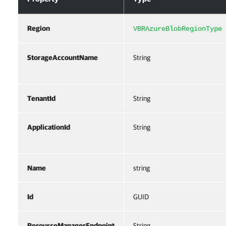
Region
VBRAzureBlobRegionType
StorageAccountName
String
TenantId
String
ApplicationId
String
Name
string
Id
GUID
ResourceManagerEndpoint
String