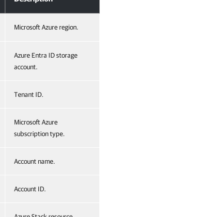
Microsoft Azure region.
Azure Entra ID storage
account.
Tenant ID.
Microsoft Azure
subscription type.
Account name.
Account ID.
Azure Stack resource