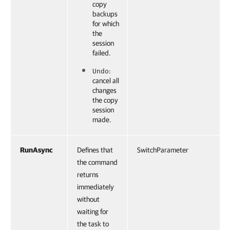
copy
backups
for which
the
session
failed.
:
Undo
cancel all
changes
the copy
session
made.
RunAsync
Defines that
SwitchParameter
the command
returns
immediately
without
waiting for
the task to