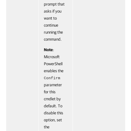
prompt that
asks if you
want to
continue
running the
command.
Note
:
Microsoft
PowerShell
enables the
Confirm
parameter
for this
cmdlet by
default. To
disable this
option, set
the