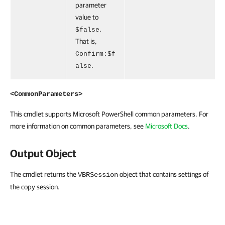
parameter
value to
.
$false
That is,
Confirm:$f
.
alse
<CommonParameters>
This cmdlet supports Microsoft PowerShell common parameters. For
more information on common parameters, see
Microsoft Docs
.
Output Object
The cmdlet returns the
object that contains settings of
VBRSession
the copy session.