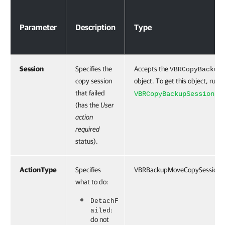
Parameters
Parameter
Description
Type
Session
Specifies the
Accepts the
VBRCopyBackup
copy session
object. To get this object, run 
that failed
cmd
VBRCopyBackupSession
(has the
User
action
required
status).
ActionType
Specifies
VBRBackupMoveCopySessionSt
what to do:
DetachF
:
ailed
do not