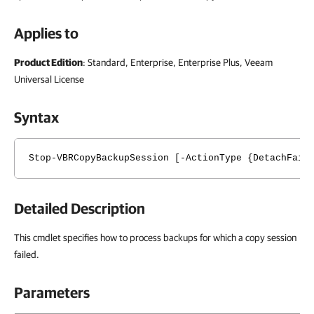
Applies to
Product Edition
: Standard, Enterprise, Enterprise Plus, Veeam
Universal License
Syntax
Stop-VBRCopyBackupSession [-ActionType {DetachFail
Detailed Description
This cmdlet specifies how to process backups for which a copy session
failed.
Parameters