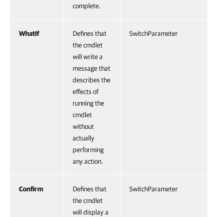
complete.
WhatIf
Defines that
SwitchParameter
the cmdlet
will write a
message that
describes the
effects of
running the
cmdlet
without
actually
performing
any action.
Confirm
Defines that
SwitchParameter
the cmdlet
will display a