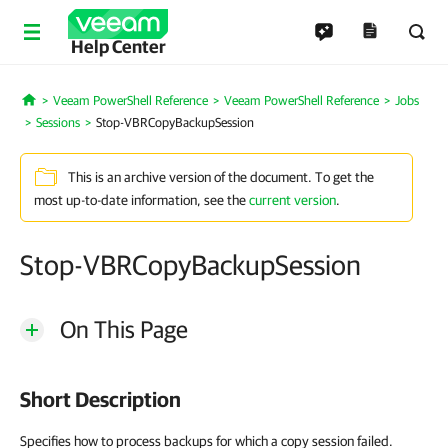
Help Center
Veeam PowerShell Reference
Veeam PowerShell Reference
Jobs
Home
Sessions
Stop-VBRCopyBackupSession
This is an archive version of the document. To get the
most up-to-date information, see the
current version
.
Stop-VBRCopyBackupSession
On This Page
Short Description
Specifies how to process backups for which a copy session failed.