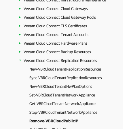
Veeam Cloud Connect Infrastructure Maintenance
Veeam Cloud Connect Cloud Gateways
Veeam Cloud Connect Cloud Gateway Pools
Veeam Cloud Connect TLS Certificates
Veeam Cloud Connect Tenant Accounts
Veeam Cloud Connect Hardware Plans
Veeam Cloud Connect Backup Resources
Veeam Cloud Connect Replication Resources
New-VBRCloudTenantReplicationResources
Sync-VBRCloudTenantReplicationResources
New-VBRCloudTenantHwPlanOptions
Set-VBRCloudTenantNetworkAppliance
Get-VBRCloudTenantNetworkAppliance
Stop-VBRCloudTenantNetworkAppliance
Remove-VBRCloudPublicIP