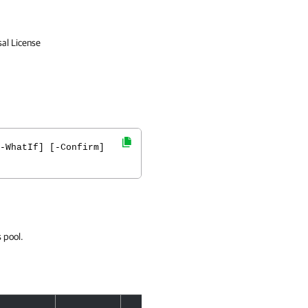
sal License
-WhatIf] [-Confirm]
 pool.