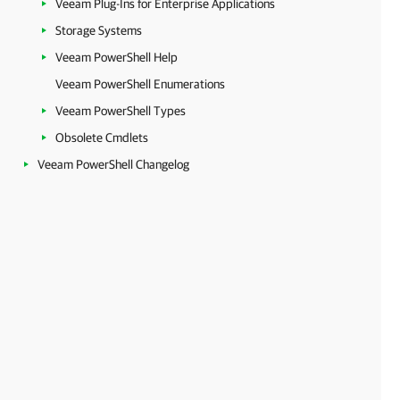
Veeam Plug-Ins for Enterprise Applications
Storage Systems
Veeam PowerShell Help
Veeam PowerShell Enumerations
Veeam PowerShell Types
Obsolete Cmdlets
Veeam PowerShell Changelog