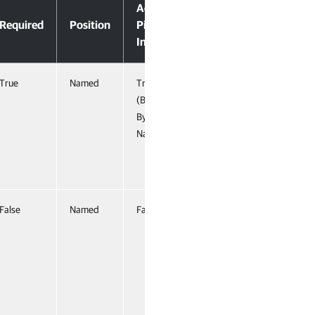
Accept
Required
Position
Pipeline
Input
True
Named
True
(ByValue,
ByProperty
Name)
False
Named
False