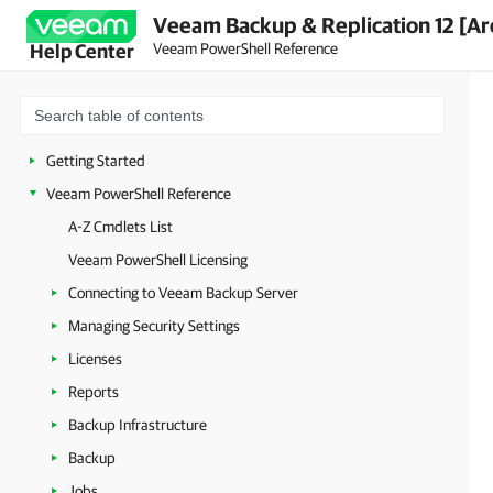
Veeam Backup & Replication 12 [Ar
Veeam PowerShell Reference
Help Center
Getting Started
Veeam PowerShell Reference
A-Z Cmdlets List
Veeam PowerShell Licensing
Connecting to Veeam Backup Server
Managing Security Settings
Licenses
Reports
Backup Infrastructure
Backup
Jobs