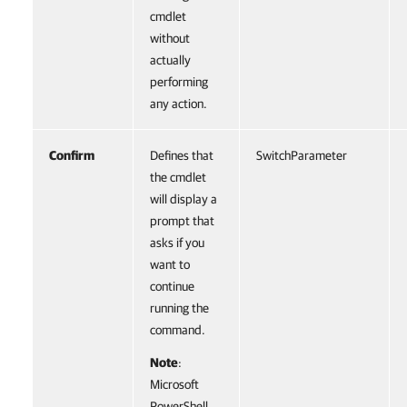
cmdlet
without
actually
performing
any action.
Confirm
Defines that
SwitchParameter
the cmdlet
will display a
prompt that
asks if you
want to
continue
running the
command.
Note
:
Microsoft
PowerShell