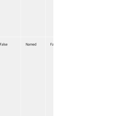
False
Named
False