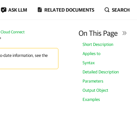
ASK LLM
RELATED DOCUMENTS
SEARCH
On This Page
Cloud Connect
P
Short Description
Applies to
to-date information, see the
Syntax
Detailed Description
Parameters
Output Object
Examples