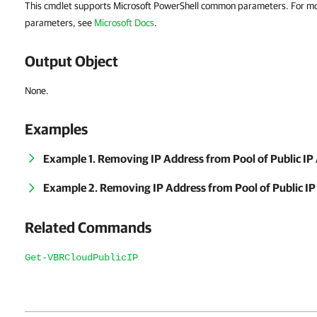
This cmdlet supports Microsoft PowerShell common parameters. For m
parameters, see
Microsoft Docs
.
Output Object
None.
Examples
Example 1. Removing IP Address from Pool of Public IP
Example 2. Removing IP Address from Pool of Public IP
Related Commands
Get-VBRCloudPublicIP