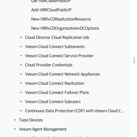
Get-VBRCloudPublicIP
Add-VBRCloudPublicIP
New-VBRvCDReplicationResource
New-VBRvCDOrganizationvDCOptions
Cloud Director Cloud Replication Job
Veeam Cloud Connect Subtenants
Veeam Cloud Connect Service Provider
Cloud Provider Credentials
Veeam Cloud Connect Network Appliances
Veeam Cloud Connect Replication
Veeam Cloud Connect Failover Plans
Veeam Cloud Connect Subusers
Continuous Data Protection (CDP) with Veeam Cloud Connect
Tape Devices
Veeam Agent Management