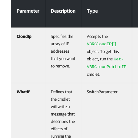
Parameter
Description
Type
CloudIp
Specifies the
Accepts the
array of IP
VBRCloudIP[]
addresses
object. To get this
that you want
object, run the
Get-
to remove.
VBRCloudPublicIP
cmdlet.
WhatIf
Defines that
SwitchParameter
the cmdlet
will write a
message that
describes the
effects of
running the