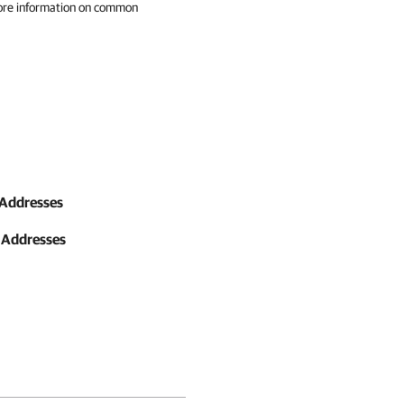
ore information on common
 Addresses
 Addresses