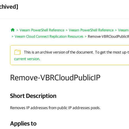
chived]
Veeam PowerShell Reference
Veeam PowerShell Reference
Veeam 
Home
Veeam Cloud Connect Replication Resources
Remove-VBRCloudPublicI
This is an archive version of the document. To get the most up-
current version
.
Remove-VBRCloudPublicIP
Short Description
Removes IP addresses from public IP addresses pools.
Applies to