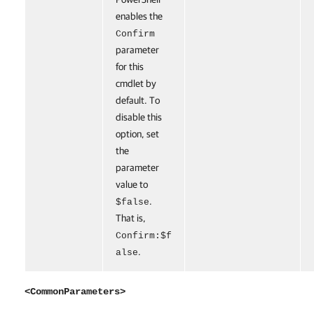
enables the
Confirm
parameter
for this
cmdlet by
default. To
disable this
option, set
the
parameter
value to
.
$false
That is,
Confirm:$f
.
alse
<CommonParameters>