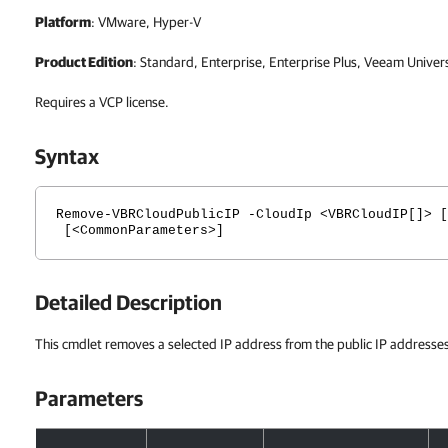
Platform
: VMware, Hyper-V
Product Edition
: Standard, Enterprise, Enterprise Plus, Veeam Univer
Requires a VCP license.
Syntax
Remove-VBRCloudPublicIP -CloudIp <VBRCloudIP[]> [
[<CommonParameters>]
Detailed Description
This cmdlet removes a selected IP address from the public IP addresses
Parameters
Parameters