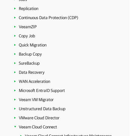
Replication
Continuous Data Protection (CDP)
VeeamZIP
Copy Job
Quick Migration
Backup Copy
SureBackup
Data Recovery
WAN Acceleration
Microsoft EntraID Support
Veeam VM Migrator
Unstructured Data Backup
VMware Cloud Director
Veeam Cloud Connect