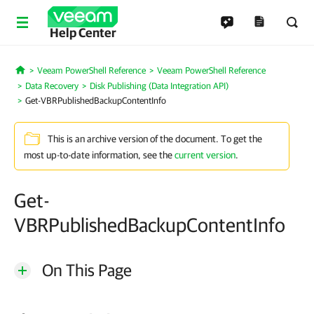
Help Center
Veeam PowerShell Reference
Veeam PowerShell Reference
Home
Data Recovery
Disk Publishing (Data Integration API)
Get-VBRPublishedBackupContentInfo
This is an archive version of the document. To get the
most up-to-date information, see the
current version
.
Get-
VBRPublishedBackupContentInfo
On This Page