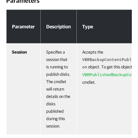
Parameters
Parameters
Parameter
Description
Type
Session
Specifies a
Accepts the
session that
VBRBackupContentPublic
is running to
object. To get this object, r
on
publish disks.
VBRPublishedBackupCont
The cmdlet
cmdlet.
will return
details on the
disks
published
during this
session.