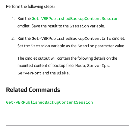
Perform the following steps:
Run the
Get-VBRPublishedBackupContentSession
cmdlet. Save the result to the
variable.
$session
Run the
cmdlet.
Get-VBRPublishedBackupContentInfo
Set the
variable as the
parameter value.
$session
Session
The cmdlet output will contain the following details on the
mounted content of backup files:
,
,
Mode
ServerIps
and the
.
ServerPort
Disks
Related Commands
Get-VBRPublishedBackupContentSession