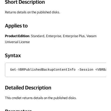
Short Description
Returns details on the published disks.
Applies to
Product Edition
: Standard, Enterprise, Enterprise Plus, Veeam
Universal License
Syntax
Get-VBRPublishedBackupContentInfo -Session <VBRBac
Detailed Description
This cmdlet returns details on the published disks.