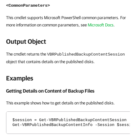
<CommonParameters>
This cmdlet supports Microsoft PowerShell common parameters. For
more information on common parameters, see
Microsoft Docs
.
Output Object
The cmdlet returns the
VBRPublishedBackupContentSession
object that contains details on the published disks.
Examples
Getting Details on Content of Backup Files
This example shows how to get details on the published disks.
$session = Get-VBRPublishedBackupContentSession
Get-VBRPublishedBackupContentInfo -Session $sessio