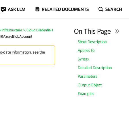
ASK LLM
RELATED DOCUMENTS
SEARCH
On This Page
Infrastructure
Cloud Credentials
BRAzureBlobAccount
Short Description
Applies to
to-date information, see the
Syntax
Detailed Description
Parameters
Output Object
Examples