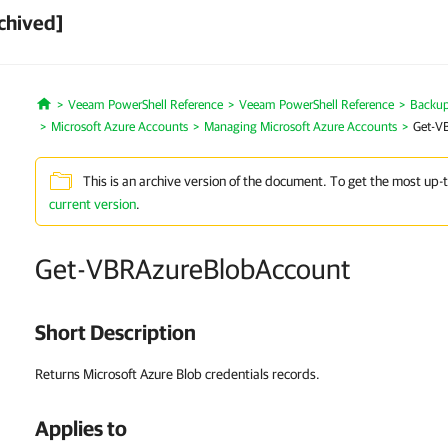
chived]
Veeam PowerShell Reference
Veeam PowerShell Reference
Backup 
Home
Microsoft Azure Accounts
Managing Microsoft Azure Accounts
Get-V
This is an archive version of the document. To get the most up-
current version
.
Get-VBRAzureBlobAccount
Short Description
Returns Microsoft Azure Blob credentials records.
Applies to