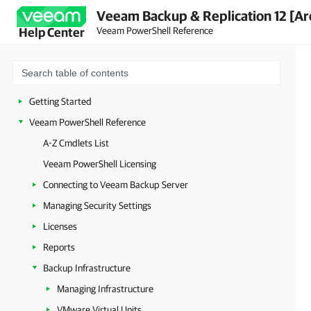
Veeam Backup & Replication 12 [Ar
Veeam PowerShell Reference
Help Center
Getting Started
Veeam PowerShell Reference
A-Z Cmdlets List
Veeam PowerShell Licensing
Connecting to Veeam Backup Server
Managing Security Settings
Licenses
Reports
Backup Infrastructure
Managing Infrastructure
VMware Virtual Units