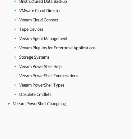
Unstructured Data Backup
VMware Cloud Director
Veeam Cloud Connect
Tape Devices
Veeam Agent Management
Veeam Plug-Ins for Enterprise Applications
Storage Systems
Veeam PowerShell Help
Veeam PowerShell Enumerations
Veeam PowerShell Types
Obsolete Cmdlets
Veeam PowerShell Changelog