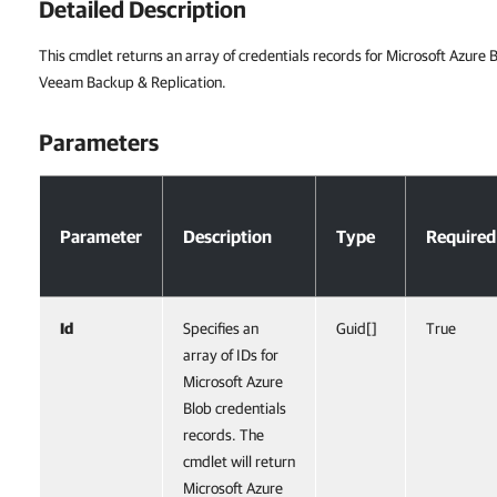
Detailed Description
This cmdlet returns an array of credentials records for Microsoft Azure
Veeam Backup & Replication.
Parameters
Parameters
Parameter
Description
Type
Required
Id
Specifies an
Guid[]
True
array of IDs for
Microsoft Azure
Blob credentials
records. The
cmdlet will return
Microsoft Azure