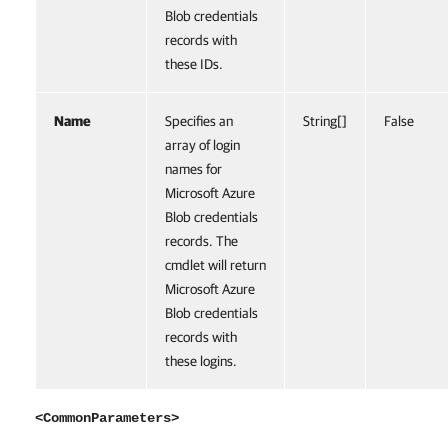
Blob credentials
records with
these IDs.
Name
Specifies an
String[]
False
array of login
names for
Microsoft Azure
Blob credentials
records. The
cmdlet will return
Microsoft Azure
Blob credentials
records with
these logins.
<CommonParameters>