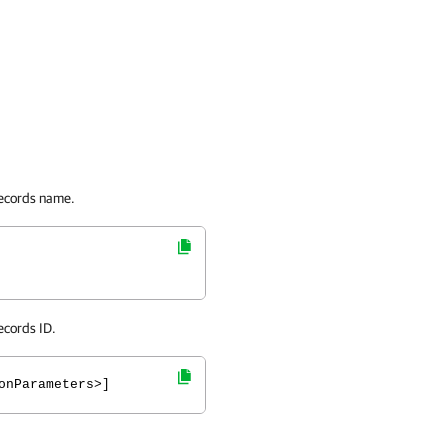
records name.
ecords ID.
onParameters>]