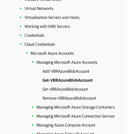
Virtual Networks
Virtualization Servers and Hosts
Working with KMS Servers
Credentials
Cloud Credentials
Microsoft Azure Accounts
Managing Microsoft Azure Accounts
Add-VBRAzureBlobAccount
Get-VBRAzureBlobAccount
Set-VBRAzureBlobAccount
Remove-VBRAzureBlobAccount
Managing Microsoft Azure Storage Containers
Managing Microsoft Azure Connection Service
Managing Azure Compute Account