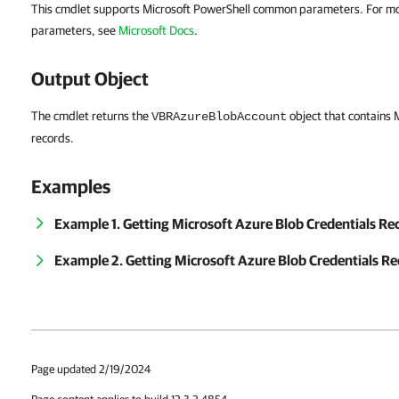
This cmdlet supports Microsoft PowerShell common parameters. For m
parameters, see
Microsoft Docs
.
Output Object
The cmdlet returns the
object that contains 
VBRAzureBlobAccount
records.
Examples
Example 1. Getting Microsoft Azure Blob Credentials R
Example 2. Getting Microsoft Azure Blob Credentials Re
Page updated 2/19/2024