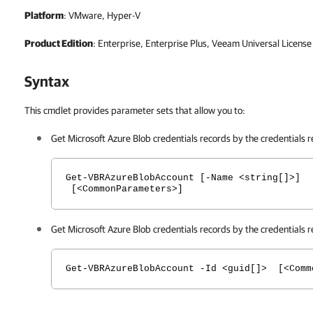
Platform
: VMware, Hyper-V
Product Edition
: Enterprise, Enterprise Plus, Veeam Universal License
Syntax
This cmdlet provides parameter sets that allow you to:
Get Microsoft Azure Blob credentials records by the credentials 
Get-VBRAzureBlobAccount [-Name <string[]>]
[<CommonParameters>]
Get Microsoft Azure Blob credentials records by the credentials r
Get-VBRAzureBlobAccount -Id <guid[]> [<Comm