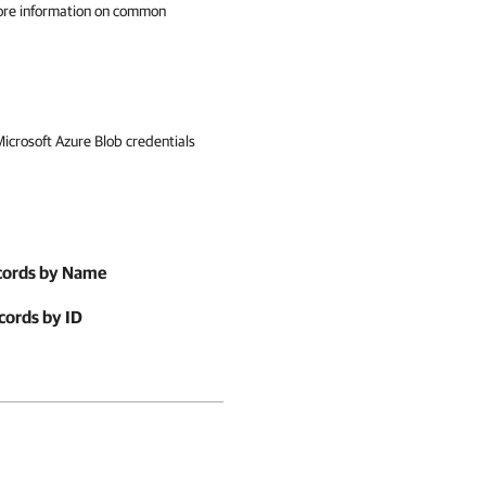
ore information on common
Microsoft Azure Blob credentials
ecords by Name
cords by ID