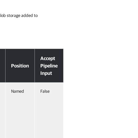
 Blob storage added to
Accept
Position
Pipeline
Input
Named
False