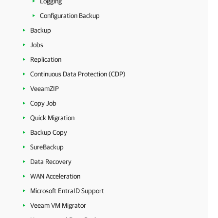
Logging
Configuration Backup
Backup
Jobs
Replication
Continuous Data Protection (CDP)
VeeamZIP
Copy Job
Quick Migration
Backup Copy
SureBackup
Data Recovery
WAN Acceleration
Microsoft EntraID Support
Veeam VM Migrator