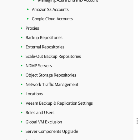
Managing Azure Entra ID Account
Amazon S3 Accounts
Google Cloud Accounts
Proxies
Backup Repositories
External Repositories
Scale-Out Backup Repositories
NDMP Servers
Object Storage Repositories
Network Traffic Management
Locations
Veeam Backup & Replication Settings
Roles and Users
Global VM Exclusion
Server Components Upgrade