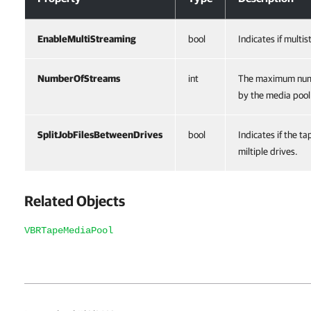
EnableMultiStreaming
bool
Indicates if multi
NumberOfStreams
int
The maximum numb
by the media pool
SplitJobFilesBetweenDrives
bool
Indicates if the ta
miltiple drives.
Related Objects
VBRTapeMediaPool