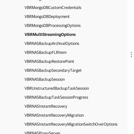
VBRMongoDBCustomCredentials
VBRMongoDBDeployment
VBRMongoDBProcessingOptions
VBRMultiStreamingOptions
VBRNASBackupArchivalOptions
VBRNASBackupFLRItem
VBRNASBackupRestorePoint
VBRNASBackupSecondaryTarget
VBRNASBackupSession
VBRUnstructuredBackupTaskSession
VBRNASBackupTaskSessionProgress
VBRNASInstantRecovery
VBRNASInstantRecoveryMigration
VBRNASInstantRecoveryMigrationSwitchOverOptions
VBRNASProxyServer