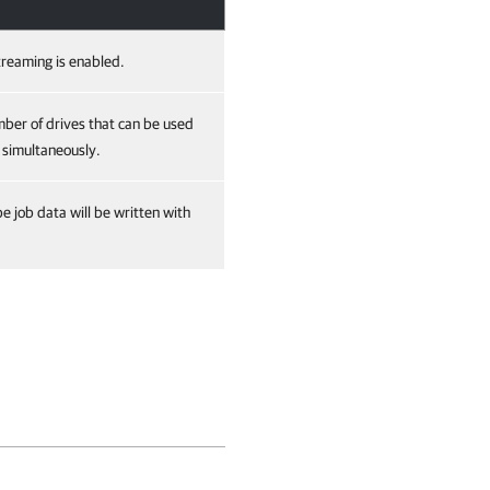
streaming is enabled.
er of drives that can be used
 simultaneously.
pe job data will be written with