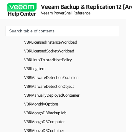
Veeam Backup & Replication 12 [Ar
VBRInstanceLicenseSummaryObject
Veeam PowerShell Reference
Help Center
VBRJob
VBRJobScriptOptions
VBRKMSServer
VBRLicensedInstanceWorkload
VBRLicensedSocketWorkload
VBRLinuxTrustedHostPolicy
VBRLogItem
VBRMalwareDetectionExclusion
VBRMalwareDetectionObject
VBRManuallyDeployedContainer
VBRMonthlyOptions
VBRMongoDBBackupJob
VBRMongoDBComputer
VBRMongoDBContainer