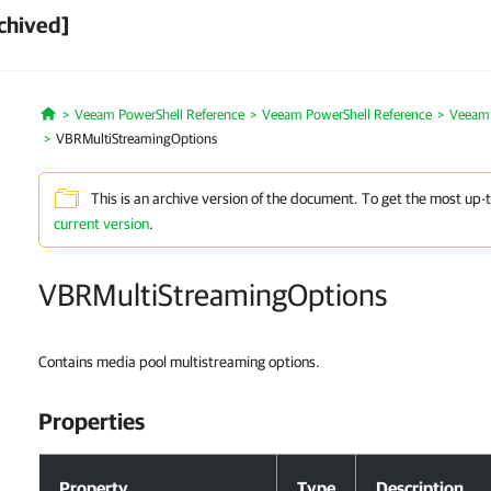
chived]
Veeam PowerShell Reference
Veeam PowerShell Reference
Veeam 
Home
VBRMultiStreamingOptions
This is an archive version of the document. To get the most up-
current version
.
VBRMultiStreamingOptions
Contains media pool multistreaming options.
Properties
Properties
Property
Type
Description