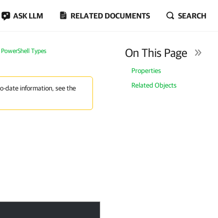
ASK LLM
RELATED DOCUMENTS
SEARCH
On This Page
PowerShell Types
Properties
Related Objects
to-date information, see the