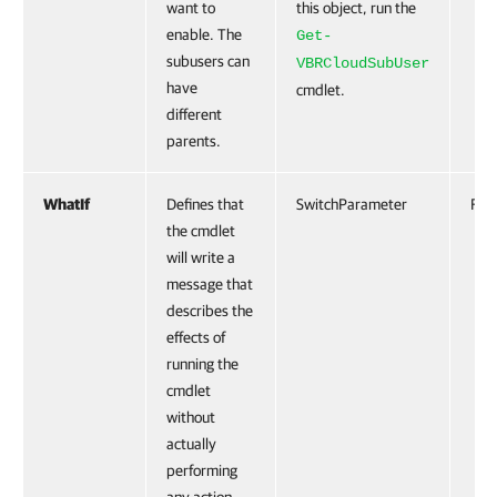
want to
this object, run the
enable. The
Get-
subusers can
VBRCloudSubUser
have
cmdlet.
different
parents.
WhatIf
Defines that
SwitchParameter
Fals
the cmdlet
will write a
message that
describes the
effects of
running the
cmdlet
without
actually
performing