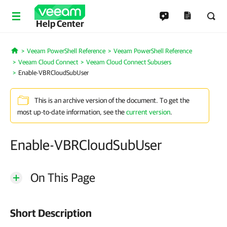
Help Center
Veeam PowerShell Reference
Veeam PowerShell Reference
Home
Veeam Cloud Connect
Veeam Cloud Connect Subusers
Enable-VBRCloudSubUser
This is an archive version of the document. To get the
most up-to-date information, see the
current version
.
Enable-VBRCloudSubUser
On This Page
Short Description