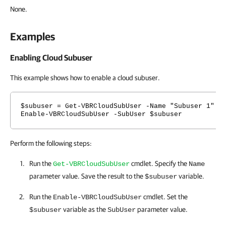
None.
Examples
Enabling Cloud Subuser
This example shows how to enable a cloud subuser.
$subuser = Get-VBRCloudSubUser -Name "Subuser 1"
Enable-VBRCloudSubUser -SubUser $subuser
Perform the following steps:
Run the
cmdlet. Specify the
Get-VBRCloudSubUser
Name
parameter value. Save the result to the
variable.
$subuser
Run the
cmdlet. Set the
Enable-VBRCloudSubUser
variable as the
parameter value.
$subuser
SubUser