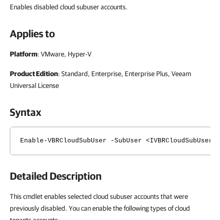
Enables disabled cloud subuser accounts.
Applies to
Platform
: VMware, Hyper-V
Product Edition
: Standard, Enterprise, Enterprise Plus, Veeam
Universal License
Syntax
Enable-VBRCloudSubUser -SubUser <IVBRCloudSubUser[
Detailed Description
This cmdlet enables selected cloud subuser accounts that were
previously disabled. You can enable the following types of cloud