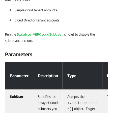
tenants accounts:
Simple cloud tenant accounts
Cloud Director tenant accounts
Run the
cmdlet to disable the
Disable-VBRCloudSubUser
subtenant account.
Parameters
Parameters
Parameter
Description
Type
Req
SubUser
Specifies the
Accepts the
Tru
array of cloud
IVBRCloudSubUse
subusers you
object. To get
r[]