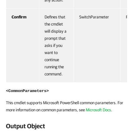
any action.
Confirm
Defines that
SwitchParameter
Fals
the cmdlet
will display a
prompt that
asks if you
want to
continue
running the
command.
<CommonParameters>
This cmdlet supports Microsoft PowerShell common parameters. For
more information on common parameters, see
Microsoft Docs
.
Output Object