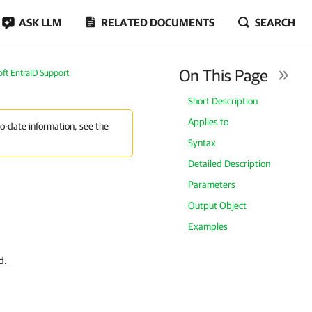
ASK LLM
RELATED DOCUMENTS
SEARCH
On This Page
oft EntraID Support
Short Description
Applies to
to-date information, see the
Syntax
Detailed Description
Parameters
Output Object
Examples
d.