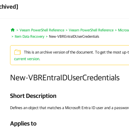
chived]
Veeam PowerShell Reference
Veeam PowerShell Reference
Micros
Home
Item Data Recovery
New-VBREntraIDUserCredentials
This is an archive version of the document. To get the most up-
current version
.
New-VBREntraIDUserCredentials
Short Description
Defines an object that matches a Microsoft Entra ID user and a passwor
Applies to