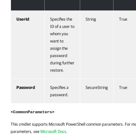
UserId
Specifies the
String
True
ID of a user to
whom you
want to
assign the
password
during further
restore.
Password
Specifies a
SecureString
True
password.
<CommonParameters>
This cmdlet supports Microsoft PowerShell common parameters. For m
parameters, see
Microsoft Docs
.