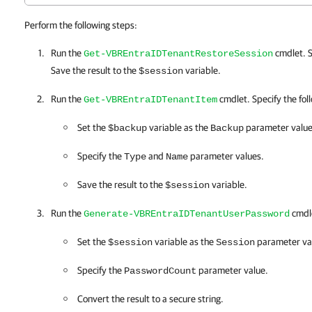
Perform the following steps:
Run the
cmdlet. S
Get-VBREntraIDTenantRestoreSession
Save the result to the
variable.
$session
Run the
cmdlet. Specify the foll
Get-VBREntraIDTenantItem
Set the
variable as the
parameter value
$backup
Backup
Specify the
and
parameter values.
Type
Name
Save the result to the
variable.
$session
Run the
cmdle
Generate-VBREntraIDTenantUserPassword
Set the
variable as the
parameter va
$session
Session
Specify the
parameter value.
PasswordCount
Convert the result to a secure string.