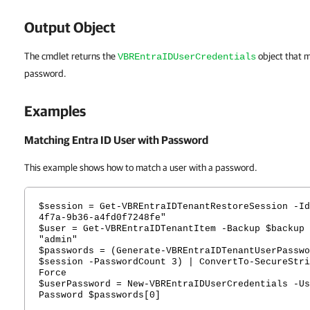
Output Object
The cmdlet returns the
object that m
VBREntraIDUserCredentials
password.
Examples
Matching Entra ID User with Password
This example shows how to match a user with a password.
$session = Get-VBREntraIDTenantRestoreSession -Id
4f7a-9b36-a4fd0f7248fe"
$user = Get-VBREntraIDTenantItem -Backup $backup 
"admin"
$passwords = (Generate-VBREntraIDTenantUserPasswo
$session -PasswordCount 3) | ConvertTo-SecureStri
Force
$userPassword = New-VBREntraIDUserCredentials -Us
Password $passwords[0]