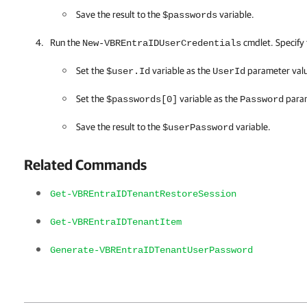
Save the result to the
variable.
$passwords
Run the
cmdlet. Specify 
New-VBREntraIDUserCredentials
Set the
variable as the
parameter val
$user.Id
UserId
Set the
variable as the
param
$passwords[0]
Password
Save the result to the
variable.
$userPassword
Related Commands
Get-VBREntraIDTenantRestoreSession
Get-VBREntraIDTenantItem
Generate-VBREntraIDTenantUserPassword