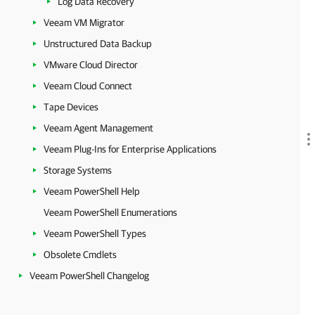
Log Data Recovery
Veeam VM Migrator
Unstructured Data Backup
VMware Cloud Director
Veeam Cloud Connect
Tape Devices
Veeam Agent Management
Veeam Plug-Ins for Enterprise Applications
Storage Systems
Veeam PowerShell Help
Veeam PowerShell Enumerations
Veeam PowerShell Types
Obsolete Cmdlets
Veeam PowerShell Changelog