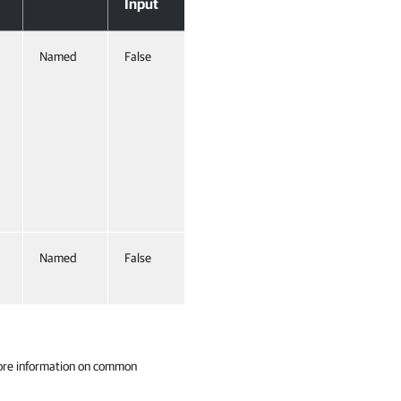
Input
Named
False
Named
False
ore information on common