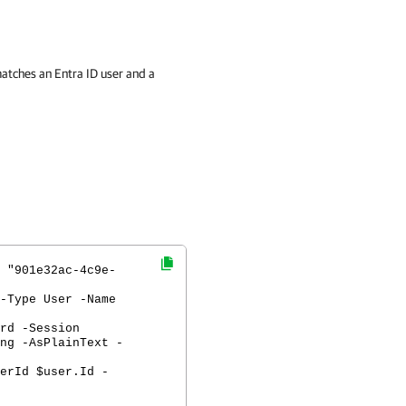
atches an Entra ID user and a
 "901e32ac-4c9e-
-Type User -Name
rd -Session
ng -AsPlainText -
erId $user.Id -