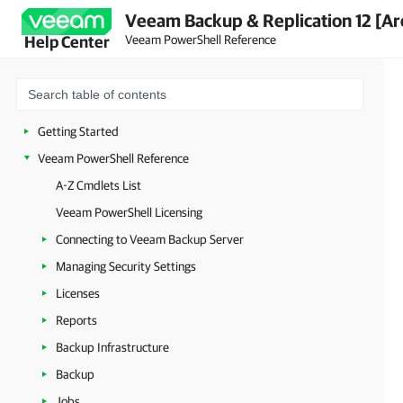
Veeam Backup & Replication 12 [Ar
Veeam PowerShell Reference
Help Center
Getting Started
Veeam PowerShell Reference
A-Z Cmdlets List
Veeam PowerShell Licensing
Connecting to Veeam Backup Server
Managing Security Settings
Licenses
Reports
Backup Infrastructure
Backup
Jobs