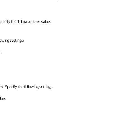
pecify the
parameter value.
Id
owing settings:
.
t. Specify the following settings:
lue.