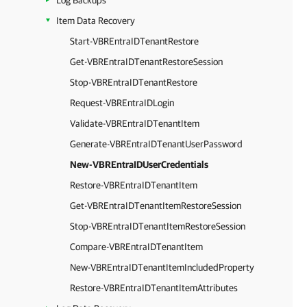
Log Backups
Item Data Recovery
Start-VBREntraIDTenantRestore
Get-VBREntraIDTenantRestoreSession
Stop-VBREntraIDTenantRestore
Request-VBREntraIDLogin
Validate-VBREntraIDTenantItem
Generate-VBREntraIDTenantUserPassword
New-VBREntraIDUserCredentials
Restore-VBREntraIDTenantItem
Get-VBREntraIDTenantItemRestoreSession
Stop-VBREntraIDTenantItemRestoreSession
Compare-VBREntraIDTenantItem
New-VBREntraIDTenantItemIncludedProperty
Restore-VBREntraIDTenantItemAttributes