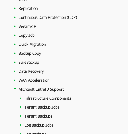
Replication
Continuous Data Protection (CDP)
VeeamZIP
Copy Job
Quick Migration
Backup Copy
SureBackup
Data Recovery
WAN Acceleration
Microsoft EntraID Support
Infrastructure Components
Tenant Backup Jobs
Tenant Backups
Log Backup Jobs