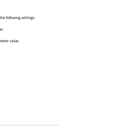
the following settings:
ue.
eter value.