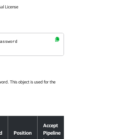
sal License
assword
ord. This object is used for the
Accept
d
Position
Pipeline