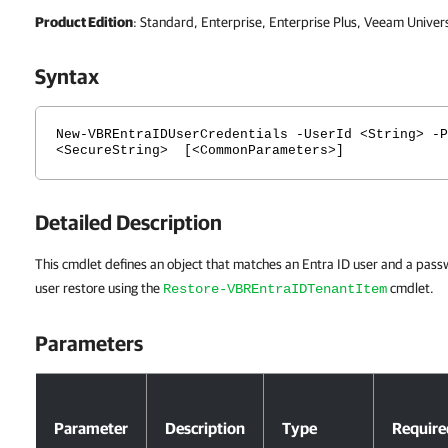
Product Edition
: Standard, Enterprise, Enterprise Plus, Veeam Univer
Syntax
New-VBREntraIDUserCredentials -UserId <String> -P
<SecureString> [<CommonParameters>]
Detailed Description
This cmdlet defines an object that matches an Entra ID user and a passw
user restore using the
cmdlet.
Restore-VBREntraIDTenantItem
Parameters
Parameters
Parameter
Description
Type
Require