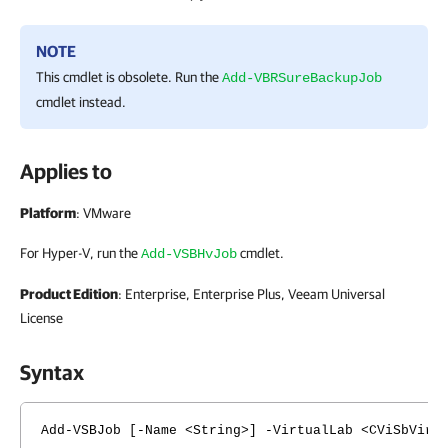
NOTE
This cmdlet is obsolete. Run the
Add-VBRSureBackupJob
cmdlet instead.
Applies to
Platform
: VMware
For Hyper-V, run the
cmdlet.
Add-VSBHvJob
Product Edition
: Enterprise, Enterprise Plus, Veeam Universal
License
Syntax
Add-VSBJob [-Name <String>] -VirtualLab <CViSbVirt