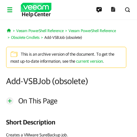
Help Center
Veeam PowerShell Reference
Veeam PowerShell Reference
Home
Obsolete Cmdlets
Add-VSBJob (obsolete)
This is an archive version of the document. To get the
most up-to-date information, see the
current version
.
Add-VSBJob (obsolete)
On This Page
Short Description
Creates a VMware SureBackup job.