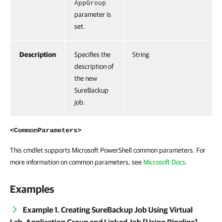
AppGroup
parameter is
set.
Description
Specifies the
String
description of
the new
SureBackup
job.
<CommonParameters>
This cmdlet supports Microsoft PowerShell common parameters. For
more information on common parameters, see
Microsoft Docs
.
Examples
Example 1. Creating SureBackup Job Using Virtual