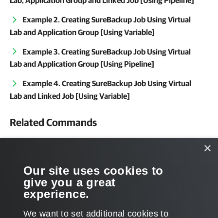
Lab, Application Group and Linked Job [Using Pipeline]
Example 2. Creating SureBackup Job Using Virtual
Lab and Application Group [Using Variable]
Example 3. Creating SureBackup Job Using Virtual
Lab and Application Group [Using Pipeline]
Example 4. Creating SureBackup Job Using Virtual
Lab and Linked Job [Using Variable]
Related Commands
Get-VSBVirtualLab
×
Get-VSBApplicationGroup
Our site uses cookies to
give you a great
Get-VBRJob
experience.
We want to set additional cookies to