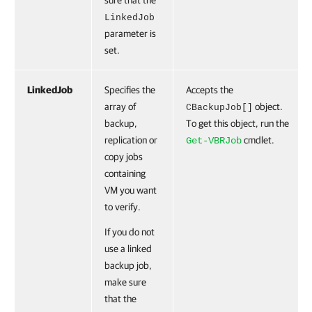
sure that the
LinkedJob
parameter is
set.
LinkedJob
Specifies the
Accepts the
array of
object.
CBackupJob[]
backup,
To get this object, run the
replication or
cmdlet.
Get-VBRJob
copy jobs
containing
VM you want
to verify.
If you do not
use a linked
backup job,
make sure
that the