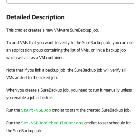
Detailed Description
This cmdlet creates a new VMware SureBackup job.
To add VMs that you want to verify to the SureBackup job, you can use
an application group containing the list of VMs, or link a backup job
which will act as a VM container.
Note that if you link a backup job, the SureBackup job will verify all
VMs added to the linked job.
When you create a SureBackup job, you need to run it manually unless
you enable a job schedule.
Run the
cmdlet to start the created SureBackup job.
Start-VSBJob
Run the
cmdlet to set schedule for
Set-VSBJobScheduleOptions
the SureBackup job.