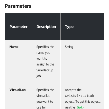
Parameters
Parameters
Parameter
Description
Type
Name
Specifies the
String
name you
want to
assign to the
SureBackup
job.
VirtualLab
Specifies the
Accepts the
virtual lab
CViSbVirtualLab
you want to
object. To get this object,
use for
run the
Get-