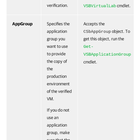
verification.
cmdlet.
VSBVirtualLab
AppGroup
Specifies the
Accepts the
application
object. To
CSbAppGroup
group you
get this object, run the
want to use
Get-
to provide
VSBApplicationGroup
the copy of
cmdlet.
the
production
environment
of the verified
VM.
If you do not
use an
application
group, make