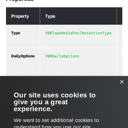
Properties
Property
Type
De
Type
Ret
VBRTapeMediaPoolRetentionType
per
DailyOptions
Job
VBRDailyOptions
sch
set
×
Related Commands
Our site uses cookies to
give you a great
New-VBRTapeMediaSetCreationPolicy
experience.
We want to set additional cookies to
understand how you use our site,