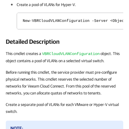
Create a pool of VLANs for Hyper-V.
New-VBRCloudVLANConfiguration -Server <Object
Detailed Description
This cmdlet creates a
object. This
VBRCloudVLANConfiguration
object contains a pool of VLANs on a selected virtual switch.
Before running this cmdlet, the service provider must pre-configure
physical networks. This cmdlet reserves the selected number of
networks for Veeam Cloud Connect. From this pool of the reserved
networks, you can allocate quotas of networks to tenants.
Create a separate pool of VLANs for each VMware or Hyper-V virtual
switch.
NOTE: