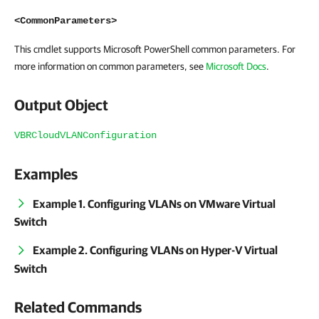
<CommonParameters>
This cmdlet supports Microsoft PowerShell common parameters. For
more information on common parameters, see
Microsoft Docs
.
Output Object
VBRCloudVLANConfiguration
Examples
Example 1. Configuring VLANs on VMware Virtual
Switch
Example 2. Configuring VLANs on Hyper-V Virtual
Switch
Related Commands