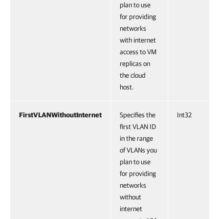
plan to use
for providing
networks
with internet
access to VM
replicas on
the cloud
host.
FirstVLANWithoutInternet
Specifies the
Int32
first VLAN ID
in the range
of VLANs you
plan to use
for providing
networks
without
internet