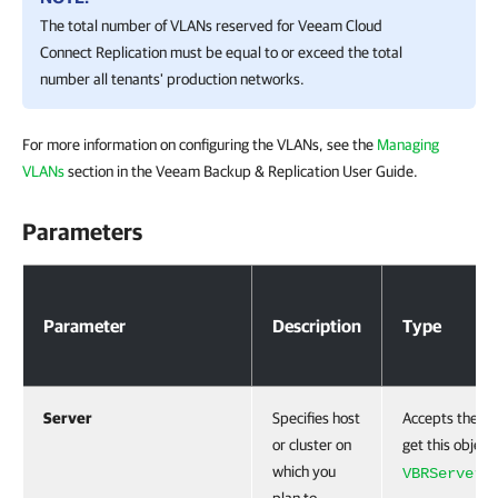
The total number of VLANs reserved for Veeam Cloud
Connect Replication must be equal to or exceed the total
number all tenants' production networks.
For more information on configuring the VLANs, see the
Managing
VLANs
section in the Veeam Backup & Replication User Guide.
Parameters
Parameters
Parameter
Description
Type
Server
Specifies host
Accepts the
C
or cluster on
get this object
which you
cm
VBRServer