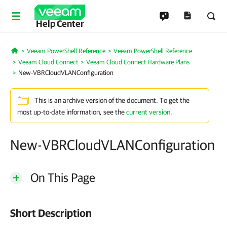
Help Center
Veeam PowerShell Reference
Veeam PowerShell Reference
Home
Veeam Cloud Connect
Veeam Cloud Connect Hardware Plans
New-VBRCloudVLANConfiguration
This is an archive version of the document. To get the
most up-to-date information, see the
current version
.
New-VBRCloudVLANConfiguration
On This Page
Short Description