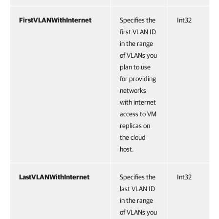
FirstVLANWithInternet
Specifies the
Int32
first VLAN ID
in the range
of VLANs you
plan to use
for providing
networks
with internet
access to VM
replicas on
the cloud
host.
LastVLANWithInternet
Specifies the
Int32
last VLAN ID
in the range
of VLANs you