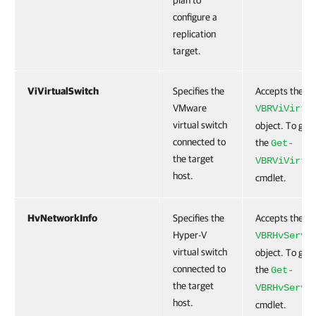
plan to
configure a
replication
target.
ViVirtualSwitch
Specifies the
Accepts the
VMware
VBRViVirtu
virtual switch
object. To get 
connected to
the
Get-
the target
VBRViVirtu
host.
cmdlet.
HvNetworkInfo
Specifies the
Accepts the
Hyper-V
VBRHvServe
virtual switch
object. To get 
connected to
the
Get-
the target
VBRHvServe
host.
cmdlet.