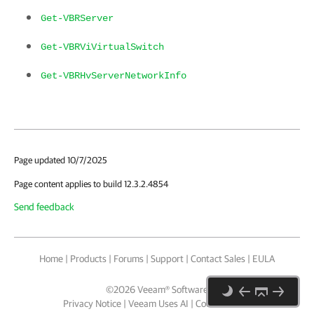
Get-VBRServer
Get-VBRViVirtualSwitch
Get-VBRHvServerNetworkInfo
Page updated 10/7/2025
Page content applies to build 12.3.2.4854
Send feedback
Home
|
Products
|
Forums
|
Support
|
Contact Sales
|
EULA
©
2026
Veeam® Software
Privacy Notice
|
Veeam Uses AI
|
Cookie Notice