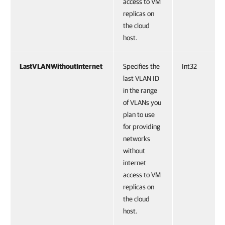
access to VM
replicas on
the cloud
host.
LastVLANWithoutInternet
Specifies the
Int32
last VLAN ID
in the range
of VLANs you
plan to use
for providing
networks
without
internet
access to VM
replicas on
the cloud
host.