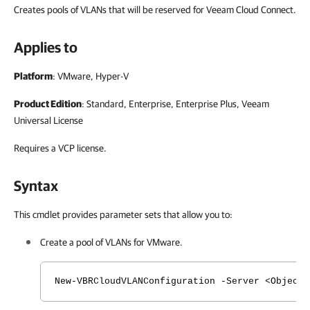
Creates pools of VLANs that will be reserved for Veeam Cloud Connect.
Applies to
Platform
: VMware, Hyper-V
Product Edition
: Standard, Enterprise, Enterprise Plus, Veeam
Universal License
Requires a VCP license.
Syntax
This cmdlet provides parameter sets that allow you to:
Create a pool of VLANs for VMware.
New-VBRCloudVLANConfiguration -Server <Object