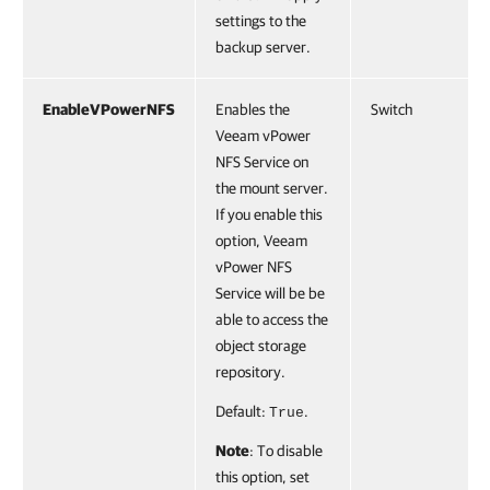
settings to the
backup server.
EnableVPowerNFS
Enables the
Switch
Veeam vPower
NFS Service on
the mount server.
If you enable this
option, Veeam
vPower NFS
Service will be be
able to access the
object storage
repository.
Default:
.
True
Note
: To disable
this option, set