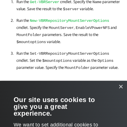
Run the
cmdlet. Specify the
parameter
Get-VBRServer
Name
value. Save the result to the
variable.
$server
Run the
New-VBRRepositoryMountServerOptions
cmdlet. Specify the
,
and
MountServer
EnableVPowerNFS
parameters. Save the result to the
MountFolder
variable.
$mountoptions
Run the
Set-VBRRepositoryMountServerOptions
cmdlet. Set the
variable as the
$mountoptions
Options
parameter value. Specify the
parameter value.
MountFolder
Related Commands
×
Get-VBRServer
Our site uses cookies to
give you a great
New-VBRRepositoryMountServerOptions
experience.
We want to set additional cookies to