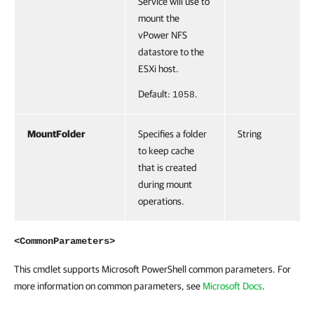
Service will use to
mount the
vPower NFS
datastore to the
ESXi host.
Default:
.
1058
MountFolder
Specifies a folder
String
to keep cache
that is created
during mount
operations.
<CommonParameters>
This cmdlet supports Microsoft PowerShell common parameters. For
more information on common parameters, see
Microsoft Docs
.