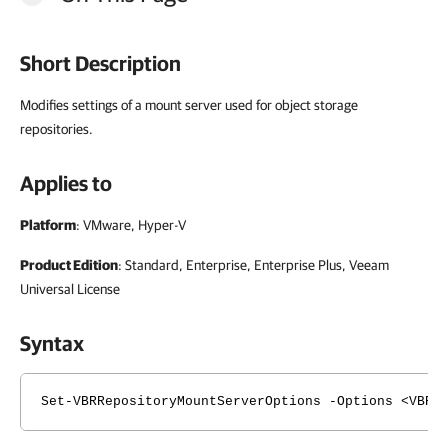
Short Description
Modifies settings of a mount server used for object storage
repositories.
Applies to
Platform
: VMware, Hyper-V
Product Edition
: Standard, Enterprise, Enterprise Plus, Veeam
Universal License
Syntax
Set-VBRRepositoryMountServerOptions -Options <VBRR