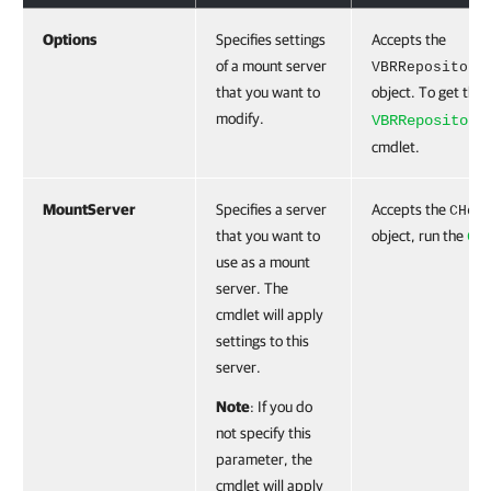
Options
Specifies settings
Accepts the
of a mount server
VBRRepository
that you want to
object. To get this
modify.
VBRRepository
cmdlet.
MountServer
Specifies a server
Accepts the
CHos
that you want to
object, run the
Ge
use as a mount
server. The
cmdlet will apply
settings to this
server.
Note
: If you do
not specify this
parameter, the
cmdlet will apply