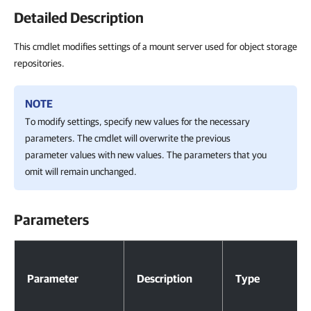
Detailed Description
This cmdlet modifies settings of a mount server used for object storage
repositories.
NOTE
To modify settings, specify new values for the necessary
parameters. The cmdlet will overwrite the previous
parameter values with new values. The parameters that you
omit will remain unchanged.
Parameters
Parameters
Parameter
Description
Type