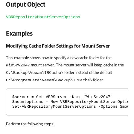
Output Object
VBRRepositoryMountServerOptions
Examples
Modifying Cache Folder Settings for Mount Server
This example shows how to specify a new cache folder for the
mount server. The mount server will keep cache in the
WinSrv2047
folder instead of the default
C:\Backup\Veeam\IRCache\
folder.
C:\ProgramData\Veeam\Backup\IRCache\
$server = Get-VBRServer -Name "WinSrv2047"
$mountoptions = New-VBRRepositoryMountServerOption
Set-VBRRepositoryMountServerOptions -Options $moun
Perform the following steps: