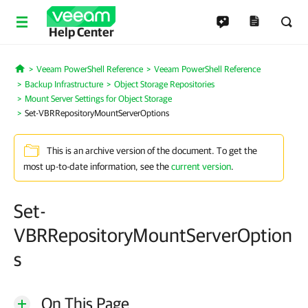
Help Center
Veeam PowerShell Reference
Veeam PowerShell Reference
Home
Backup Infrastructure
Object Storage Repositories
Mount Server Settings for Object Storage
Set-VBRRepositoryMountServerOptions
This is an archive version of the document. To get the
most up-to-date information, see the
current version
.
Set-
VBRRepositoryMountServerOption
s
On This Page