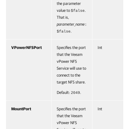
the parameter
value to
.
$false
That is,
parameter_name
:
.
$false
VPowerNFSPort
Specifies the port
Int
that the Veeam
vPower NFS
Service will use to
connect to the
target NFS share.
Default:
.
2049
MountPort
Specifies the port
Int
that the Veeam
vPower NFS