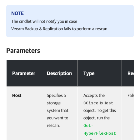
NOTE
The cmdlet will not notify you in case
Veeam Backup & Replication
fails to perform a rescan.
Parameters
Parameters
Parameter
Description
Type
Requi
Host
Specifies a
Accepts the
False
storage
CCiscoHxHost
system that
object. To get this
you want to
object, run the
rescan.
Get-
HyperFlexHost