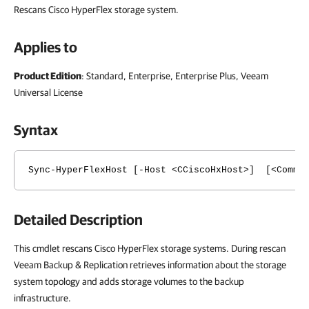
Rescans Cisco HyperFlex storage system.
Applies to
Product Edition
: Standard, Enterprise, Enterprise Plus, Veeam
Universal License
Syntax
Sync-HyperFlexHost [-Host <CCiscoHxHost>] [<Common
Detailed Description
This cmdlet rescans Cisco HyperFlex storage systems. During rescan
Veeam Backup & Replication retrieves information about the storage
system topology and adds storage volumes to the backup
infrastructure.