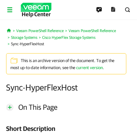
Help Center
Veeam PowerShell Reference
Veeam PowerShell Reference
Home
Storage Systems
Cisco HyperFlex Storage Systems
Sync-HyperFlexHost
This is an archive version of the document. To get the
most up-to-date information, see the
current version
.
Sync-HyperFlexHost
On This Page
Short Description