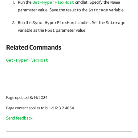
Run the
cmdlet. Specify the
Get-HyperFlexHost
Name
parameter value. Save the result to the
variable.
$storage
Run the
cmdlet. Set the
Sync-HyperFlexHost
$storage
variable as the
parameter value.
Host
Related Commands
Get-HyperFlexHost
Page updated 8/14/2024
Page content applies to build 12.3.2.4854
Send feedback