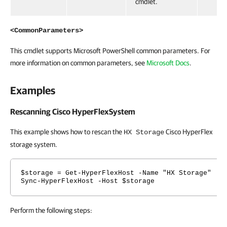
cmdlet.
<CommonParameters>
This cmdlet supports Microsoft PowerShell common parameters. For
more information on common parameters, see
Microsoft Docs
.
Examples
Rescanning Cisco HyperFlexSystem
This example shows how to rescan the
Cisco HyperFlex
HX Storage
storage system.
$storage = Get-HyperFlexHost -Name "HX Storage"
Sync-HyperFlexHost -Host $storage
Perform the following steps: