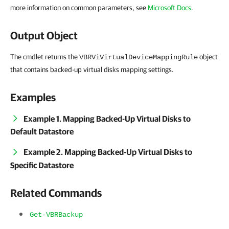
more information on common parameters, see
Microsoft Docs
.
Output Object
The cmdlet returns the
object
VBRViVirtualDeviceMappingRule
that contains backed-up virtual disks mapping settings.
Examples
Example 1. Mapping Backed-Up Virtual Disks to
Default Datastore
Example 2. Mapping Backed-Up Virtual Disks to
Specific Datastore
Related Commands
Get-VBRBackup