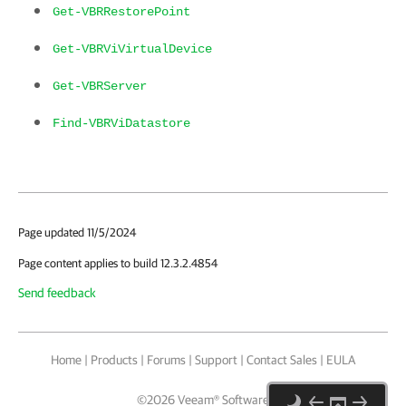
Get-VBRRestorePoint
Get-VBRViVirtualDevice
Get-VBRServer
Find-VBRViDatastore
Page updated 11/5/2024
Page content applies to build 12.3.2.4854
Send feedback
Home
|
Products
|
Forums
|
Support
|
Contact Sales
|
EULA
©
2026
Veeam® Software