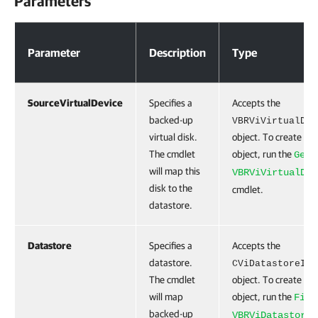
Parameters
Parameters
Parameter
Description
Type
SourceVirtualDevice
Specifies a
Accepts the
backed-up
VBRViVirtualDev
virtual disk.
object. To create thi
The cmdlet
object, run the
Get-
will map this
VBRViVirtualDev
disk to the
cmdlet.
datastore.
Datastore
Specifies a
Accepts the
datastore.
CViDatastoreIte
The cmdlet
object. To create thi
will map
object, run the
Find
backed-up
VBRViDatastore