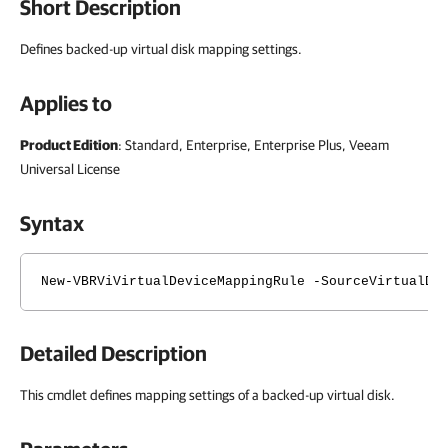
Short Description
Defines backed-up virtual disk mapping settings.
Applies to
Product Edition
: Standard, Enterprise, Enterprise Plus, Veeam
Universal License
Syntax
New-VBRViVirtualDeviceMappingRule -SourceVirtualDe
Detailed Description
This cmdlet defines mapping settings of a backed-up virtual disk.