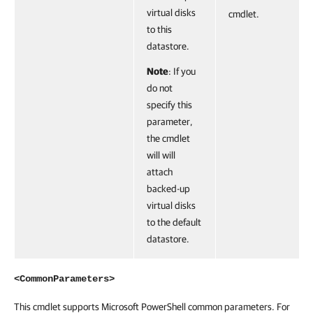
virtual disks
cmdlet.
to this
datastore.
Note
: If you
do not
specify this
parameter,
the cmdlet
will will
attach
backed-up
virtual disks
to the default
datastore.
<CommonParameters>
This cmdlet supports Microsoft PowerShell common parameters. For