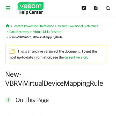
Help Center
Veeam PowerShell Reference
Veeam PowerShell Reference
Home
Data Recovery
Virtual Disks Restore
New-VBRViVirtualDeviceMappingRule
This is an archive version of the document. To get the
most up-to-date information, see the
current version
.
New-
VBRViVirtualDeviceMappingRule
On This Page