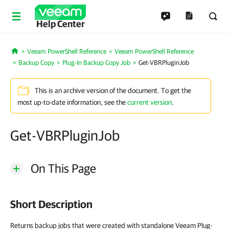
Help Center
Veeam PowerShell Reference
Veeam PowerShell Reference
Home
Backup Copy
Plug-In Backup Copy Job
Get-VBRPluginJob
This is an archive version of the document. To get the
most up-to-date information, see the
current version
.
Get-VBRPluginJob
On This Page
Short Description
Returns backup jobs that were created with standalone Veeam Plug-