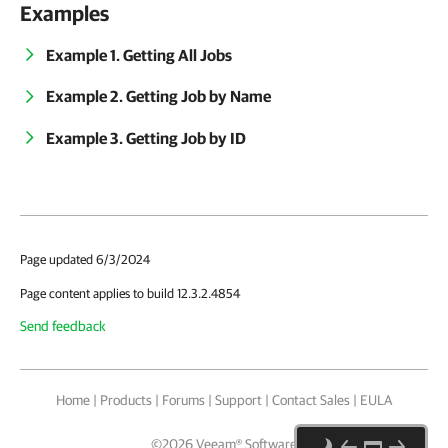
Examples
Example 1. Getting All Jobs
Example 2. Getting Job by Name
Example 3. Getting Job by ID
Page updated 6/3/2024
Page content applies to build 12.3.2.4854
Send feedback
Home
|
Products
|
Forums
|
Support
|
Contact Sales
|
EULA
©
2026
Veeam® Software