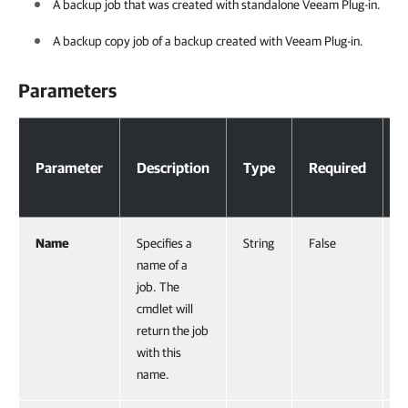
A backup job that was created with standalone Veeam Plug-in.
A backup copy job of a backup created with Veeam Plug-in.
Parameters
Parameters
Parameter
Description
Type
Required
P
Name
Specifies a
String
False
N
name of a
job. The
cmdlet will
return the job
with this
name.