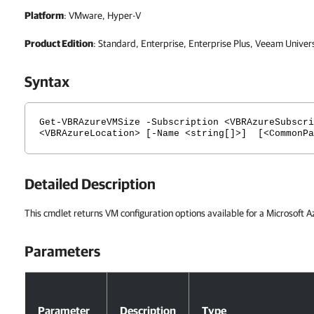
Platform
: VMware, Hyper-V
Product Edition
: Standard, Enterprise, Enterprise Plus, Veeam Univer
Syntax
Get-VBRAzureVMSize -Subscription <VBRAzureSubscri
<VBRAzureLocation> [-Name <string[]>] [<CommonPa
Detailed Description
This cmdlet returns VM configuration options available for a Microsoft A
Parameters
Parameters
Parameter
Description
Type