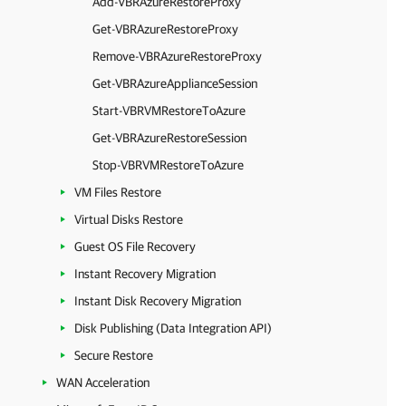
Add-VBRAzureRestoreProxy
Get-VBRAzureRestoreProxy
Remove-VBRAzureRestoreProxy
Get-VBRAzureApplianceSession
Start-VBRVMRestoreToAzure
Get-VBRAzureRestoreSession
Stop-VBRVMRestoreToAzure
VM Files Restore
Virtual Disks Restore
Guest OS File Recovery
Instant Recovery Migration
Instant Disk Recovery Migration
Disk Publishing (Data Integration API)
Secure Restore
WAN Acceleration