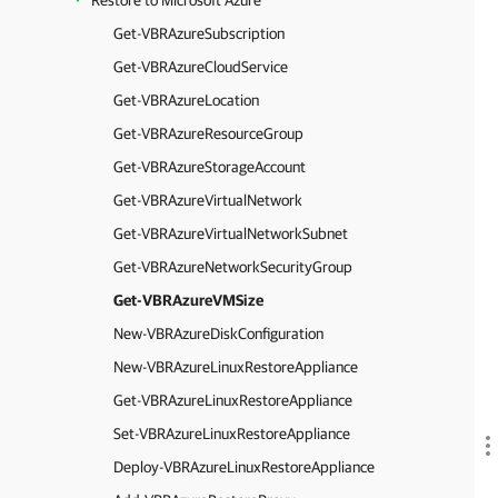
Restore to Microsoft Azure
Get-VBRAzureSubscription
Get-VBRAzureCloudService
Get-VBRAzureLocation
Get-VBRAzureResourceGroup
Get-VBRAzureStorageAccount
Get-VBRAzureVirtualNetwork
Get-VBRAzureVirtualNetworkSubnet
Get-VBRAzureNetworkSecurityGroup
Get-VBRAzureVMSize
New-VBRAzureDiskConfiguration
New-VBRAzureLinuxRestoreAppliance
Get-VBRAzureLinuxRestoreAppliance
Set-VBRAzureLinuxRestoreAppliance
Deploy-VBRAzureLinuxRestoreAppliance