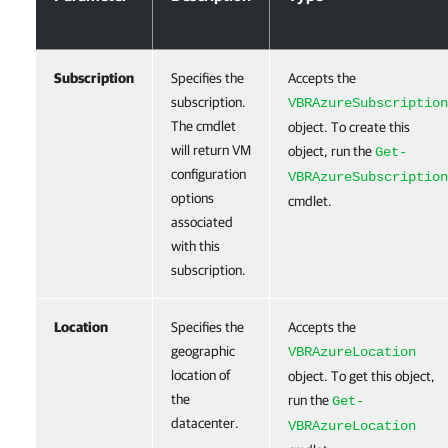
Subscription
Specifies the
Accepts the
subscription.
VBRAzureSubscription
The cmdlet
object. To create this
will return VM
object, run the
Get-
configuration
VBRAzureSubscription
options
cmdlet.
associated
with this
subscription.
Location
Specifies the
Accepts the
geographic
VBRAzureLocation
location of
object. To get this object,
the
run the
Get-
datacenter.
VBRAzureLocation