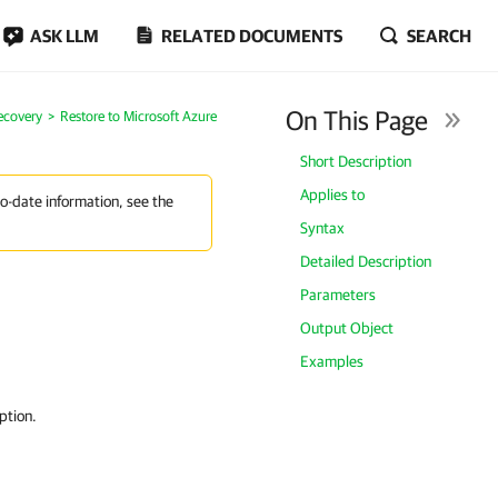
ASK LLM
RELATED DOCUMENTS
SEARCH
On This Page
ecovery
Restore to Microsoft Azure
Short Description
Applies to
to-date information, see the
Syntax
Detailed Description
Parameters
Output Object
Examples
ption.