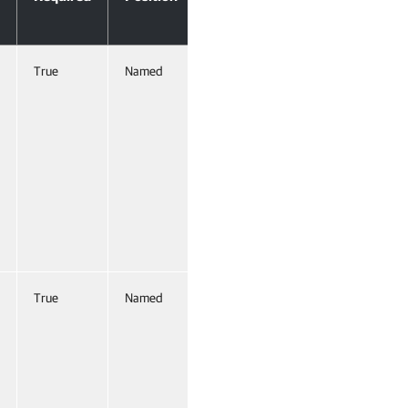
Input
True
Named
True
(ByValue,
ByProperty
Name)
True
Named
True
(ByProperty
Name)