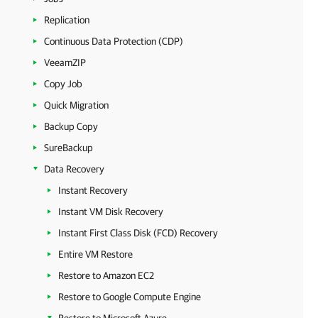
Replication
Continuous Data Protection (CDP)
VeeamZIP
Copy Job
Quick Migration
Backup Copy
SureBackup
Data Recovery
Instant Recovery
Instant VM Disk Recovery
Instant First Class Disk (FCD) Recovery
Entire VM Restore
Restore to Amazon EC2
Restore to Google Compute Engine