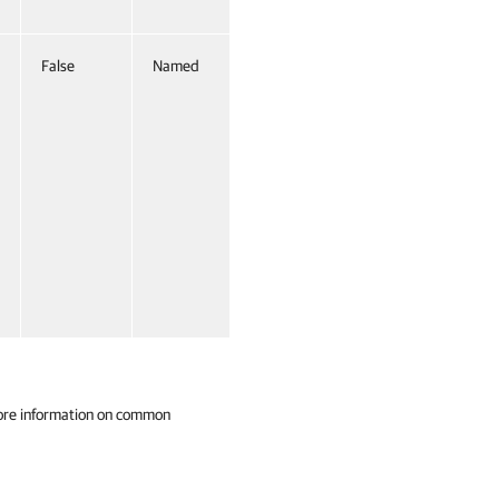
False
Named
False
ore information on common