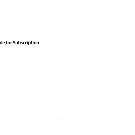
le for Subscription