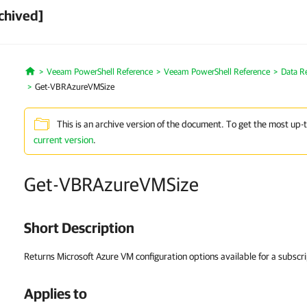
chived]
Veeam PowerShell Reference
Veeam PowerShell Reference
Data R
Home
Get-VBRAzureVMSize
This is an archive version of the document. To get the most up-
current version
.
Get-VBRAzureVMSize
Short Description
Returns Microsoft Azure VM configuration options available for a subscri
Applies to