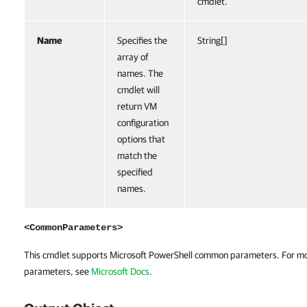
cmdlet.
Name
Specifies the
String[]
array of
names. The
cmdlet will
return VM
configuration
options that
match the
specified
names.
<CommonParameters>
This cmdlet supports Microsoft PowerShell common parameters. For m
parameters, see
Microsoft Docs
.