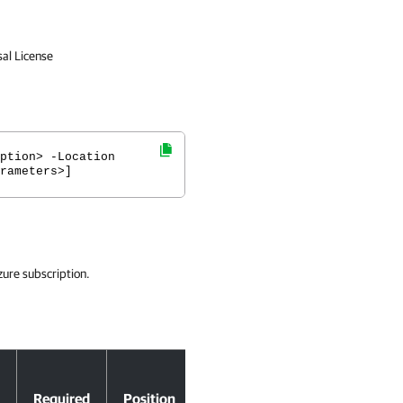
sal License
ption> -Location
rameters>]
zure subscription.
Accept
Required
Position
Pipeline