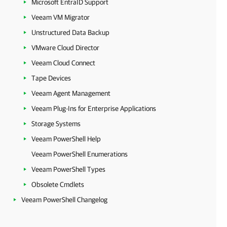
Microsoft EntraID Support
Veeam VM Migrator
Unstructured Data Backup
VMware Cloud Director
Veeam Cloud Connect
Tape Devices
Veeam Agent Management
Veeam Plug-Ins for Enterprise Applications
Storage Systems
Veeam PowerShell Help
Veeam PowerShell Enumerations
Veeam PowerShell Types
Obsolete Cmdlets
Veeam PowerShell Changelog