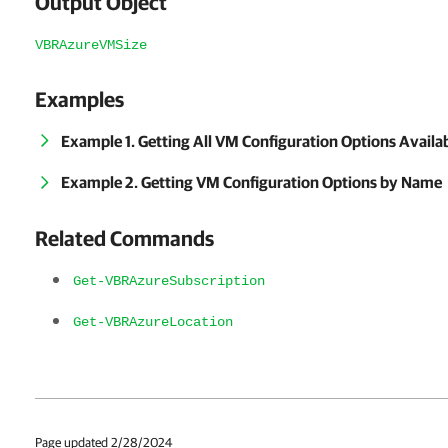
Output Object
VBRAzureVMSize
Examples
Example 1. Getting All VM Configuration Options Availab
Example 2. Getting VM Configuration Options by Name
Related Commands
Get-VBRAzureSubscription
Get-VBRAzureLocation
Page updated 2/28/2024