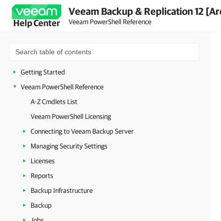
Veeam Backup & Replication 12 [Ar
Veeam PowerShell Reference
Help Center
Getting Started
Veeam PowerShell Reference
A-Z Cmdlets List
Veeam PowerShell Licensing
Connecting to Veeam Backup Server
Managing Security Settings
Licenses
Reports
Backup Infrastructure
Backup
Jobs