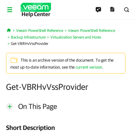
Help Center
Veeam PowerShell Reference
Veeam PowerShell Reference
Home
Backup Infrastructure
Virtualization Servers and Hosts
Get-VBRHvVssProvider
This is an archive version of the document. To get the
most up-to-date information, see the
current version
.
Get-VBRHvVssProvider
On This Page
Short Description