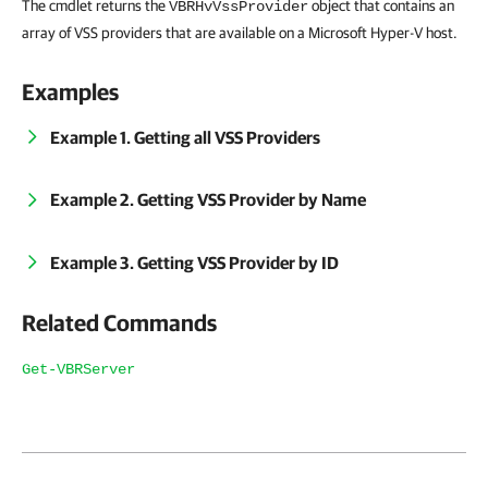
The cmdlet returns the
object that contains an
VBRHvVssProvider
array of VSS providers that are available on a Microsoft Hyper-V host.
Examples
Example 1. Getting all VSS Providers
Example 2. Getting VSS Provider by Name
Example 3. Getting VSS Provider by ID
Related Commands
Get-VBRServer