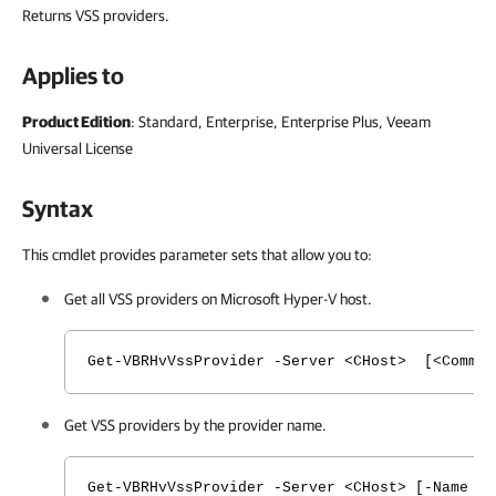
Returns VSS providers.
Applies to
Product Edition
: Standard, Enterprise, Enterprise Plus, Veeam
Universal License
Syntax
This cmdlet provides parameter sets that allow you to:
Get all VSS providers on Microsoft Hyper-V host.
Get-VBRHvVssProvider -Server <CHost> [<Common
Get VSS providers by the provider name.
Get-VBRHvVssProvider -Server <CHost> [-Name <