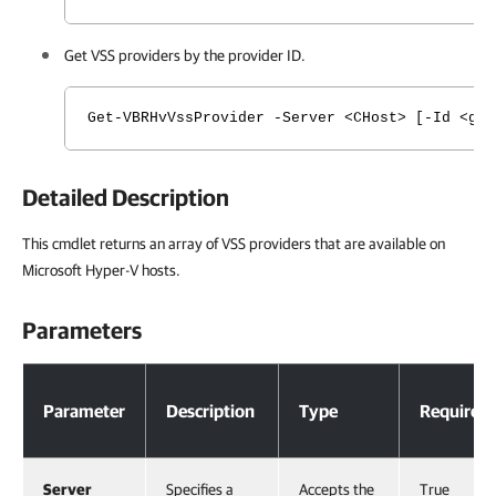
Get VSS providers by the provider ID.
Get-VBRHvVssProvider -Server <CHost> [-Id <gu
Detailed Description
This cmdlet returns an array of VSS providers that are available on
Microsoft Hyper-V hosts.
Parameters
Parameters
Parameter
Description
Type
Required
Server
Specifies a
Accepts the
True