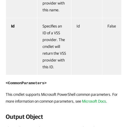
provider with
this name.
Id
Specifies an
Id
False
ID of a VSS
provider. The
cmdlet will
return the VSS
provider with
this ID.
<CommonParameters>
This cmdlet supports Microsoft PowerShell common parameters. For
more information on common parameters, see
Microsoft Docs
.
Output Object