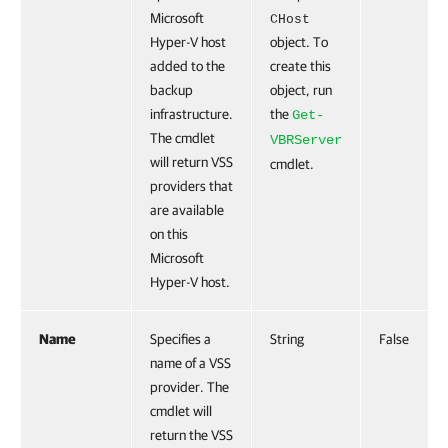
Microsoft
CHost
Hyper-V host
object. To
added to the
create this
backup
object, run
infrastructure.
the
Get-
The cmdlet
VBRServer
will return VSS
cmdlet.
providers that
are available
on this
Microsoft
Hyper-V host.
Name
Specifies a
String
False
name of a VSS
provider. The
cmdlet will
return the VSS