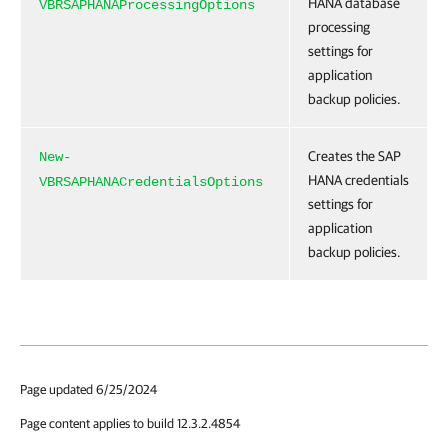
HANA database
VBRSAPHANAProcessingOptions
processing
settings for
application
backup policies.
Creates the SAP
New-
HANA credentials
VBRSAPHANACredentialsOptions
settings for
application
backup policies.
Page updated 6/25/2024
Page content applies to build 12.3.2.4854