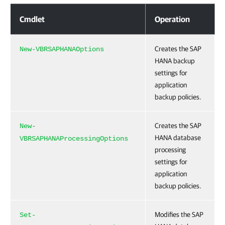
Application Backup Policy Settings for Veeam Plug-in for SAP HANA
Cmdlet
Operation
Creates the SAP
New-VBRSAPHANAOptions
HANA backup
settings for
application
backup policies.
Creates the SAP
New-
HANA database
VBRSAPHANAProcessingOptions
processing
settings for
application
backup policies.
Modifies the SAP
Set-