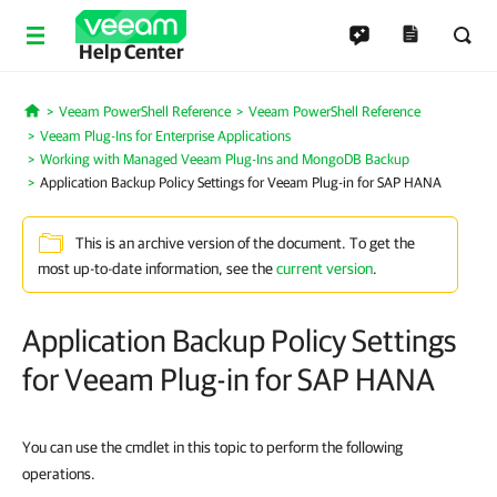
Help Center
Veeam PowerShell Reference
Veeam PowerShell Reference
Home
Veeam Plug-Ins for Enterprise Applications
Working with Managed Veeam Plug-Ins and MongoDB Backup
Application Backup Policy Settings for Veeam Plug-in for SAP HANA
This is an archive version of the document. To get the
most up-to-date information, see the
current version
.
Application Backup Policy Settings
for Veeam Plug-in for SAP HANA
You can use the cmdlet in this topic to perform the following
operations.