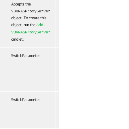
Accepts the
False
Named
False
VBRNASProxyServer
object. To create this
object, run the
Add-
VBRNASProxyServer
cmdlet.
SwitchParameter
False
Named
False
SwitchParameter
False
Named
False