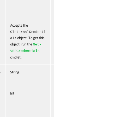
Accepts the
True
Named
False
CInternalCredenti
object. To get this
als
object, run the
Get-
VBRCredentials
cmdlet.
e
String
False
Named
False
Int
False
Named
False