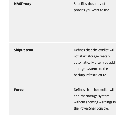
NASProxy
Specifies the array of
proxies you want to use.
SkipRescan
Defines that the cmdlet will
not start storage rescan
automatically after you add
storage systems to the
backup infrastructure.
Force
Defines that the cmdlet will
add the storage system
without showing warnings in
the PowerShell console.