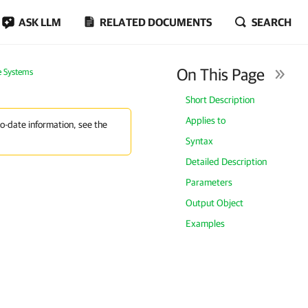
ASK LLM
RELATED DOCUMENTS
SEARCH
On This Page
e Systems
Short Description
Applies to
to-date information, see the
Syntax
Detailed Description
Parameters
Output Object
Examples