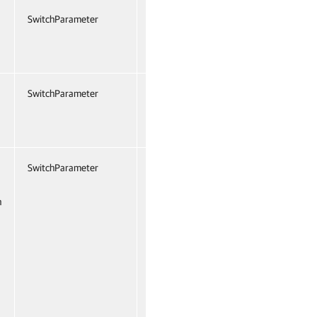
SwitchParameter
False
Named
False
SwitchParameter
False
Named
False
SwitchParameter
False
Named
False
n