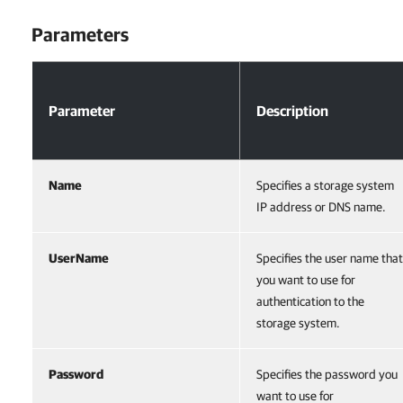
Parameters
Parameters
Parameter
Description
Name
Specifies a storage system
IP address or DNS name.
UserName
Specifies the user name that
you want to use for
authentication to the
storage system.
Password
Specifies the password you
want to use for