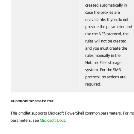
created automatically in
case the proxies are
unavailable. If you do not
provide the parameter and
use the NFS protocol, the
rules will not be created,
and you must create the
rules manually in the
Nutanix Files storage
system. For the SMB
protocol, no actions are
required.
<CommonParameters>
This cmdlet supports Microsoft PowerShell common parameters. For m
parameters, see
Microsoft Docs
.