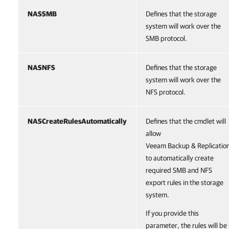
NASSMB
Defines that the storage
system will work over the
SMB protocol.
NASNFS
Defines that the storage
system will work over the
NFS protocol.
NASCreateRulesAutomatically
Defines that the cmdlet will
allow
Veeam Backup & Replicatio
to automatically create
required SMB and NFS
export rules in the storage
system.
If you provide this
parameter, the rules will be