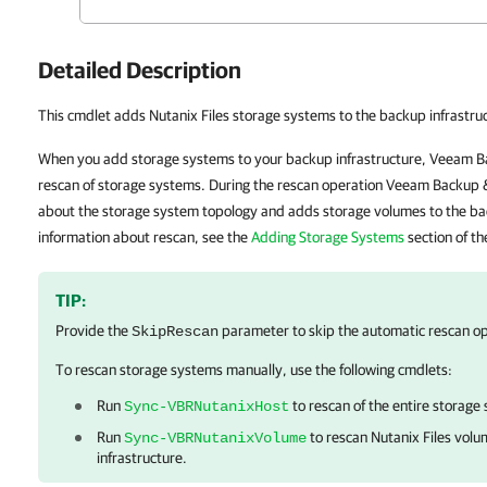
Detailed Description
This cmdlet adds Nutanix Files storage systems to the backup infrastru
When you add storage systems to your backup infrastructure, Veeam B
rescan of storage systems. During the rescan operation Veeam Backup &
about the storage system topology and adds storage volumes to the ba
information about rescan, see the
Adding Storage Systems
section of t
TIP:
Provide the
parameter to skip the automatic rescan op
SkipRescan
To rescan storage systems manually, use the following cmdlets:
Run
to rescan of the entire storage
Sync-VBRNutanixHost
Run
to rescan Nutanix Files vol
Sync-VBRNutanixVolume
infrastructure.