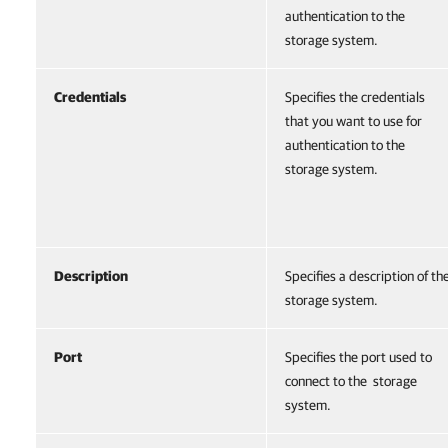
authentication to the
storage system.
Credentials
Specifies the credentials
that you want to use for
authentication to the
storage system.
Description
Specifies a description of th
storage system.
Port
Specifies the port used to
connect to the storage
system.