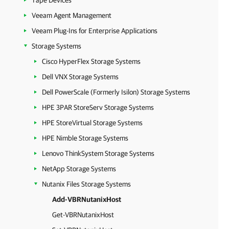
Tape Devices
Veeam Agent Management
Veeam Plug-Ins for Enterprise Applications
Storage Systems
Cisco HyperFlex Storage Systems
Dell VNX Storage Systems
Dell PowerScale (Formerly Isilon) Storage Systems
HPE 3PAR StoreServ Storage Systems
HPE StoreVirtual Storage Systems
HPE Nimble Storage Systems
Lenovo ThinkSystem Storage Systems
NetApp Storage Systems
Nutanix Files Storage Systems
Add-VBRNutanixHost
Get-VBRNutanixHost