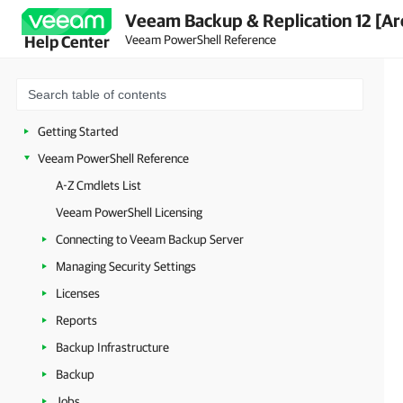
Veeam Backup & Replication 12 [Ar
Veeam PowerShell Reference
Help Center
Getting Started
Veeam PowerShell Reference
A-Z Cmdlets List
Veeam PowerShell Licensing
Connecting to Veeam Backup Server
Managing Security Settings
Licenses
Reports
Backup Infrastructure
Backup
Jobs