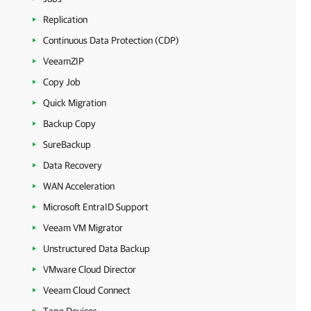
Replication
Continuous Data Protection (CDP)
VeeamZIP
Copy Job
Quick Migration
Backup Copy
SureBackup
Data Recovery
WAN Acceleration
Microsoft EntraID Support
Veeam VM Migrator
Unstructured Data Backup
VMware Cloud Director
Veeam Cloud Connect