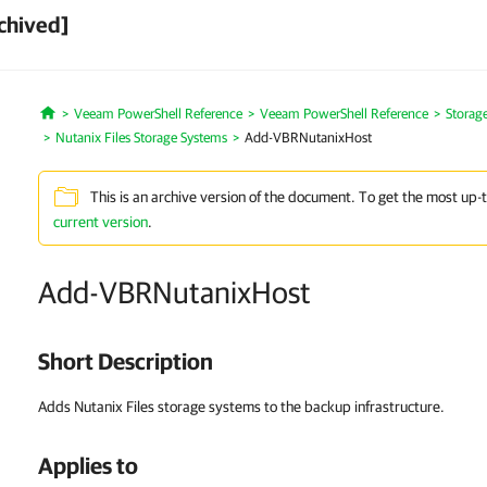
chived]
Veeam PowerShell Reference
Veeam PowerShell Reference
Storag
Home
Nutanix Files Storage Systems
Add-VBRNutanixHost
This is an archive version of the document. To get the most up-
current version
.
Add-VBRNutanixHost
Short Description
Adds Nutanix Files storage systems to the backup infrastructure.
Applies to