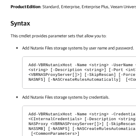
Product Edition
: Standard, Enterprise, Enterprise Plus, Veeam Univer
Syntax
This cmdlet provides parameter sets that allow you to:
Add Nutanix Files storage systems by user name and password.
Add-VBRNutanixHost -Name <string> -UserName 
<string> [-Description <string>] [-Port <int
<VBRNASProxyServer[]>] [-SkipRescan] [-Force
NASNFS] [-NASCreateRulesAutomatically] [<Co
Add Nutanix Files storage systems by credentials.
Add-VBRNutanixHost -Name <string> -Credentia
<CInternalCredentials> [-Description <string
NASProxy <VBRNASProxyServer[]>] [-SkipRescan
NASSMB] [-NASNFS] [-NASCreateRulesAutomatica
[<CommonParameters>]