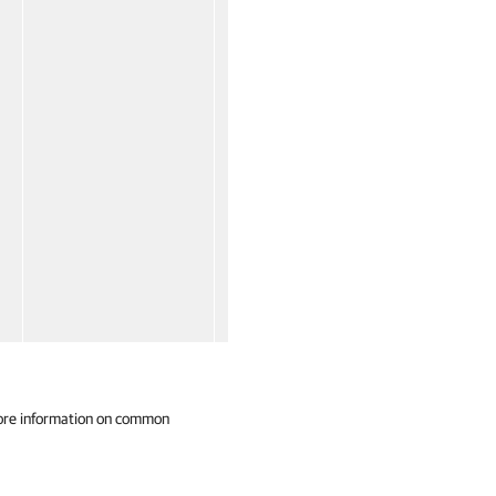
ore information on common