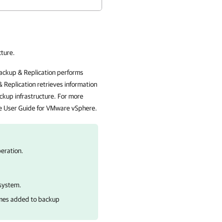
cture.
ackup & Replication performs
 Replication retrieves information
ckup infrastructure. For more
he User Guide for VMware vSphere.
eration.
 system.
umes added to backup