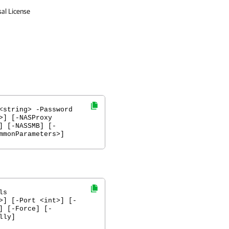
sal License
<string> -Password
>] [-NASProxy
] [-NASSMB] [-
mmonParameters>]
ls
>] [-Port <int>] [-
] [-Force] [-
lly]