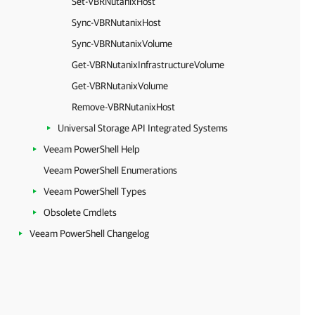
Set-VBRNutanixHost
Sync-VBRNutanixHost
Sync-VBRNutanixVolume
Get-VBRNutanixInfrastructureVolume
Get-VBRNutanixVolume
Remove-VBRNutanixHost
Universal Storage API Integrated Systems
Veeam PowerShell Help
Veeam PowerShell Enumerations
Veeam PowerShell Types
Obsolete Cmdlets
Veeam PowerShell Changelog