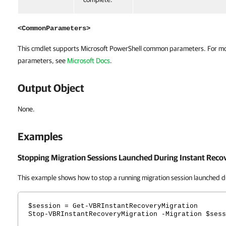
<CommonParameters>
This cmdlet supports Microsoft PowerShell common parameters. For m
parameters, see
Microsoft Docs
.
Output Object
None.
Examples
Stopping Migration Sessions Launched During Instant Reco
This example shows how to stop a running migration session launched d
$session = Get-VBRInstantRecoveryMigration
Stop-VBRInstantRecoveryMigration -Migration $sess