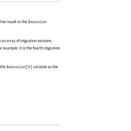
the result to the
$session
 an array of migration sessions.
r example, it is the fourth migration
 the
variable as the
$session[3]