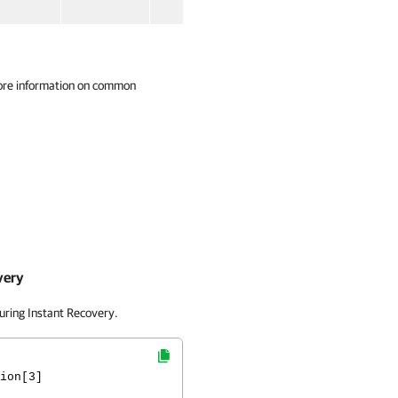
ore information on common
very
uring Instant Recovery.
ion[3]