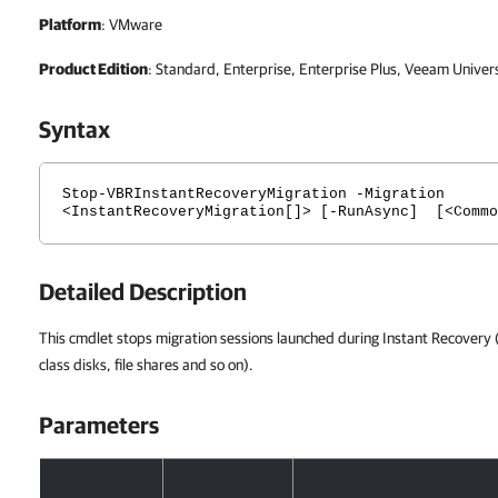
Platform
: VMware
Product Edition
: Standard, Enterprise, Enterprise Plus, Veeam Univer
Syntax
Stop-VBRInstantRecoveryMigration -Migration
<InstantRecoveryMigration[]> [-RunAsync] [<Commo
Detailed Description
This cmdlet stops migration sessions launched during Instant Recovery (i
class disks, file shares and so on).
Parameters
Parameters