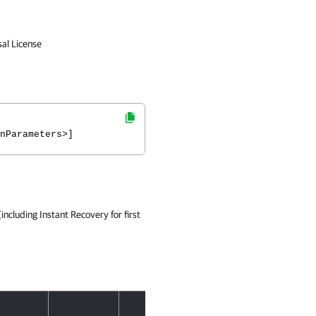
sal License
nParameters>]
ncluding Instant Recovery for first
Accept