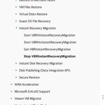
Restore to Microsoft Azure
VM Files Restore
Virtual Disks Restore
Guest OS File Recovery
Instant Recovery Migration
Start-VBRViInstantRecoveryMigration
Start-VBRHvInstantRecoveryMigration
Get-VBRInstantRecoveryMigration
Stop-VBRInstantRecoveryMigration
Instant Disk Recovery Migration
Disk Publishing (Data Integration API)
Secure Restore
WAN Acceleration
Microsoft EntraID Support
Veeam VM Migrator