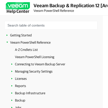
Veeam Backup & Replication 12 [Ar
Veeam PowerShell Reference
Help Center
Getting Started
Veeam PowerShell Reference
A-Z Cmdlets List
Veeam PowerShell Licensing
Connecting to Veeam Backup Server
Managing Security Settings
Licenses
Reports
Backup Infrastructure
Backup
Jobs