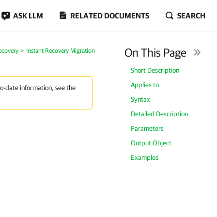
ASK LLM
RELATED DOCUMENTS
SEARCH
On This Page
ecovery
Instant Recovery Migration
Short Description
Applies to
to-date information, see the
Syntax
Detailed Description
Parameters
Output Object
Examples