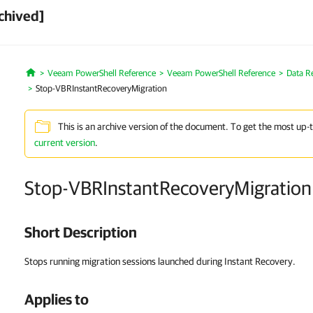
chived]
Veeam PowerShell Reference
Veeam PowerShell Reference
Data R
Home
Stop-VBRInstantRecoveryMigration
This is an archive version of the document. To get the most up-
current version
.
Stop-VBRInstantRecoveryMigration
Short Description
Stops running migration sessions launched during Instant Recovery.
Applies to