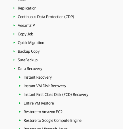
Replication
Continuous Data Protection (CDP)
VeeamZIP
Copy Job
Quick Migration
Backup Copy
SureBackup
Data Recovery
Instant Recovery
Instant VM Disk Recovery
Instant First Class Disk (FCD) Recovery
Entire VM Restore
Restore to Amazon EC2
Restore to Google Compute Engine