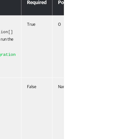
Required
Position
Pipeline Input
True
0
True (ByValue,
ByPropertyName)
tion[]
 run the
gration
False
Named
False