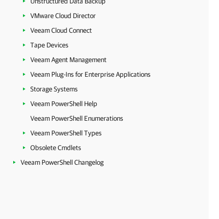
Unstructured Data Backup
VMware Cloud Director
Veeam Cloud Connect
Tape Devices
Veeam Agent Management
Veeam Plug-Ins for Enterprise Applications
Storage Systems
Veeam PowerShell Help
Veeam PowerShell Enumerations
Veeam PowerShell Types
Obsolete Cmdlets
Veeam PowerShell Changelog