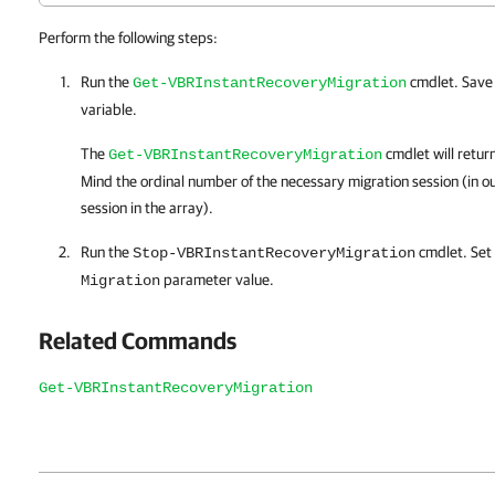
Perform the following steps:
Run the
cmdlet. Save 
Get-VBRInstantRecoveryMigration
variable.
The
cmdlet will return
Get-VBRInstantRecoveryMigration
Mind the ordinal number of the necessary migration session (in ou
session in the array).
Run the
cmdlet. Set
Stop-VBRInstantRecoveryMigration
parameter value.
Migration
Related Commands
Get-VBRInstantRecoveryMigration