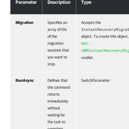
Parameter
Description
Type
Migration
Specifies an
Accepts the
array of IDs
InstantRecoveryMigra
of the
object. To create this object,
migration
Get-
sessions that
VBRInstantRecoveryMi
you want to
cmdlet.
stop.
RunAsync
Defines that
SwitchParameter
the command
returns
immediately
without
waiting for
the task to
complete.