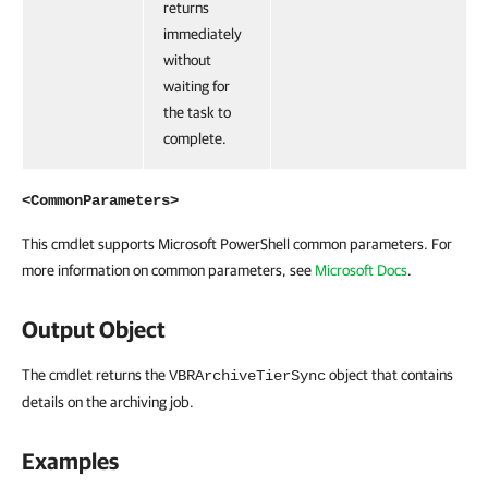
returns
immediately
without
waiting for
the task to
complete.
<CommonParameters>
This cmdlet supports Microsoft PowerShell common parameters. For
more information on common parameters, see
Microsoft Docs
.
Output Object
The cmdlet returns the
object that contains
VBRArchiveTierSync
details on the archiving job.
Examples