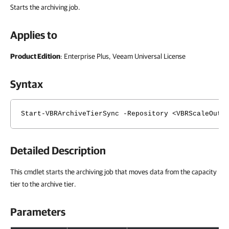
Starts the archiving job.
Applies to
Product Edition
: Enterprise Plus, Veeam Universal License
Syntax
Start-VBRArchiveTierSync -Repository <VBRScaleOutB
Detailed Description
This cmdlet starts the archiving job that moves data from the capacity
tier to the archive tier.
Parameters