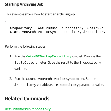
Starting Archiving Job
This example shows how to start an archiving job.
$repository = Get-VBRBackupRepository -ScaleOut
Start-VBRArchiveTierSync -Repository $repository
Perform the following steps:
Run the
cmdlet. Provide the
Get-VBRBackupRepository
parameter. Save the result to the
ScaleOut
$repository
variable.
Run the
cmdlet. Set the
Start-VBRArchiveTierSync
variable as the
parameter value.
$repository
Repository
Related Commands
Get-VBRBackupRepository