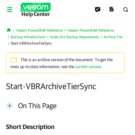
Help Center
Veeam PowerShell Reference
Veeam PowerShell Reference
Home
Backup Infrastructure
Scale-Out Backup Repositories
Archive Tier
Start-VBRArchiveTierSync
This is an archive version of the document. To get the
most up-to-date information, see the
current version
.
Start-VBRArchiveTierSync
On This Page
Short Description