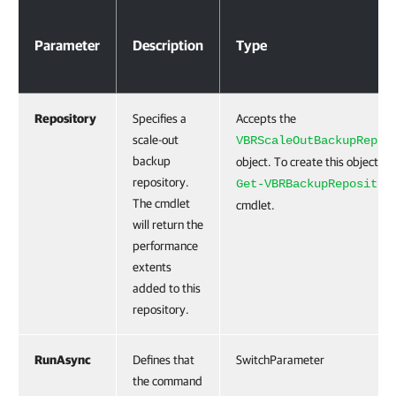
Parameters
Parameter
Description
Type
Repository
Specifies a
Accepts the
scale-out
VBRScaleOutBackupRepos
backup
object. To create this object, r
repository.
Get-VBRBackupRepositor
The cmdlet
cmdlet.
will return the
performance
extents
added to this
repository.
RunAsync
Defines that
SwitchParameter
the command