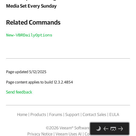
Media Set Every Sunday
Related Commands
New-VBRDailyOptions
Page updated 5/12/2025
Page content applies to build 12.3.2.4854
Send feedback
Home
|
Products
|
Forums
|
Support
|
Contact Sales
|
EULA
©
2026
Veeam® Software
Privacy Notice
|
Veeam Uses AI
|
Cookie Notice