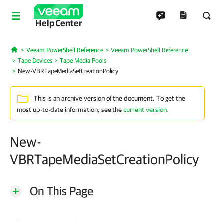
Help Center
Veeam PowerShell Reference
Veeam PowerShell Reference
Home
Tape Devices
Tape Media Pools
New-VBRTapeMediaSetCreationPolicy
This is an archive version of the document. To get the
most up-to-date information, see the
current version
.
New-
VBRTapeMediaSetCreationPolicy
On This Page