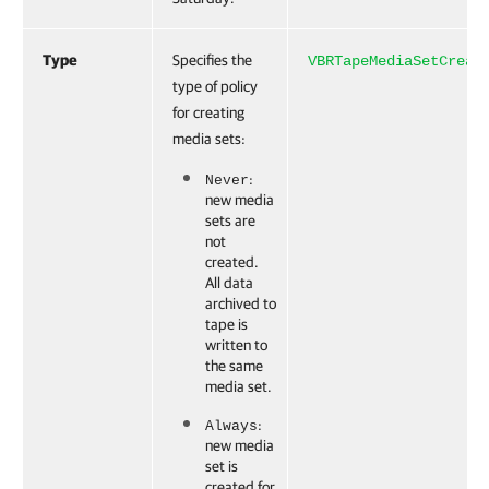
Type
Specifies the
VBRTapeMediaSetCreat
type of policy
for creating
media sets:
:
Never
new media
sets are
not
created.
All data
archived to
tape is
written to
the same
media set.
:
Always
new media
set is
created for