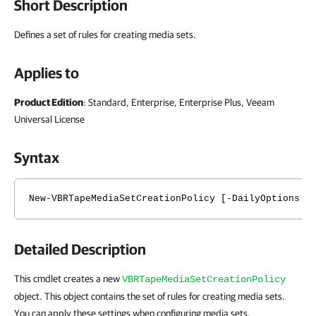
Short Description
Defines a set of rules for creating media sets.
Applies to
Product Edition
: Standard, Enterprise, Enterprise Plus, Veeam
Universal License
Syntax
New-VBRTapeMediaSetCreationPolicy [-DailyOptions <
Detailed Description
This cmdlet creates a new
VBRTapeMediaSetCreationPolicy
object. This object contains the set of rules for creating media sets.
You can apply these settings when configuring media sets.