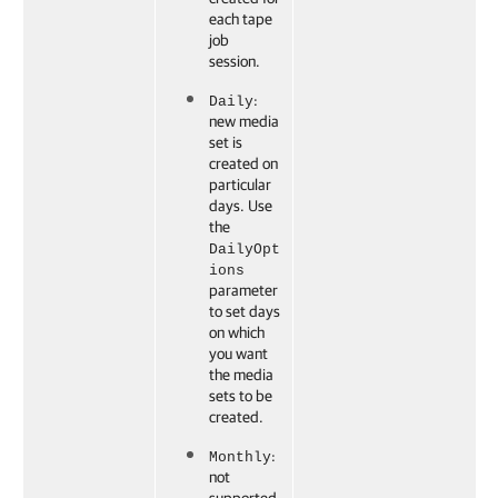
each tape
job
session.
:
Daily
new media
set is
created on
particular
days. Use
the
DailyOpt
ions
parameter
to set days
on which
you want
the media
sets to be
created.
:
Monthly
not