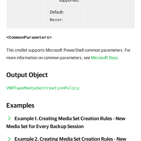
supported.
Default:
.
Never
<CommonParameters>
This cmdlet supports Microsoft PowerShell common parameters. For
more information on common parameters, see
Microsoft Docs
.
Output Object
VBRTapeMediaSetCreationPolicy
Examples
Example 1. Creating Media Set Creation Rules - New
Media Set for Every Backup Session
Example 2. Creating Media Set Creation Rules - New