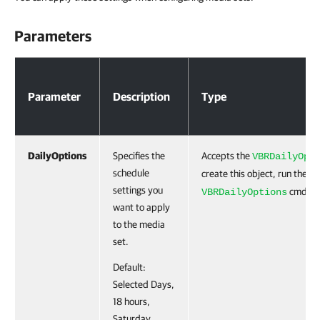
Parameters
Parameters
Parameter
Description
Type
DailyOptions
Specifies the
Accepts the
VBRDailyOpt
schedule
create this object, run the
N
settings you
cmdlet
VBRDailyOptions
want to apply
to the media
set.
Default:
Selected Days,
18 hours,
Saturday.