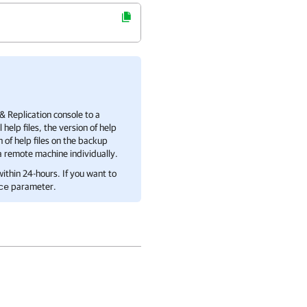
 Replication
console to a
lp files, the version of help
n of help files on the backup
 a remote machine individually.
ithin 24-hours. If you want to
parameter.
ce