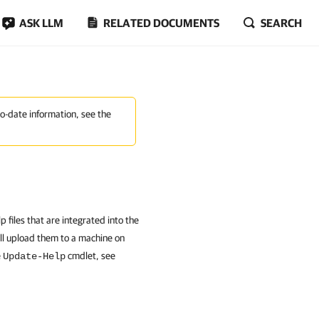
ASK LLM
RELATED DOCUMENTS
SEARCH
to-date information, see the
files that are integrated into the
ll upload them to a machine on
e
cmdlet, see
Update-Help