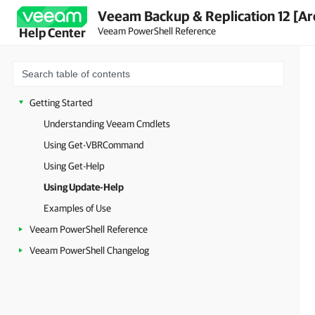
Veeam Backup & Replication 12 [Ar
Veeam PowerShell Reference
Help Center
Getting Started
Understanding Veeam Cmdlets
Using Get-VBRCommand
Using Get-Help
Using Update-Help
Examples of Use
Veeam PowerShell Reference
Veeam PowerShell Changelog