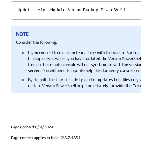
Update-Help -Module Veeam.Backup.PowerShell
NOTE
Consider the following:
If you connect from a remote machine with the
Veeam Backup &
backup server where you have updated the Veeam PowerShell he
files on the remote console will not synchronize with the versio
server. You will need to update help files for every console on
By default, the
cmdlet updates help files only w
Update-Help
update Veeam PowerShell help immediately, provide the
For
Page updated 8/14/2024
Page content applies to build 12.3.2.4854