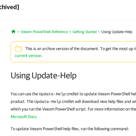
chived]
Veeam PowerShell Reference
Getting Started
Using Update-Help
Home
This is an archive version of the document. To get the most up-
current version
.
Using Update-Help
You can use the
cmdlet to update Veeam PowerShell help 
Update-Help
product. The
cmdlet will download new help files and wi
Update-Help
which you run the Veeam PowerShell script. For more information on th
Microsoft Docs
.
To update Veeam PowerShell help files, run the following command: