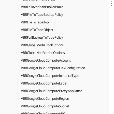
VBRFailoverPlanPublicIPRule
VBRFileToTapeBackupPolicy
VBRFileToTapeJob
VBRFileToTapeObject
VBRFullBackupToTapePolicy
VBRGlobalMediaPoolOptions
VBRGlobalNotificationOptions
VBRGoogleCloudComputeAccount
VBRGoogleCloudComputeDiskConfiguration
VBRGoogleCloudComputeInstanceType
VBRGoogleCloudComputeLabel
VBRGoogleCloudComputeProxyAppliance
VBRGoogleCloudComputeRegion
VBRGoogleCloudComputeSubnet
VBRGoogleCloudComputeVPC