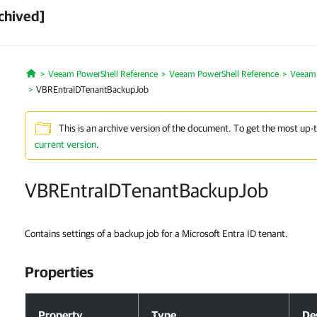
chived]
Veeam PowerShell Reference
Veeam PowerShell Reference
Veeam 
Home
VBREntraIDTenantBackupJob
This is an archive version of the document. To get the most up-
current version
.
VBREntraIDTenantBackupJob
Contains settings of a backup job for a Microsoft Entra ID tenant.
Properties
Properties
Property
Type
De