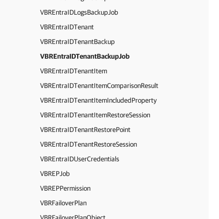
VBREntraIDLogsBackupJob
VBREntraIDTenant
VBREntraIDTenantBackup
VBREntraIDTenantBackupJob
VBREntraIDTenantItem
VBREntraIDTenantItemComparisonResult
VBREntraIDTenantItemIncludedProperty
VBREntraIDTenantItemRestoreSession
VBREntraIDTenantRestorePoint
VBREntraIDTenantRestoreSession
VBREntraIDUserCredentials
VBREPJob
VBREPPermission
VBRFailoverPlan
VBRFailoverPlanObject