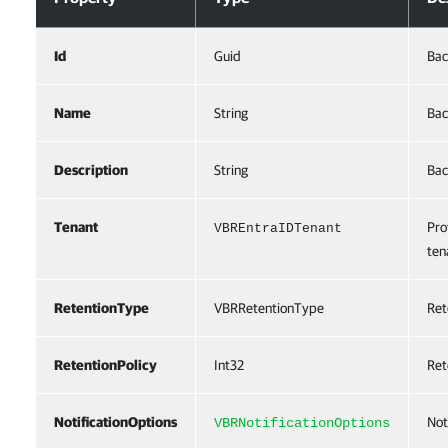
Id
Guid
Bac
Name
String
Bac
Description
String
Bac
Tenant
Pro
VBREntraIDTenant
ten
RetentionType
VBRRetentionType
Ret
RetentionPolicy
Int32
Ret
NotificationOptions
Not
VBRNotificationOptions