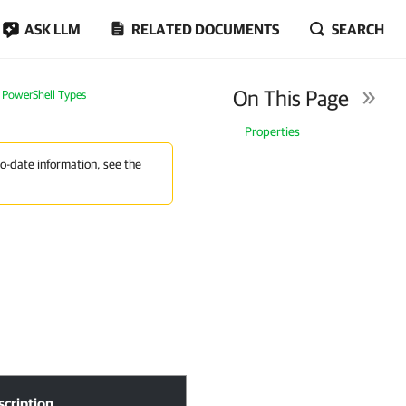
ASK LLM
RELATED DOCUMENTS
SEARCH
On This Page
PowerShell Types
Properties
to-date information, see the
scription