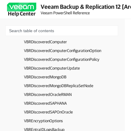
Veeam Backup & Replication 12 [Ar
VBRDefaultGateway
Veeam PowerShell Reference
Help Center
VBRDefaultGatewayConfiguration
VBRDecryptionSet
VBRDiscoveredADEntity
VBRDiscoveredComputer
VBRDiscoveredComputerConfigurationOption
VBRDiscoveredComputerConfigurationPolicy
VBRDiscoveredComputerUpdate
VBRDiscoveredMongoDB
VBRDiscoveredMongoDBReplicaSetNode
VBRDiscoveredOracleRMAN
VBRDiscoveredSAPHANA
VBRDiscoveredSAPOnOracle
VBREncryptionOptions
VBREntraIDLogsBackup