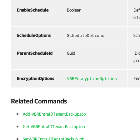
EnableSchedule
Boolean
Def
sch
ScheduleOptions
Sch
ScheduleOptions
ParentScheduleId
Guid
ID 
job
EncryptionOptions
Enc
VBREncryptionOptions
Related Commands
Add-VBREntraIDTenantBackupJob
Get-VBREntraIDTenantBackupJob
Set-VBREntraIDTenantBackupJob