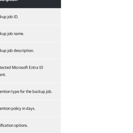
kup job ID.
kup job name.
kup job description.
tected Microsoft Entra ID
ant.
ention type for the backup job.
ention policy in days.
ification options.