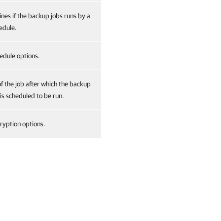
ines if the backup jobs runs by a
edule.
edule options.
of the job after which the backup
 is scheduled to be run.
ryption options.