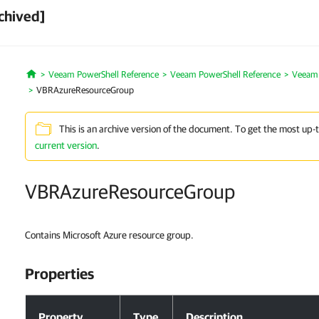
chived]
Veeam PowerShell Reference
Veeam PowerShell Reference
Veeam 
Home
VBRAzureResourceGroup
This is an archive version of the document. To get the most up-
current version
.
VBRAzureResourceGroup
Contains Microsoft Azure resource group.
Properties
Properties
Property
Type
Description