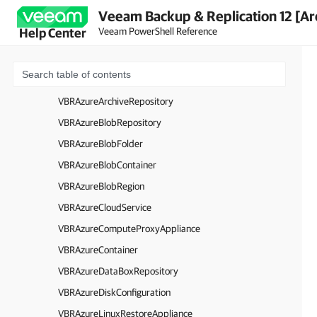
Veeam Backup & Replication 12 [Ar
VBRArchiveObjectStorageRepository
Veeam PowerShell Reference
Help Center
VBRAzureAccount
VBRAzureADAccount
VBRAzureApplianceSession
VBRAzureArchiveRepository
VBRAzureBlobRepository
VBRAzureBlobFolder
VBRAzureBlobContainer
VBRAzureBlobRegion
VBRAzureCloudService
VBRAzureComputeProxyAppliance
VBRAzureContainer
VBRAzureDataBoxRepository
VBRAzureDiskConfiguration
VBRAzureLinuxRestoreAppliance