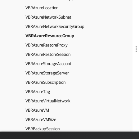
VBRAzureLocation
VBRAzureNetworkSubnet
VBRAzureNetworkSecurityGroup
VBRAzureResourceGroup
VBRAzureRestoreProxy
VBRAzureRestoreSession
VBRAzureStorageAccount
VBRAzureStorageServer
VBRAzureSubscription
VBRAzureTag
VBRAzureVirtualNetwork
VBRAzureVM
VBRAzureVMSize
VBRBackupSession
VBRBackupFile