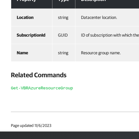
Location
string
Datacenter location.
SubscriptionId
GUID
ID of subscription with which th
Name
string
Resource group name.
Related Commands
Get-VBRAzureResourceGroup
Page updated 11/6/2023
Page content applies to build 12.3.2.4854