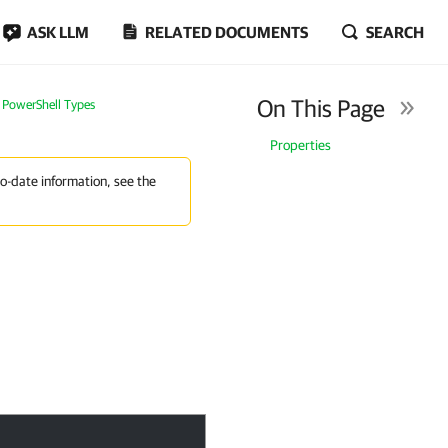
ASK LLM
RELATED DOCUMENTS
SEARCH
On This Page
PowerShell Types
Properties
to-date information, see the