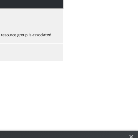
e resource group is associated.
×