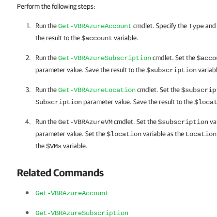
Perform the following steps:
Run the
cmdlet. Specify the
and
Get-VBRAzureAccount
Type
the result to the
variable.
$account
Run the
cmdlet. Set the
Get-VBRAzureSubscription
$acco
parameter value. Save the result to the
variabl
$subscription
Run the
cmdlet. Set the
Get-VBRAzureLocation
$subscrip
parameter value. Save the result to the
Subscription
$loca
Run the
cmdlet. Set the
va
Get-VBRAzureVM
$subscription
parameter value. Set the
variable as the
$location
Location
the
variable.
$VMs
Related Commands
Get-VBRAzureAccount
Get-VBRAzureSubscription