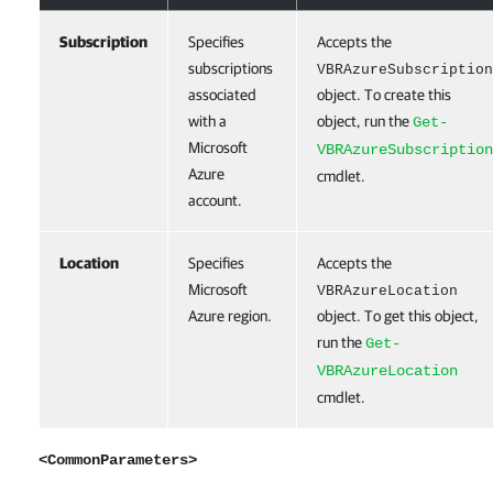
Subscription
Specifies
Accepts the
subscriptions
VBRAzureSubscription
associated
object. To create this
with a
object, run the
Get-
Microsoft
VBRAzureSubscription
Azure
cmdlet.
account.
Location
Specifies
Accepts the
Microsoft
VBRAzureLocation
Azure region.
object. To get this object,
run the
Get-
VBRAzureLocation
cmdlet.
<CommonParameters>