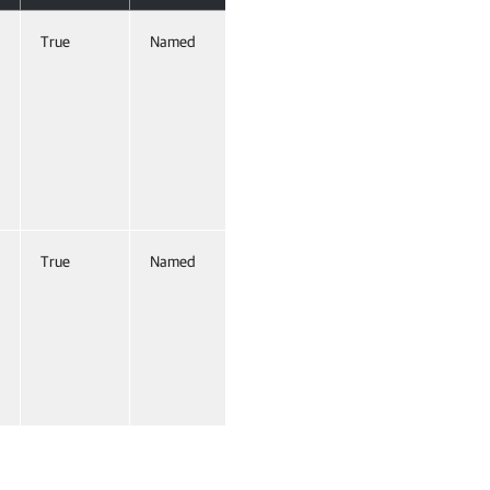
True
Named
False
True
Named
False