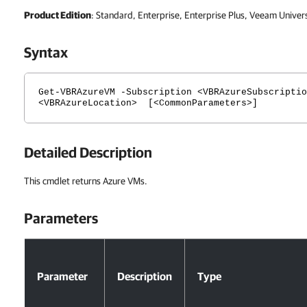
Product Edition
: Standard, Enterprise, Enterprise Plus, Veeam Univer
Syntax
Get-VBRAzureVM -Subscription <VBRAzureSubscriptio
<VBRAzureLocation> [<CommonParameters>]
Detailed Description
This cmdlet returns Azure VMs.
Parameters
Parameters
Parameter
Description
Type