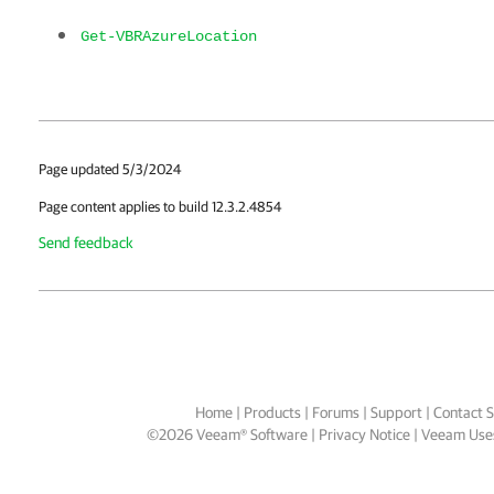
Get-VBRAzureLocation
Page updated 5/3/2024
Page content applies to build 12.3.2.4854
Send feedback
Home
|
Products
|
Forums
|
Support
|
Contact S
©
2026
Veeam® Software
Privacy Notice
|
Veeam Uses