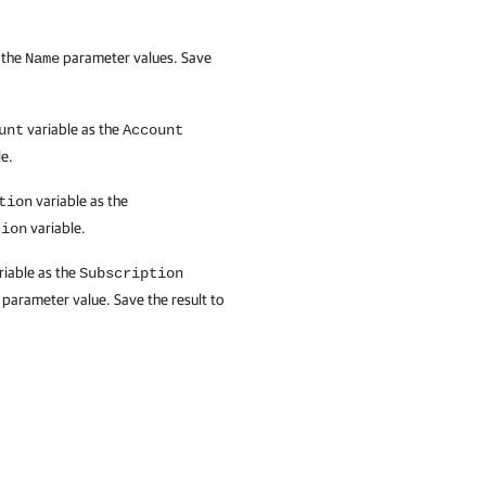
 the
parameter values. Save
Name
variable as the
unt
Account
e.
variable as the
tion
variable.
tion
riable as the
Subscription
parameter value. Save the result to