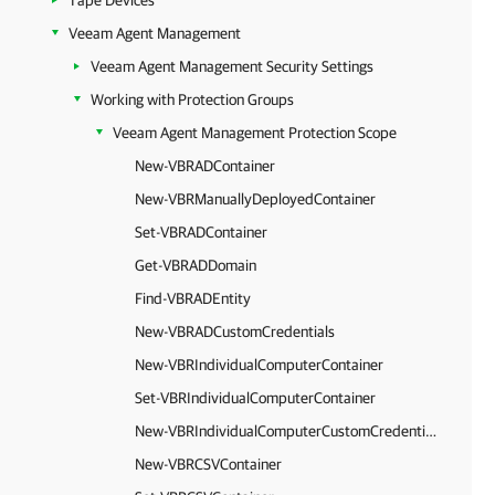
Tape Devices
Veeam Agent Management
Veeam Agent Management Security Settings
Working with Protection Groups
Veeam Agent Management Protection Scope
New-VBRADContainer
New-VBRManuallyDeployedContainer
Set-VBRADContainer
Get-VBRADDomain
Find-VBRADEntity
New-VBRADCustomCredentials
New-VBRIndividualComputerContainer
Set-VBRIndividualComputerContainer
New-VBRIndividualComputerCustomCredentials
New-VBRCSVContainer