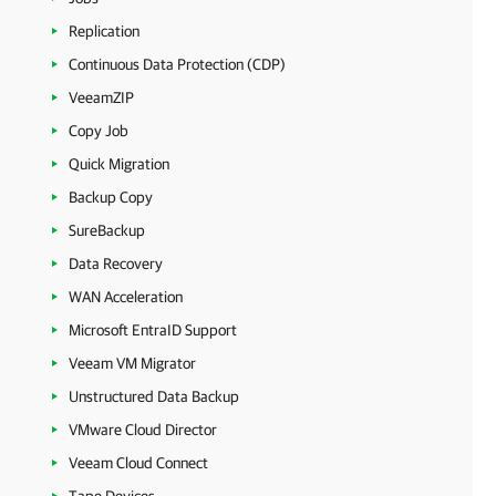
Replication
Continuous Data Protection (CDP)
VeeamZIP
Copy Job
Quick Migration
Backup Copy
SureBackup
Data Recovery
WAN Acceleration
Microsoft EntraID Support
Veeam VM Migrator
Unstructured Data Backup
VMware Cloud Director
Veeam Cloud Connect