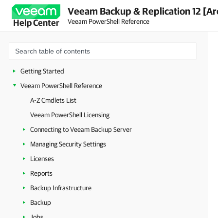
Veeam Backup & Replication 12 [Ar
Veeam PowerShell Reference
Help Center
Getting Started
Veeam PowerShell Reference
A-Z Cmdlets List
Veeam PowerShell Licensing
Connecting to Veeam Backup Server
Managing Security Settings
Licenses
Reports
Backup Infrastructure
Backup
Jobs