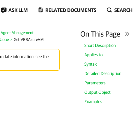
ASK LLM
RELATED DOCUMENTS
SEARCH
On This Page
 Agent Management
Scope
Get-VBRAzureVM
Short Description
Applies to
to-date information, see the
Syntax
Detailed Description
Parameters
Output Object
Examples