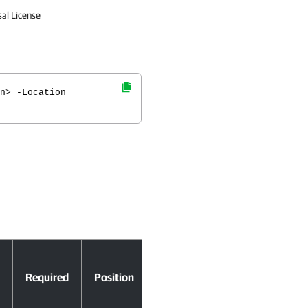
sal License
n> -Location
Accept
Required
Position
Pipeline
Input