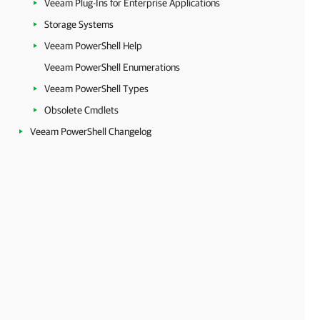
Veeam Plug-Ins for Enterprise Applications
Storage Systems
Veeam PowerShell Help
Veeam PowerShell Enumerations
Veeam PowerShell Types
Obsolete Cmdlets
Veeam PowerShell Changelog