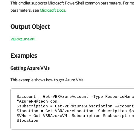
This cmdlet supports Microsoft PowerShell common parameters. For m
parameters, see
Microsoft Docs
.
Output Object
VBRAzureVM
Examples
Getting Azure VMs
This example shows how to get Azure VMs.
$account = Get-VBRAzureAccount -Type ResourceMana
"AzureRM@tech.com"
$subscription = Get-VBRAzureSubscription -Account
$location = Get-VBRAzureLocation -Subscription $s
$VMs = Get-VBRAzureVM -Subscription $subscription
$location