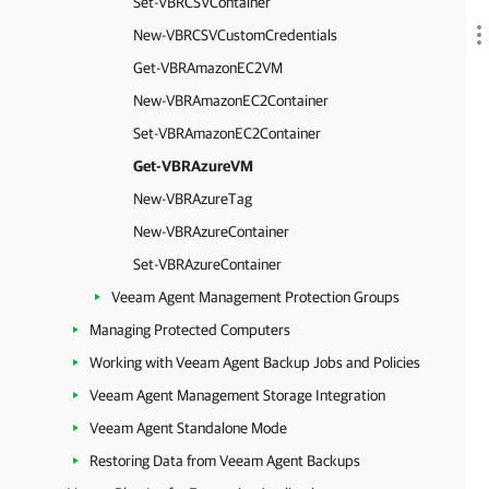
Set-VBRCSVContainer
New-VBRCSVCustomCredentials
Get-VBRAmazonEC2VM
New-VBRAmazonEC2Container
Set-VBRAmazonEC2Container
Get-VBRAzureVM
New-VBRAzureTag
New-VBRAzureContainer
Set-VBRAzureContainer
Veeam Agent Management Protection Groups
Managing Protected Computers
Working with Veeam Agent Backup Jobs and Policies
Veeam Agent Management Storage Integration
Veeam Agent Standalone Mode
Restoring Data from Veeam Agent Backups