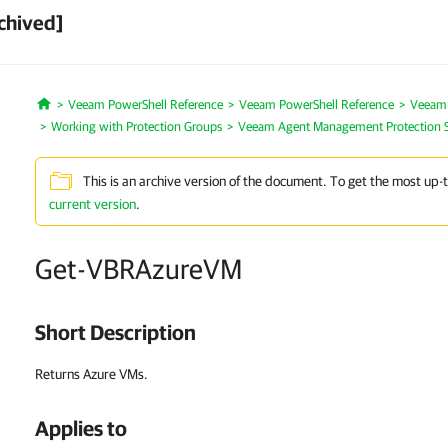
chived]
Veeam PowerShell Reference
Veeam PowerShell Reference
Veeam
Home
Working with Protection Groups
Veeam Agent Management Protection 
This is an archive version of the document. To get the most up-
current version
.
Get-VBRAzureVM
Short Description
Returns Azure VMs.
Applies to