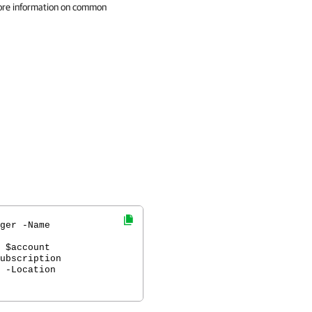
ore information on common
ger -Name
 $account
ubscription
 -Location