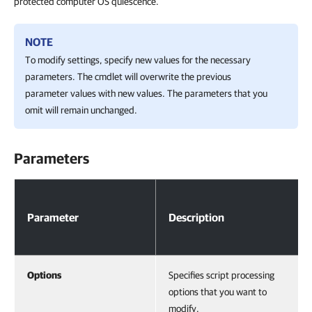
protected computer OS quiescence.
NOTE
To modify settings, specify new values for the necessary
parameters. The cmdlet will overwrite the previous
parameter values with new values. The parameters that you
omit will remain unchanged.
Parameters
Parameters
Parameter
Description
Options
Specifies script processing
options that you want to
modify.