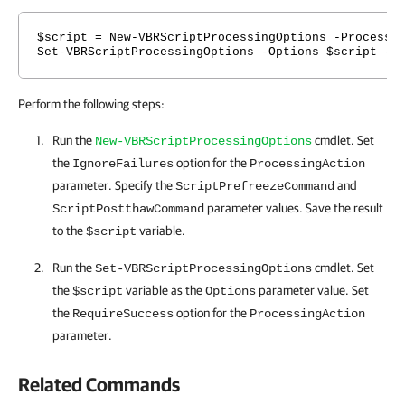
$script = New-VBRScriptProcessingOptions -Processi
Set-VBRScriptProcessingOptions -Options $script -P
Perform the following steps:
Run the
cmdlet. Set
New-VBRScriptProcessingOptions
the
option for the
IgnoreFailures
ProcessingAction
parameter. Specify the
and
ScriptPrefreezeCommand
parameter values. Save the result
ScriptPostthawCommand
to the
variable.
$script
Run the
cmdlet. Set
Set-VBRScriptProcessingOptions
the
variable as the
parameter value. Set
$script
Options
the
option for the
RequireSuccess
ProcessingAction
parameter.
Related Commands