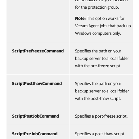
for the protection group.
Note
: This option works for
Veeam Agent jobs that back up
Windows computers only.
ScriptPrefreezeCommand
Specifies the path on your
backup server to a local folder
with the pre-freeze script.
ScriptPostthawCommand
Specifies the path on your
backup server to a local folder
with the post-thaw script.
ScriptPostJobCommand
Specifies a post-freeze script.
ScriptPreJobCommand
Specifies a post-thaw script.