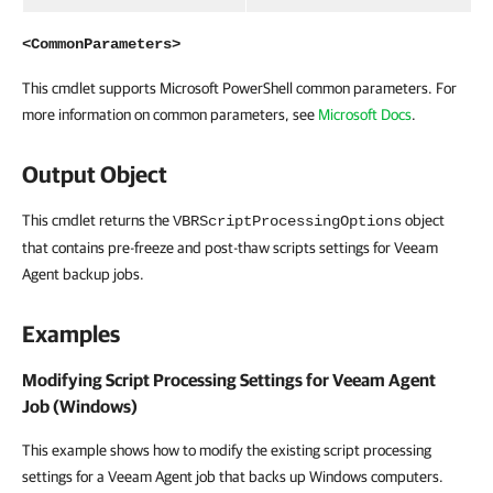
<CommonParameters>
This cmdlet supports Microsoft PowerShell common parameters. For
more information on common parameters, see
Microsoft Docs
.
Output Object
This cmdlet returns the
object
VBRScriptProcessingOptions
that contains pre-freeze and post-thaw scripts settings for Veeam
Agent backup jobs.
Examples
Modifying Script Processing Settings for Veeam Agent
Job (Windows)
This example shows how to modify the existing script processing
settings for a Veeam Agent job that backs up Windows computers.