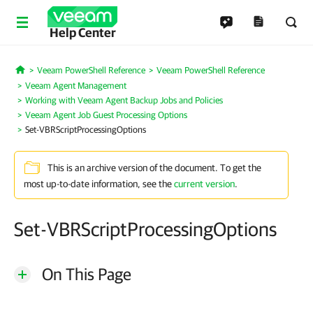
Help Center
Veeam PowerShell Reference
Veeam PowerShell Reference
Home
Veeam Agent Management
Working with Veeam Agent Backup Jobs and Policies
Veeam Agent Job Guest Processing Options
Set-VBRScriptProcessingOptions
This is an archive version of the document. To get the
most up-to-date information, see the
current version
.
Set-VBRScriptProcessingOptions
On This Page