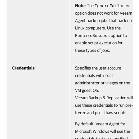
Note
: The
IgnoreFailures
option does not work for Veeam
Agent backup jobs that back up
Linux computers. Use the
option to
RequireSuccess
enable script execution for
these types of jobs.
Credentials
Specifies the user account
credentials with local
administrator privileges on the
VM guest OS.
Veeam Backup & Replication will
use these credentials to run pre-
freeze and post-thaw scripts.
By default, Veeam Agent for
Microsoft Windows will use the
credentials that you specified