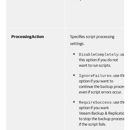
ProcessingAction
Specifies script processing
settings.
: use
DisableCompletely
this option if you do not
want to run scripts.
: use this
IgnoreFailures
option if you want to
continue the backup process
even if script errors occur.
: use this
RequireSuccess
option if you want
Veeam Backup & Replication
to stop the backup process
if the script fails.