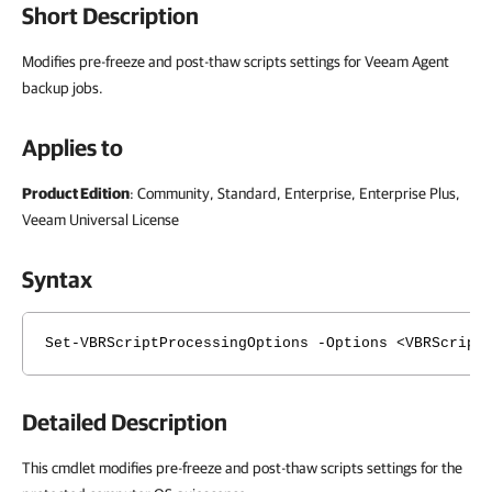
Short Description
Modifies pre-freeze and post-thaw scripts settings for Veeam Agent
backup jobs.
Applies to
Product Edition
: Community, Standard, Enterprise, Enterprise Plus,
Veeam Universal License
Syntax
Set-VBRScriptProcessingOptions -Options <VBRScript
Detailed Description
This cmdlet modifies pre-freeze and post-thaw scripts settings for the