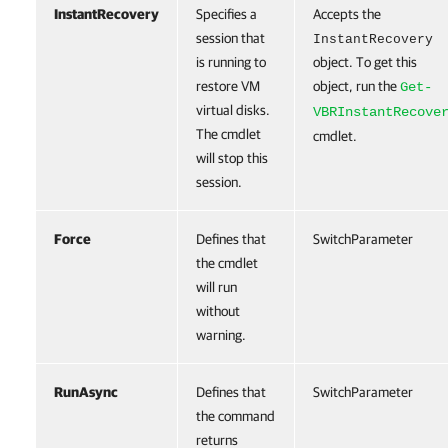
InstantRecovery
Specifies a
Accepts the
session that
InstantRecovery
is running to
object. To get this
restore VM
object, run the
Get-
virtual disks.
VBRInstantRecove
The cmdlet
cmdlet.
will stop this
session.
Force
Defines that
SwitchParameter
the cmdlet
will run
without
warning.
RunAsync
Defines that
SwitchParameter
the command
returns