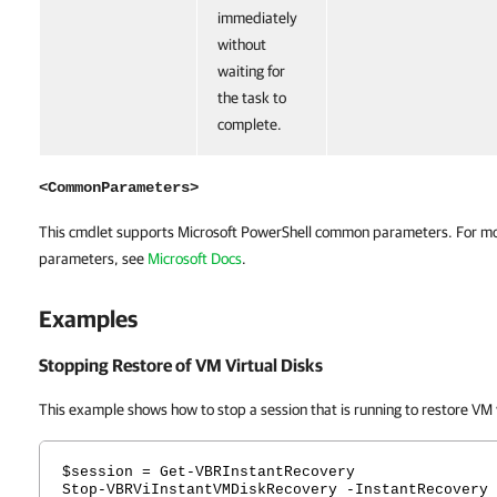
immediately
without
waiting for
the task to
complete.
<CommonParameters>
This cmdlet supports Microsoft PowerShell common parameters. For m
parameters, see
Microsoft Docs
.
Examples
Stopping Restore of VM Virtual Disks
This example shows how to stop a session that is running to restore VM v
$session = Get-VBRInstantRecovery
Stop-VBRViInstantVMDiskRecovery -InstantRecovery 