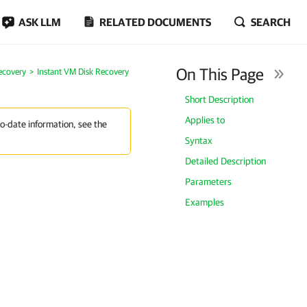
ASK LLM
RELATED DOCUMENTS
SEARCH
On This Page
ecovery
Instant VM Disk Recovery
Short Description
Applies to
to-date information, see the
Syntax
Detailed Description
Parameters
Examples