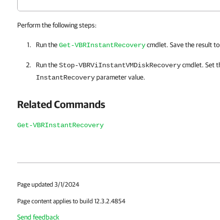
Perform the following steps:
Run the
cmdlet. Save the result t
Get-VBRInstantRecovery
Run the
cmdlet. Set 
Stop-VBRViInstantVMDiskRecovery
parameter value.
InstantRecovery
Related Commands
Get-VBRInstantRecovery
Page updated 3/1/2024
Page content applies to build 12.3.2.4854
Send feedback