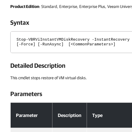
Product Edition
: Standard, Enterprise, Enterprise Plus, Veeam Univer
Syntax
Stop-VBRViInstantVMDiskRecovery -InstantRecovery 
[-Force] [-RunAsync] [<CommonParameters>]
Detailed Description
This cmdlet stops restore of VM virtual disks.
Parameters
Parameters
Parameter
Description
Type