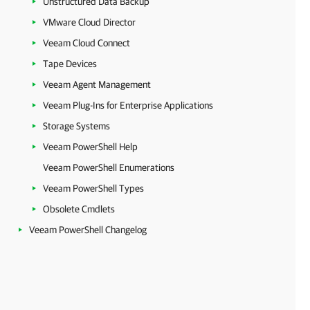
Unstructured Data Backup
VMware Cloud Director
Veeam Cloud Connect
Tape Devices
Veeam Agent Management
Veeam Plug-Ins for Enterprise Applications
Storage Systems
Veeam PowerShell Help
Veeam PowerShell Enumerations
Veeam PowerShell Types
Obsolete Cmdlets
Veeam PowerShell Changelog