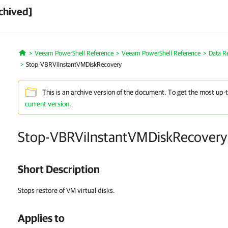
chived]
Veeam PowerShell Reference
Veeam PowerShell Reference
Data R
Home
Stop-VBRViInstantVMDiskRecovery
This is an archive version of the document. To get the most up-
current version
.
Stop-VBRViInstantVMDiskRecovery
Short Description
Stops restore of VM virtual disks.
Applies to