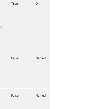
True
0
True (ByValue,
ByPropertyName)
ry
False
Named
False
False
Named
False