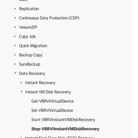
Replication
Continuous Data Protection (CDP)
VeeamZIP
Copy Job
Quick Migration
Backup Copy
SureBackup
Data Recovery
Instant Recovery
Instant VM Disk Recovery
Get-VBRViVirtualDevice
Set-VBRViVirtualDevice
Start-VBRViInstantVMDiskRecovery
Stop-VBRViInstantVMDiskRecovery