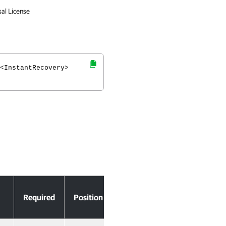
sal License
<InstantRecovery>
Accept
Required
Position
Pipeline Input