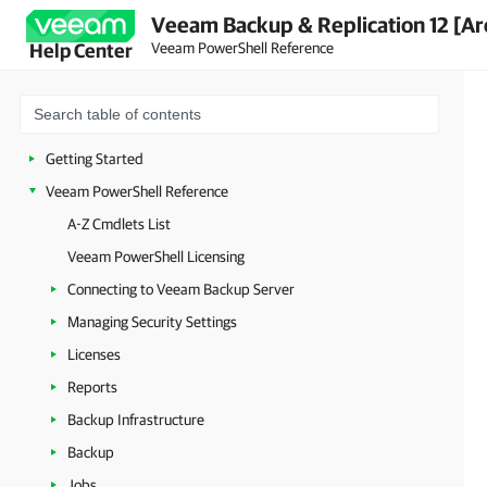
Veeam Backup & Replication 12 [Ar
Veeam PowerShell Reference
Help Center
Getting Started
Veeam PowerShell Reference
A-Z Cmdlets List
Veeam PowerShell Licensing
Connecting to Veeam Backup Server
Managing Security Settings
Licenses
Reports
Backup Infrastructure
Backup
Jobs