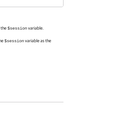
o the
variable.
$session
the
variable as the
$session