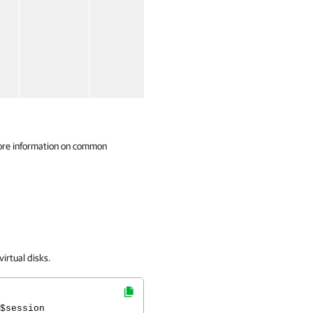
ore information on common
irtual disks.
$session