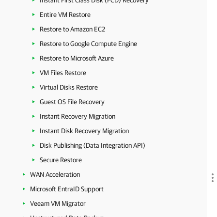
Instant First Class Disk (FCD) Recovery
Entire VM Restore
Restore to Amazon EC2
Restore to Google Compute Engine
Restore to Microsoft Azure
VM Files Restore
Virtual Disks Restore
Guest OS File Recovery
Instant Recovery Migration
Instant Disk Recovery Migration
Disk Publishing (Data Integration API)
Secure Restore
WAN Acceleration
Microsoft EntraID Support
Veeam VM Migrator